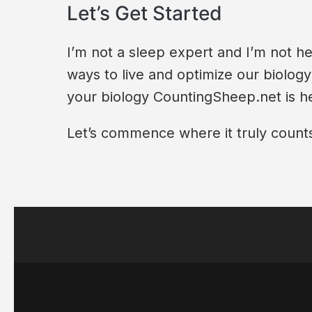
Let’s Get Started
I’m not a sleep expert and I’m not he
ways to live and optimize our biolog
your biology CountingSheep.net is he
Let’s commence where it truly counts: