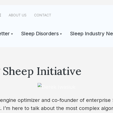
E
ABOUT US
CONTACT
tter
Sleep Disorders
Sleep Industry N
Sheep Initiative
 engine optimizer and co-founder of enterprise
y. I’m here to talk about the most complex algo