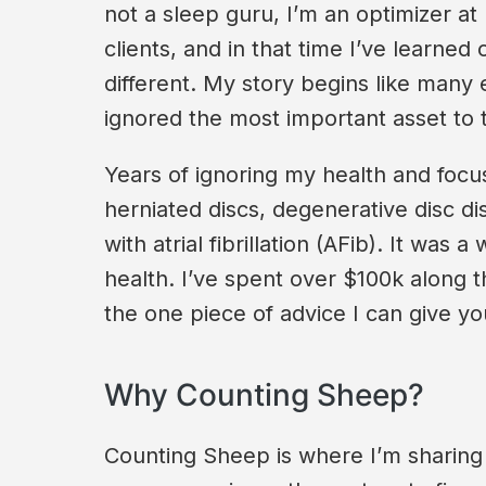
not a sleep guru, I’m an optimizer at
clients, and in that time I’ve learne
different. My story begins like many
ignored the most important asset to
Years of ignoring my health and focusi
herniated discs, degenerative disc di
with atrial fibrillation (AFib). It wa
health. I’ve spent over $100k along t
the one piece of advice I can give you:
Why Counting Sheep?
Counting Sheep is where I’m sharing 