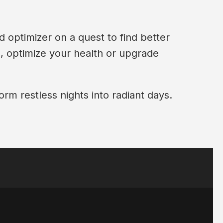
d optimizer on a quest to find better
p, optimize your health or upgrade
orm restless nights into radiant days.