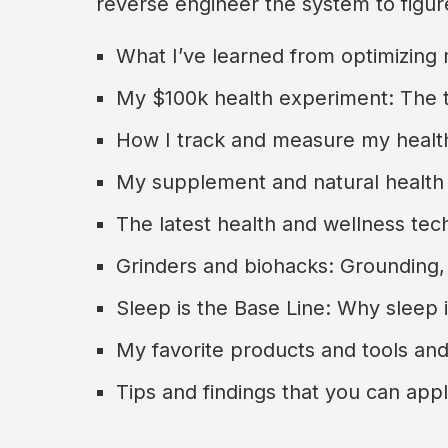
reverse engineer the system to figu
What I’ve learned from optimizing
My $100k health experiment: The 
How I track and measure my healt
My supplement and natural health
The latest health and wellness tech
Grinders and biohacks: Grounding,
Sleep is the Base Line: Why sleep 
My favorite products and tools and
Tips and findings that you can app