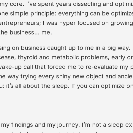
 my core. I’ve spent years dissecting and optim
d one simple principle: everything can be optimi
 entrepreneurs; I was hyper focused on growing 
 the business… me.
ng on business caught up to me in a big way. I w
sease, thyroid and metabolic problems, early onse
s a wake-up call that forced me to re-evaluate my 
he way trying every shiny new object and ancien
 it’s all about the sleep. If you can optimize on
my findings and my journey. I’m not a sleep exp