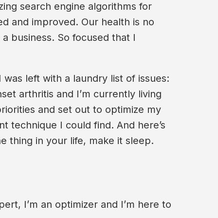
izing search engine algorithms for
zed and improved. Our health is no
a business. So focused that I
as left with a laundry list of issues:
t arthritis and I’m currently living
priorities and set out to optimize my
t technique I could find. And here’s
e thing in your life, make it sleep.
ert, I’m an optimizer and I’m here to