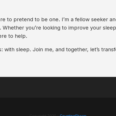
re to pretend to be one. I’m a fellow seeker an
y. Whether you’re looking to improve your slee
re to help.
 with sleep. Join me, and together, let’s transf
Copyright 2020 -
CountingSheep