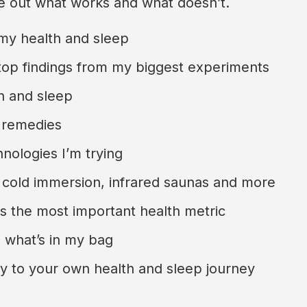
re out what works and what doesn’t.
 my health and sleep
top findings from my biggest experiments
h and sleep
 remedies
nologies I’m trying
 cold immersion, infrared saunas and more
is the most important health metric
 what’s in my bag
ly to your own health and sleep journey