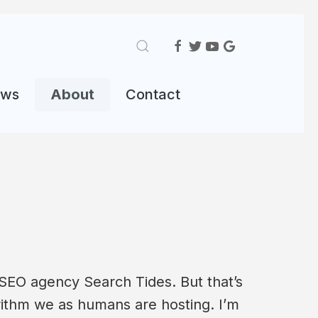
ews
About
Contact
 SEO agency Search Tides. But that’s
rithm we as humans are hosting. I’m