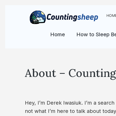
HOM
Home
How to Sleep Be
About – Counting 
Hey, I’m Derek Iwasiuk. I’m a search
not what I’m here to talk about toda