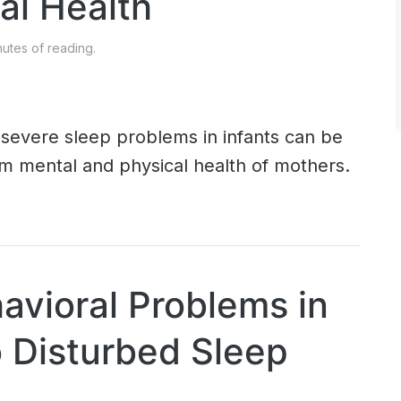
al Health
utes of reading.
 severe sleep problems in infants can be
m mental and physical health of mothers.
avioral Problems in
o Disturbed Sleep