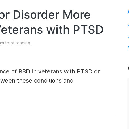
or Disorder More
terans with PTSD
nute of reading.
ence of RBD in veterans with PTSD or
etween these conditions and