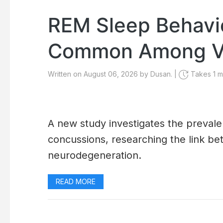
REM Sleep Behavi
Common Among Ve
Written on August 06, 2026 by Dusan. |
Takes 1 mi
A new study investigates the preval
concussions, researching the link b
neurodegeneration.
READ MORE