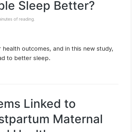
ple Sleep Better?
inutes of reading.
 health outcomes, and in this new study,
d to better sleep.
lems Linked to
stpartum Maternal