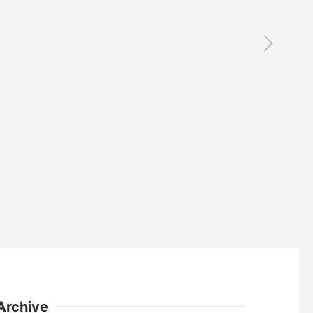
Archive