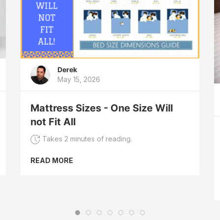
Derek
May 15, 2026
Mattress Sizes - One Size Will
not Fit All
Takes 2 minutes of reading.
READ MORE