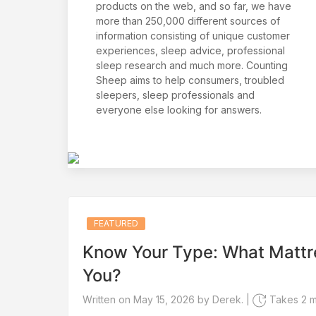
products on the web, and so far, we have
more than 250,000 different sources of
information consisting of unique customer
experiences, sleep advice, professional
sleep research and much more. Counting
Sheep aims to help consumers, troubled
sleepers, sleep professionals and
everyone else looking for answers.
FEATURED
Know Your Type: What Mattr
You?
Written on May 15, 2026 by Derek. |
Takes 2 mi