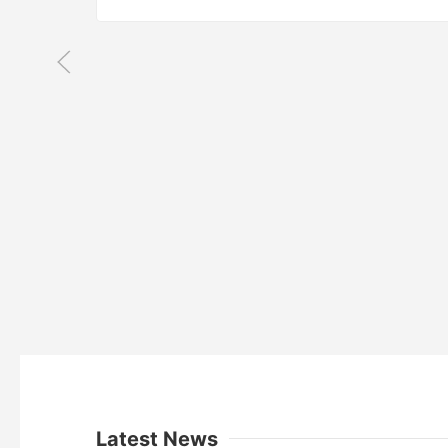
Latest News