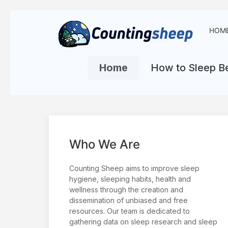
HOM
Home
How to Sleep Be
Who We Are
Counting Sheep aims to improve sleep
hygiene, sleeping habits, health and
wellness through the creation and
dissemination of unbiased and free
resources. Our team is dedicated to
gathering data on sleep research and sleep