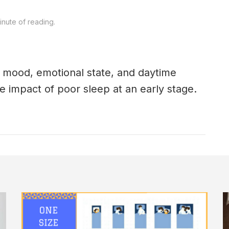
nute of reading.
n mood, emotional state, and daytime
e impact of poor sleep at an early stage.