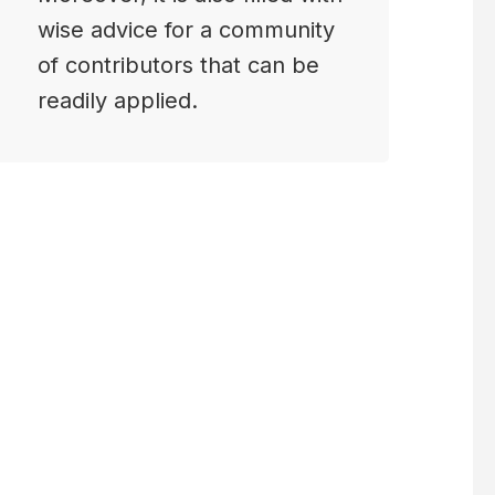
wise advice for a community
of contributors that can be
readily applied.