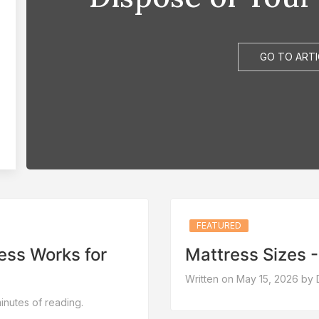
GO TO ARTI
FEATURED
ess Works for
Mattress Sizes - 
Written on May 15, 2026 by 
nutes of reading.