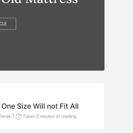
CLE
FEA
One Size Will not Fit All
You
You
Derek. |
Takes 2 minutes of reading.
Writte