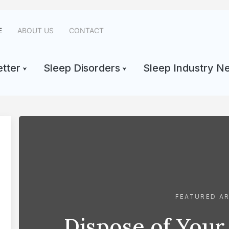
E
ABOUT US
CONTACT
tter
Sleep Disorders
Sleep Industry N
FEATURED AR
Dispose of Your