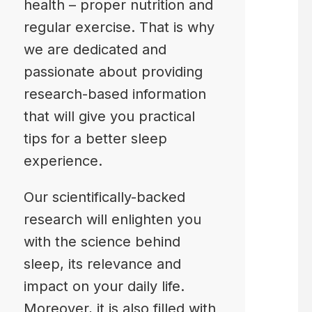
health – proper nutrition and
regular exercise. That is why
we are dedicated and
passionate about providing
research-based information
that will give you practical
tips for a better sleep
experience.
Our scientifically-backed
research will enlighten you
with the science behind
sleep, its relevance and
impact on your daily life.
Moreover, it is also filled with