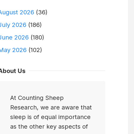
August 2026
(36)
July 2026
(186)
June 2026
(180)
May 2026
(102)
About Us
At Counting Sheep
Research, we are aware that
sleep is of equal importance
as the other key aspects of