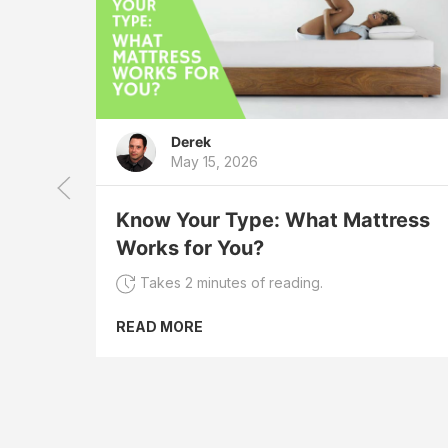
Derek
May 15, 2026
Know Your Type: What Mattress
Works for You?
Takes 2 minutes of reading.
READ MORE