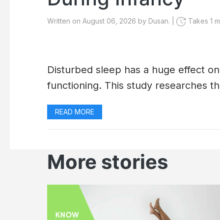
Written on August 06, 2026 by Dusan. |
Takes 1 mi
Disturbed sleep has a huge effect o
functioning. This study researches th
READ MORE
More stories