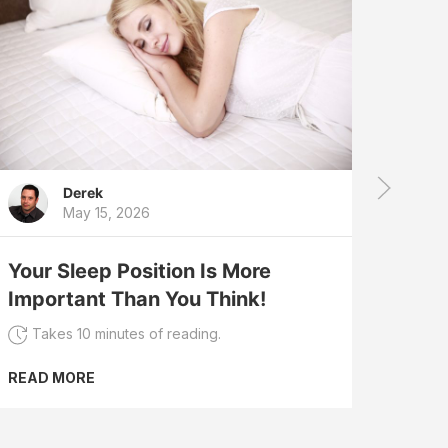
Derek
May 15, 2026
Slee
Slee
Your Sleep Position Is More
Dre
Important Than You Think!
Tak
Takes 10 minutes of reading.
READ
READ MORE