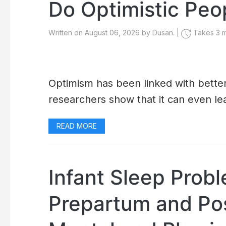
Do Optimistic Peo
Written on August 06, 2026 by Dusan. |
Takes 3 m
Optimism has been linked with better
researchers show that it can even lea
READ MORE
Infant Sleep Prob
Prepartum and Po