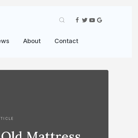
ews
About
Contact
TICLE
 Old Mattress