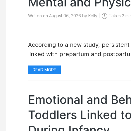
Mental and Physic
Written on August 06, 2026 by Kelly. |
Takes 2 min
According to a new study, persistent
linked with prepartum and postpartu
READ MORE
Emotional and Beh
Toddlers Linked t
During Infancy