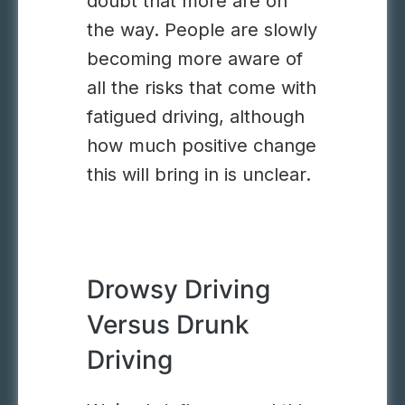
doubt that more are on
the way. People are slowly
becoming more aware of
all the risks that come with
fatigued driving, although
how much positive change
this will bring in is unclear.
Drowsy Driving
Versus Drunk
Driving