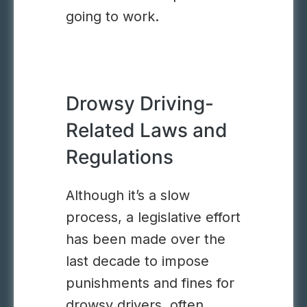
going to work.
Drowsy Driving-
Related Laws and
Regulations
Although it’s a slow
process, a legislative effort
has been made over the
last decade to impose
punishments and fines for
drowsy drivers, often