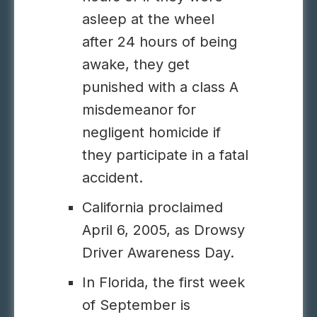
asleep at the wheel
after 24 hours of being
awake, they get
punished with a class A
misdemeanor for
negligent homicide if
they participate in a fatal
accident.
California proclaimed
April 6, 2005, as Drowsy
Driver Awareness Day.
In Florida, the first week
of September is