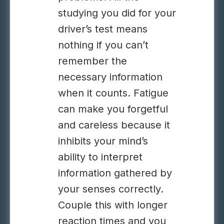
studying you did for your
driver’s test means
nothing if you can’t
remember the
necessary information
when it counts. Fatigue
can make you forgetful
and careless because it
inhibits your mind’s
ability to interpret
information gathered by
your senses correctly.
Couple this with longer
reaction times and you