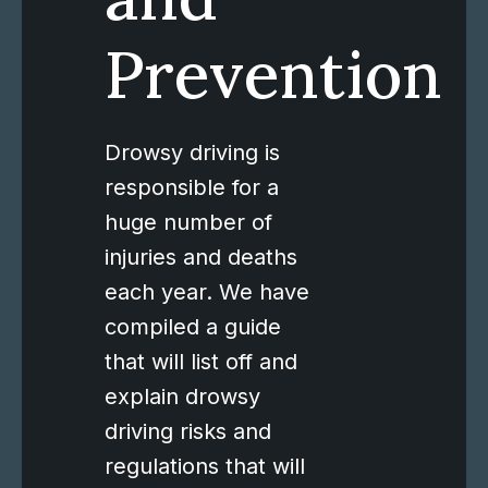
Prevention
Drowsy driving is
responsible for a
huge number of
injuries and deaths
each year. We have
compiled a guide
that will list off and
explain drowsy
driving risks and
regulations that will