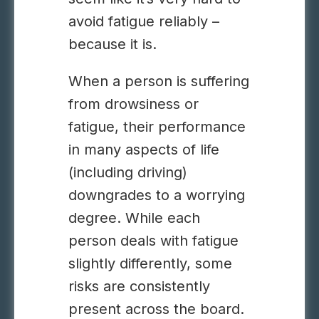
avoid fatigue reliably –
because it is.
When a person is suffering
from drowsiness or
fatigue, their performance
in many aspects of life
(including driving)
downgrades to a worrying
degree. While each
person deals with fatigue
slightly differently, some
risks are consistently
present across the board.