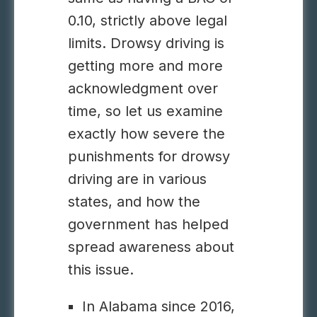
0.10, strictly above legal
limits.
Drowsy driving
is
getting more and more
acknowledgment over
time, so let us examine
exactly how severe the
punishments for drowsy
driving are in various
states, and how the
government has helped
spread awareness about
this issue.
In Alabama since 2016,