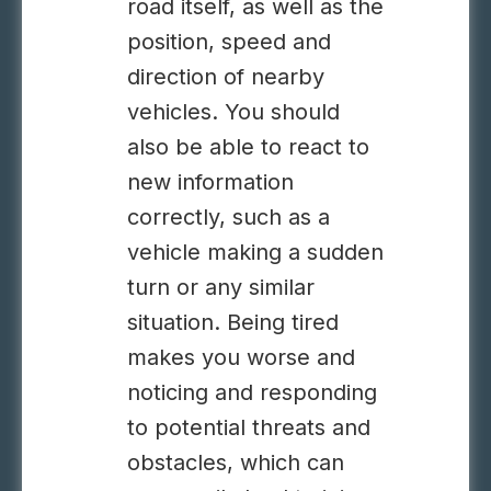
road itself, as well as the
position, speed and
direction of nearby
vehicles. You should
also be able to react to
new information
correctly, such as a
vehicle making a sudden
turn or any similar
situation. Being tired
makes you worse and
noticing and responding
to potential threats and
obstacles, which can