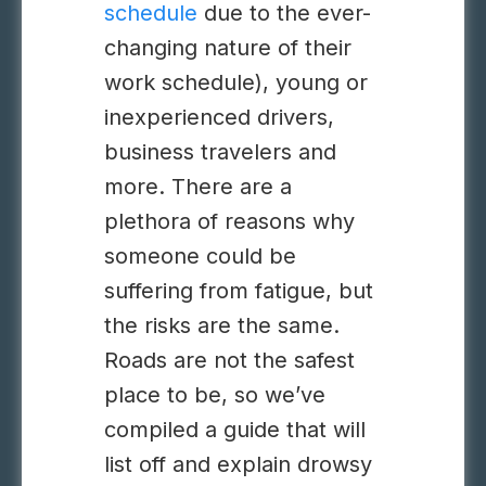
schedule
due to the ever-
changing nature of their
work schedule), young or
inexperienced drivers,
business travelers and
more. There are a
plethora of reasons why
someone could be
suffering from fatigue, but
the risks are the same.
Roads are not the safest
place to be, so we’ve
compiled a guide that will
list off and explain drowsy