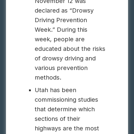
November 12 was
declared as “Drowsy
Driving Prevention
Week.” During this
week, people are
educated about the risks
of drowsy driving and
various prevention
methods.
Utah has been
commissioning studies
that determine which
sections of their
highways are the most