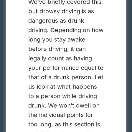
We’ve briefly covered this,
but drowsy driving is as
dangerous as drunk
driving. Depending on how
long you stay awake
before driving, it can
legally count as having
your performance equal to
that of a drunk person. Let
us look at what happens
to a person while driving
drunk. We won’t dwell on
the individual points for
too long, as this section is