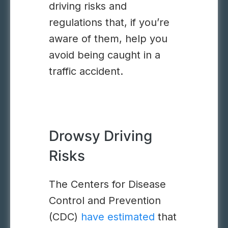
driving risks and
regulations that, if you’re
aware of them, help you
avoid being caught in a
traffic accident.
Drowsy Driving
Risks
The Centers for Disease
Control and Prevention
(CDC)
have estimated
that