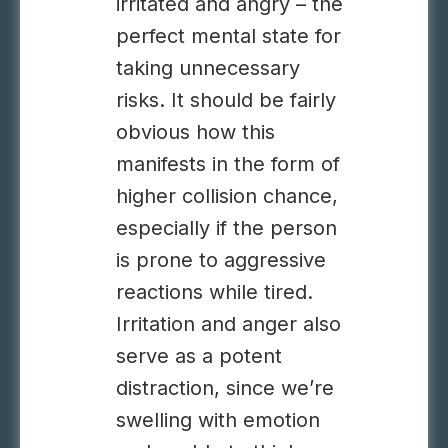
irritated and angry – the
perfect mental state for
taking unnecessary
risks. It should be fairly
obvious how this
manifests in the form of
higher collision chance,
especially if the person
is prone to aggressive
reactions while tired.
Irritation and anger also
serve as a potent
distraction, since we’re
swelling with emotion