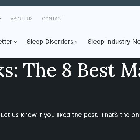
E
ABOUT US
CONTACT
tter
Sleep Disorders
Sleep Industry N
s: The 8 Best M
Let us know if you liked the post. That’s the o