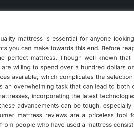
uality mattress is essential for anyone looking t
ts you can make towards this end. Before reapi
the perfect mattress.
Though well-known that a
 are willing to spend over a hundred dollars o
oices available, which complicates the selection
an overwhelming task that can lead to both co
ttresses, incorporating the latest technologie
h these advancements can be tough, especially
mer mattress reviews are a priceless tool fo
s from people who have used a mattress consist