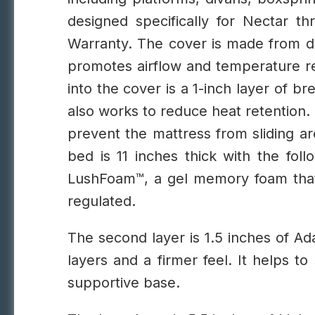
designed specifically for Nectar t
Warranty.
The cover is made from du
promotes airflow and temperature regu
into the cover is a 1-inch layer of b
also works to reduce heat retention. 
prevent the mattress from sliding ar
bed is 11 inches thick with the foll
LushFoam™, a gel memory foam that
regulated.
The second layer is 1.5 inches of 
layers and a firmer feel. It helps t
supportive base.