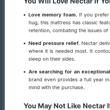
You Will Love Nectar If Yo
Love memory foam.
If you prefer
hug, this mattress has classic feat
retention, combating the issues of 
Need pressure relief.
Nectar deliv
where it is needed most. It cont
sleep on their sides.
Are searching for an exceptiona
brand even provides a full year in 
mind with the purchase.
You May Not Like Nectar I