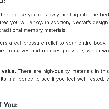
u:
 feeling like you’re slowly melting into the b
ures you will enjoy. In addition, Nectar’s desi
traditional memory materials.
ers great pressure relief to your entire body, 
ours to curves and reduces pressure, which w
l value.
There are high-quality materials in thi
its trial period to see if you feel well rested, 
f You: