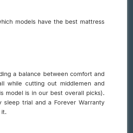
which models have the best mattress
nding a balance between comfort and
 all while cutting out middlemen and
s model is in our best overall picks).
 sleep trial and a Forever Warranty
it.