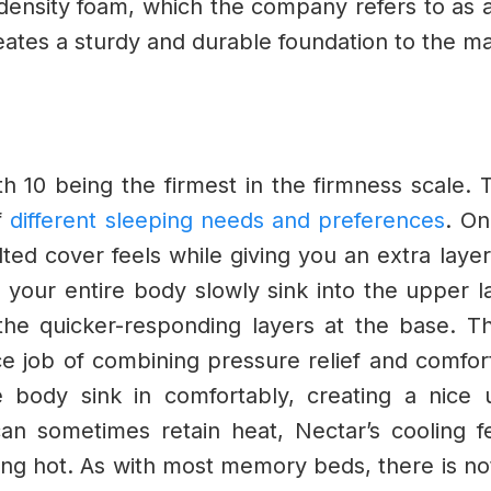
-density foam, which the company refers to as
ates a sturdy and durable foundation to the ma
th 10 being the firmest in the firmness scale. T
f
different sleeping needs and preferences
.
On
lted cover feels while giving you an extra lay
l your entire body slowly sink into the upper 
the quicker-responding layers at the base.
Th
e job of combining pressure relief and comfort 
e body sink in comfortably, creating a nice 
an sometimes retain heat, Nectar’s cooling fe
ing hot.
As with most memory beds, there is no