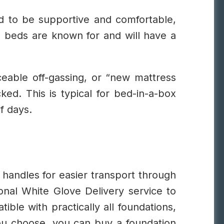
d to be supportive and comfortable,
g beds are known for and will have a
ceable off-gassing, or “new mattress
ked. This is typical for bed-in-a-box
f days.
 handles for easier transport through
onal White Glove Delivery service to
ible with practically all foundations,
 you choose, you can buy a foundation