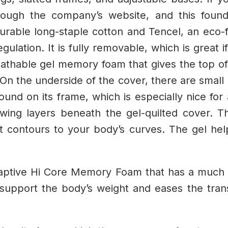
hrough the company’s website, and this foun
rable long-staple cotton and Tencel, an eco-fr
lation. It is fully removable, which is great i
reathable gel memory foam that gives the top of
On the underside of the cover, there are small bu
ound on its frame, which is especially nice for
owing layers beneath the gel-quilted cover. Th
 contours to your body’s curves. The gel hel
Adaptive Hi Core Memory Foam that has a much 
o support the body’s weight and eases the tran