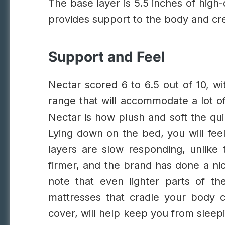
The base layer is 5.5 inches of high
provides support to the body and cre
Support and Feel
Nectar scored 6 to 6.5 out of 10, wi
range that will accommodate a lot o
Nectar is how plush and soft the qui
Lying down on the bed, you will fee
layers are slow responding, unlike 
firmer, and the brand has done a nic
note that even lighter parts of th
mattresses that cradle your body c
cover, will help keep you from sleep