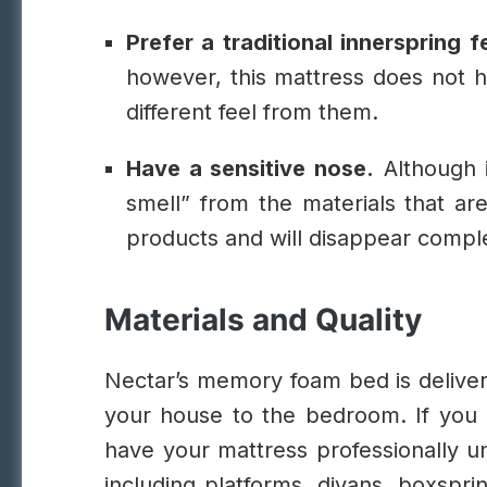
Prefer a traditional innerspring f
however, this mattress does not h
different feel from them.
Have a sensitive nose.
Although i
smell” from the materials that are
products and will disappear complet
Materials and Quality
Nectar’s memory foam bed is delivere
your house to the bedroom. If you p
have your mattress professionally u
including platforms, divans, boxspri