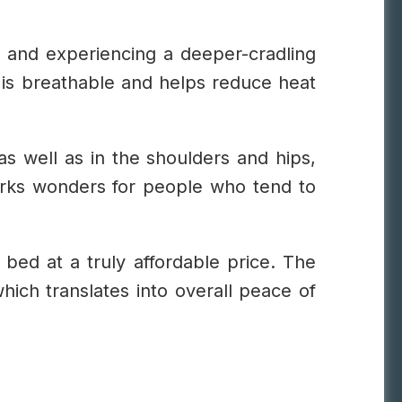
ed and experiencing a deeper-cradling
gn is breathable and helps reduce heat
as well as in the shoulders and hips,
orks wonders for people who tend to
s bed at a truly affordable price. The
which translates into overall peace of