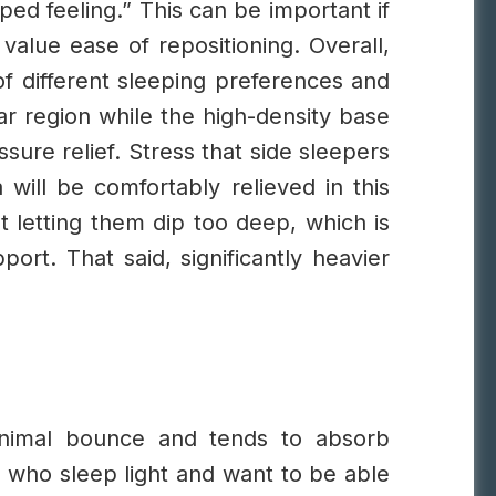
ped feeling.” This can be important if
value ease of repositioning.
Overall,
of different sleeping preferences and
ar region while the high-density base
sure relief. Stress that side sleepers
will be comfortably relieved in this
t letting them dip too deep, which is
rt. That said, significantly heavier
inimal bounce and tends to absorb
s who sleep light and want to be able