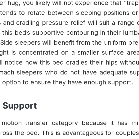
 hug, you likely will not experience that “trap
ends to rotate between sleeping positions or 
 and cradling pressure relief will suit a range 
 this bed’s supportive contouring in their lumb
Side sleepers will benefit from the uniform pres
ht is concentrated on a smaller surface area 
 notice how this bed cradles their hips withou
mach sleepers who do not have adequate suppo
r option to ensure they have enough support.
e Support
 motion transfer category because it has m
cross the bed. This is advantageous for couple