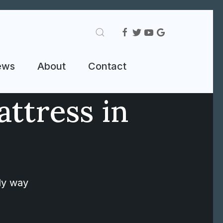
ews
About
Contact
attress in
nly way