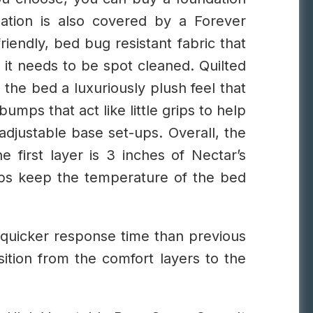
dation is also covered by a Forever
iendly, bed bug resistant fabric that
f it needs to be spot cleaned.
Quilted
 the bed a luxuriously plush feel that
mps that act like little grips to help
 adjustable base set-ups.
Overall, the
e first layer is 3 inches of Nectar’s
ps keep the temperature of the bed
quicker response time than previous
sition from the comfort layers to the