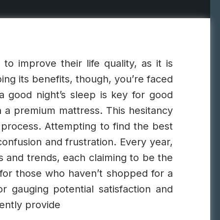
o improve their life quality, as it is
ng its benefits, though, you’re faced
 good night’s sleep is key for good
n a premium mattress. This hesitancy
 process. Attempting to find the best
nfusion and frustration.
Every year,
s and trends, each claiming to be the
 for those who haven’t shopped for a
r gauging potential satisfaction and
ently provide