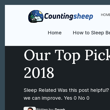
HOM
Home
How to Sleep Be
Our Top Pick
2018
Sleep Related Was this post helpful? 
we can improve. Yes 0 No 0
Written by:
Derek