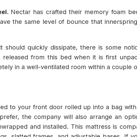
eel.
Nectar has crafted their memory foam be
ave the same level of bounce that innersprin
t should quickly dissipate, there is some noti
 released from this bed when it is first unpac
ely in a well-ventilated room within a couple o
d to your front door rolled up into a bag with
refer, the company will also arrange an opti
nwrapped and installed.
This mattress is compat
ngs, slatted frames, and adjustable bases. If