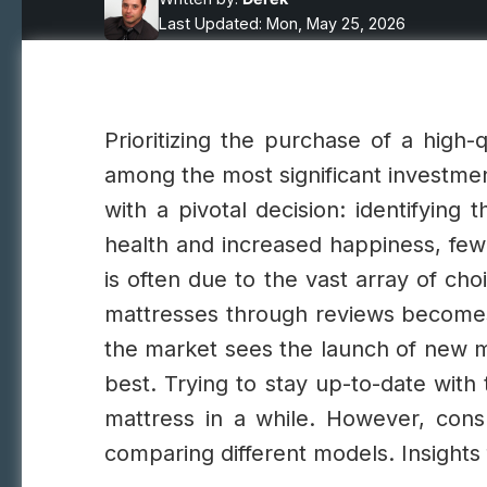
Last Updated: Mon, May 25, 2026
Prioritizing the purchase of a high-q
among the most significant investmen
with a pivotal decision: identifying 
health and increased happiness, few
is often due to the vast array of ch
mattresses through reviews becomes 
the market sees the launch of new ma
best. Trying to stay up-to-date wit
mattress in a while. However, consu
comparing different models. Insight