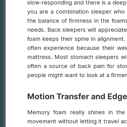
slow-responding and there is a deeper
you are a combination sleeper who t
the balance of firmness in the foams
needs. Back sleepers will appreciate
foam keeps their spine in alignment.
often experience because their weig
mattress.
Most stomach sleepers will
often a source of back pain for sto
people might want to look at a firme
Motion Transfer and Edg
Memory foam really shines in the
movement without letting it travel a