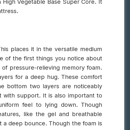
 a High Vegetable Base Super Core. It
ttress.
his places it in the versatile medium
e of the first things you notice about
er of pressure-relieving memory foam.
layers for a deep hug. These comfort
e bottom two layers are noticeably
with support. It is also important to
uniform feel to lying down.
Though
atures, like the gel and breathable
t a deep bounce. Though the foam is