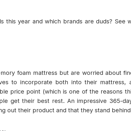
s this year and which brands are duds? See 
mory foam mattress but are worried about fi
ives to incorporate both into their mattress,
ble price point (which is one of the reasons thi
le get their best rest. An impressive 365-day
ying out their product and that they stand behind 