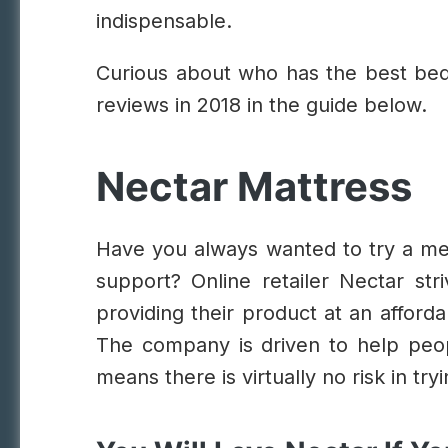
indispensable.
Curious about who has the best bed
reviews in 2018 in the guide below.
Nectar Mattress
Have you always wanted to try a me
support? Online retailer Nectar str
providing their product at an afforda
The company is driven to help peop
means there is virtually no risk in tr