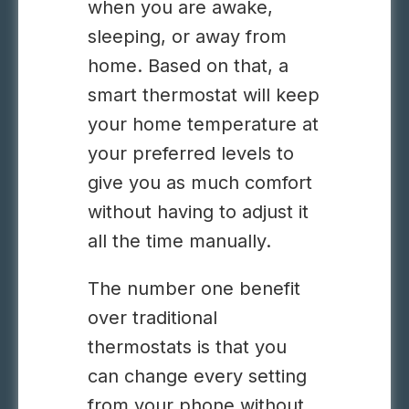
when you are awake,
sleeping, or away from
home. Based on that, a
smart thermostat will keep
your home temperature at
your preferred levels to
give you as much comfort
without having to adjust it
all the time manually.
The number one benefit
over traditional
thermostats is that you
can change every setting
from your phone without