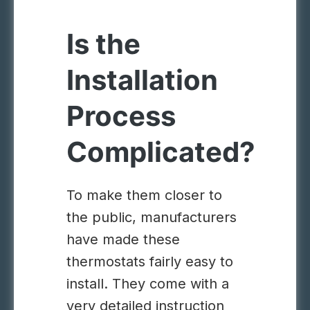
Is the
Installation
Process
Complicated?
To make them closer to
the public, manufacturers
have made these
thermostats fairly easy to
install. They come with a
very detailed instruction