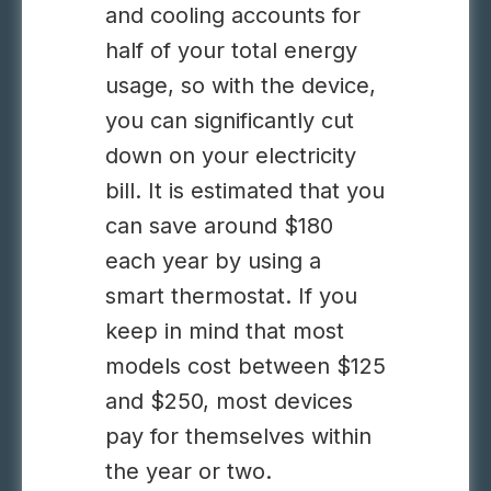
and cooling accounts for
half of your total energy
usage, so with the device,
you can significantly cut
down on your electricity
bill. It is estimated that you
can save around $180
each year by using a
smart thermostat. If you
keep in mind that most
models cost between $125
and $250, most devices
pay for themselves within
the year or two.