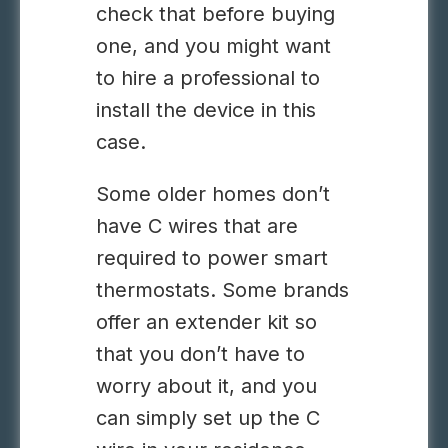
check that before buying
one, and you might want
to hire a professional to
install the device in this
case.
Some older homes don’t
have C wires that are
required to power smart
thermostats. Some brands
offer an extender kit so
that you don’t have to
worry about it, and you
can simply set up the C