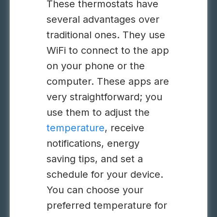
These thermostats have
several advantages over
traditional ones. They use
WiFi to connect to the app
on your phone or the
computer. These apps are
very straightforward; you
use them to adjust the
temperature
, receive
notifications, energy
saving tips, and set a
schedule for your device.
You can choose your
preferred temperature for