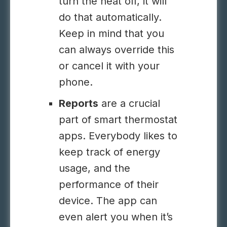
turn the heat off, it will
do that automatically.
Keep in mind that you
can always override this
or cancel it with your
phone.
Reports
are a crucial
part of smart thermostat
apps. Everybody likes to
keep track of energy
usage, and the
performance of their
device. The app can
even alert you when it’s