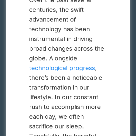
Over the past several
centuries, the swift
advancement of
technology
has been
instrumental in driving
broad changes across the
globe.
Alongside
technological progress
,
there’s been a noticeable
transformation in our
lifestyle. In our constant
rush to accomplish more
each day, we often
sacrifice our sleep.