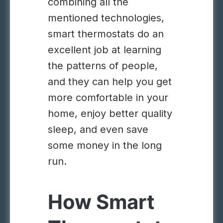
combining all the
mentioned technologies,
smart thermostats do an
excellent job at learning
the patterns of people,
and they can help you get
more comfortable in your
home, enjoy better quality
sleep, and even save
some money in the long
run.
How Smart