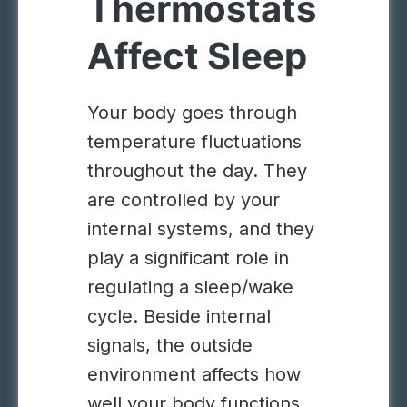
Thermostats
Affect Sleep
Your body goes through
temperature fluctuations
throughout the day. They
are controlled by your
internal systems, and they
play a significant role in
regulating a sleep/wake
cycle. Beside internal
signals, the outside
environment affects how
well your body functions.