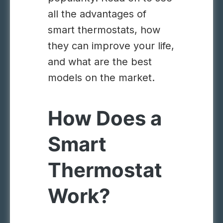
all the advantages of
smart thermostats, how
they can improve your life,
and what are the best
models on the market.
How Does a
Smart
Thermostat
Work?