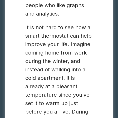
people who like graphs
and analytics.
It is not hard to see how a
smart thermostat can help
improve your life. Imagine
coming home from work
during the winter, and
instead of walking into a
cold apartment, it is
already at a pleasant
temperature since you’ve
set it to warm up just
before you arrive. During