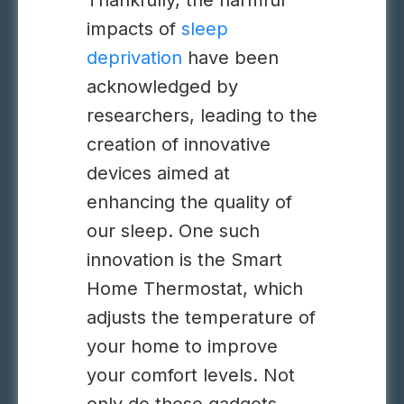
Thankfully, the harmful
impacts of
sleep
deprivation
have been
acknowledged by
researchers, leading to the
creation of innovative
devices aimed at
enhancing the quality of
our sleep.
One such
innovation is the Smart
Home Thermostat, which
adjusts the temperature of
your home to improve
your comfort levels
.
Not