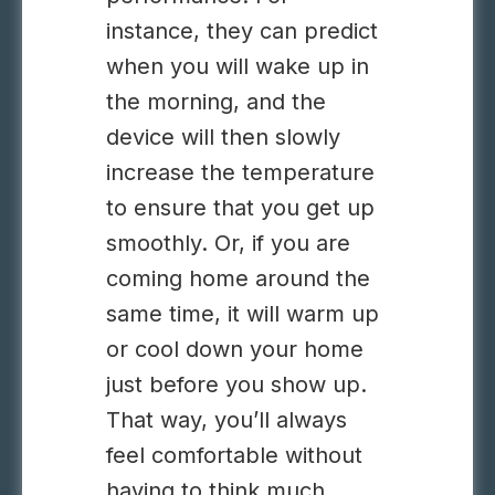
instance, they can predict
when you will wake up in
the morning, and the
device will then slowly
increase the temperature
to ensure that you get up
smoothly. Or, if you are
coming home around the
same time, it will warm up
or cool down your home
just before you show up.
That way, you’ll always
feel comfortable without
having to think much