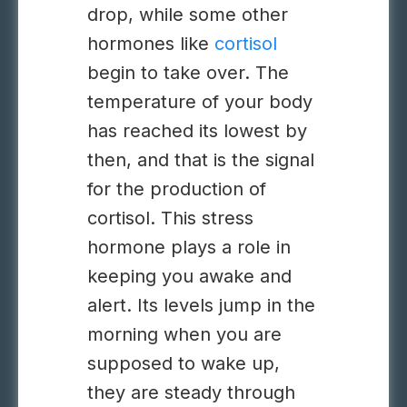
drop, while some other
hormones like
cortisol
begin to take over. The
temperature of your body
has reached its lowest by
then, and that is the signal
for the production of
cortisol. This stress
hormone plays a role in
keeping you awake and
alert. Its levels jump in the
morning when you are
supposed to wake up,
they are steady through