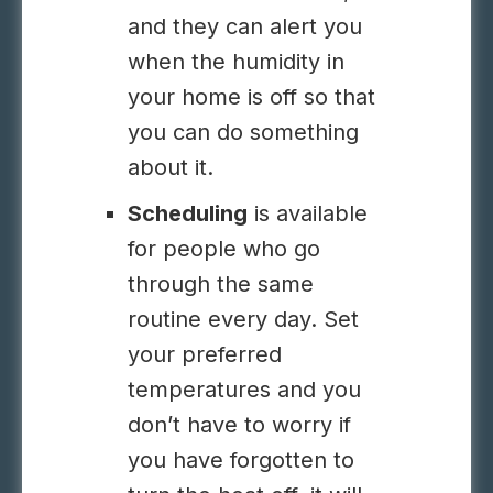
and they can alert you
when the humidity in
your home is off so that
you can do something
about it.
Scheduling
is available
for people who go
through the same
routine every day. Set
your preferred
temperatures and you
don’t have to worry if
you have forgotten to