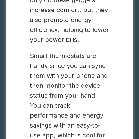
only do these gadgets
increase comfort, but they
also promote energy
efficiency, helping to lower
your power bills.
Smart thermostats are
handy since you can sync
them with your phone and
then monitor the device
status from your hand.
You can track
performance and energy
savings with an easy-to-
use app, which is cool for