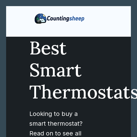
Best
Smart
Thermostat
Looking to buy a
smart thermostat?
Read on to see all