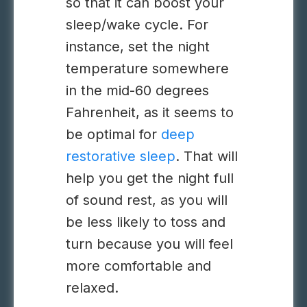
so that it can boost your
sleep/wake cycle. For
instance, set the night
temperature somewhere
in the mid-60 degrees
Fahrenheit, as it seems to
be optimal for
deep
restorative sleep
. That will
help you get the night full
of sound rest, as you will
be less likely to toss and
turn because you will feel
more comfortable and
relaxed.