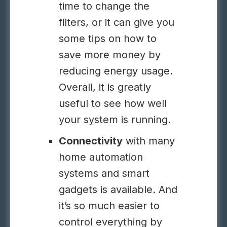
time to change the
filters, or it can give you
some tips on how to
save more money by
reducing energy usage.
Overall, it is greatly
useful to see how well
your system is running.
Connectivity
with many
home automation
systems and smart
gadgets is available. And
it’s so much easier to
control everything by