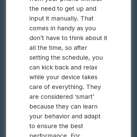
the need to get up and
input it manually. That
comes in handy as you
don’t have to think about it
all the time, so after
setting the schedule, you
can kick back and relax
while your device takes
care of everything. They
are considered ‘smart’
because they can learn
your behavior and adapt
to ensure the best
performance. For