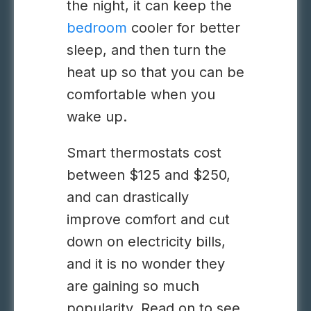
the night, it can keep the
bedroom
cooler for better
sleep, and then turn the
heat up so that you can be
comfortable when you
wake up.
Smart thermostats cost
between $125 and $250,
and can drastically
improve comfort and cut
down on electricity bills,
and it is no wonder they
are gaining so much
popularity. Read on to see