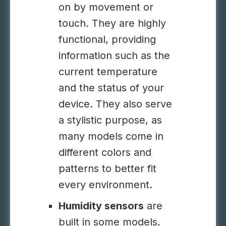
on by movement or
touch. They are highly
functional, providing
information such as the
current temperature
and the status of your
device. They also serve
a stylistic purpose, as
many models come in
different colors and
patterns to better fit
every environment.
Humidity sensors
are
built in some models,