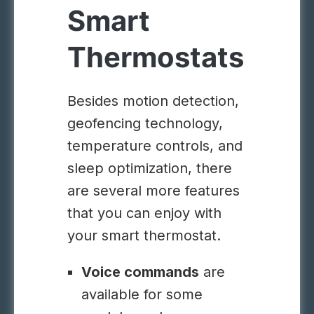
Smart
Thermostats
Besides motion detection,
geofencing technology,
temperature controls, and
sleep optimization, there
are several more features
that you can enjoy with
your smart thermostat.
Voice commands
are
available for some