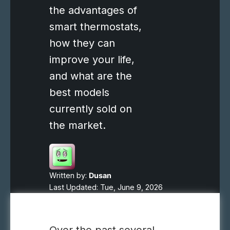
the advantages of
smart thermostats,
how they can
improve your life,
and what are the
best models
currently sold on
the market.
Written by:
Dusan
Last Updated: Tue, June 9, 2026