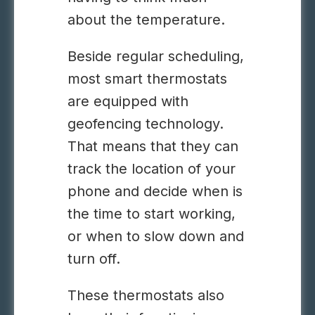
about the temperature.
Beside regular scheduling,
most smart thermostats
are equipped with
geofencing technology.
That means that they can
track the location of your
phone and decide when is
the time to start working,
or when to slow down and
turn off.
These thermostats also