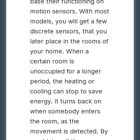
base their functioning on
motion sensors. With most
models, you will get a few
discrete sensors, that you
later place in the rooms of
your home. When a
certain room is
unoccupied for a longer
period, the heating or
cooling can stop to save
energy. It turns back on
when somebody enters
the room, as the
movement is detected. By