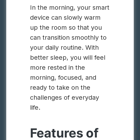
In the morning, your smart
device can slowly warm
up the room so that you
can transition smoothly to
your daily routine. With
better sleep, you will feel
more rested in the
morning,
focused
, and
ready to take on the
challenges of everyday
life.
Features of