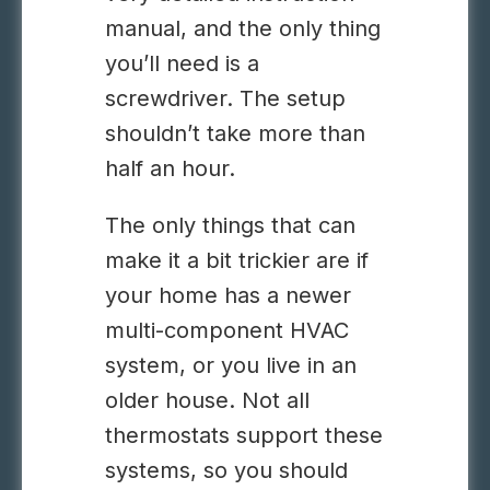
manual, and the only thing
you’ll need is a
screwdriver. The setup
shouldn’t take more than
half an hour.
The only things that can
make it a bit trickier are if
your home has a newer
multi-component HVAC
system, or you live in an
older house. Not all
thermostats support these
systems, so you should