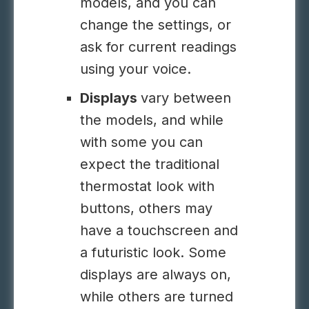
models, and you can
change the settings, or
ask for current readings
using your voice.
Displays
vary between
the models, and while
with some you can
expect the traditional
thermostat look with
buttons, others may
have a touchscreen and
a futuristic look. Some
displays are always on,
while others are turned