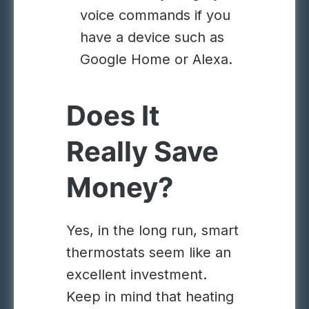
voice commands if you
have a device such as
Google Home or Alexa.
Does It
Really Save
Money?
Yes, in the long run, smart
thermostats seem like an
excellent investment.
Keep in mind that heating