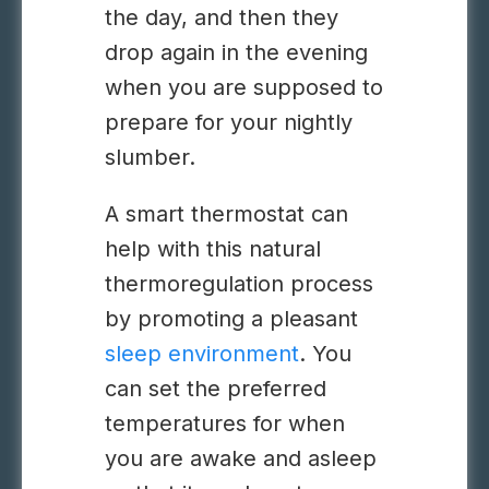
the day, and then they
drop again in the evening
when you are supposed to
prepare for your nightly
slumber.
A smart thermostat can
help with this natural
thermoregulation process
by promoting a pleasant
sleep environment
. You
can set the preferred
temperatures for when
you are awake and asleep