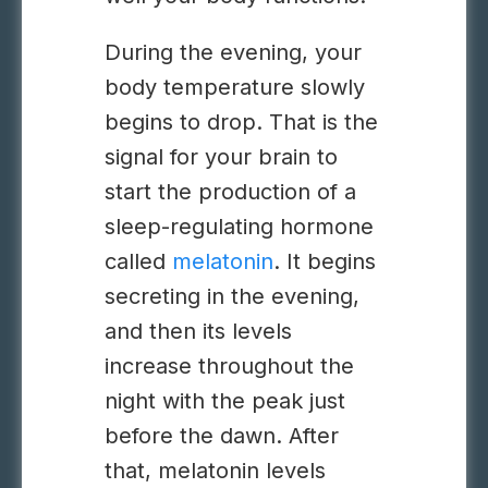
During the evening, your
body temperature slowly
begins to drop. That is the
signal for your brain to
start the production of a
sleep-regulating hormone
called
melatonin
. It begins
secreting in the evening,
and then its levels
increase throughout the
night with the peak just
before the dawn. After
that, melatonin levels