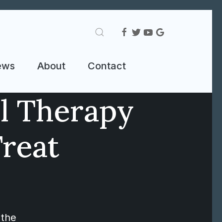
ews
About
Contact
al Therapy
Treat
 the