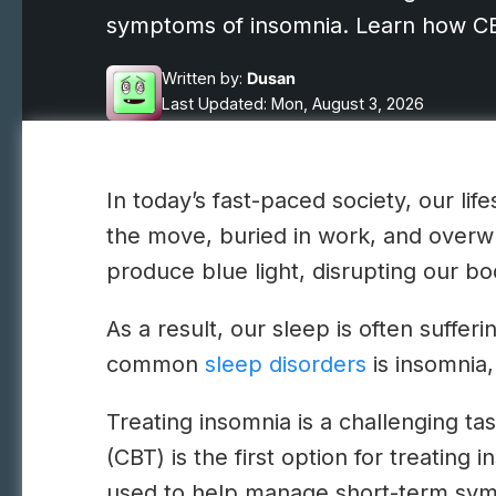
symptoms of insomnia. Learn how CBT
Written by:
Dusan
Last Updated: Mon, August 3, 2026
In today’s fast-paced society, our li
the move, buried in work, and overw
produce blue light, disrupting our bo
As a result, our sleep is often suffe
common
sleep disorders
is insomnia,
Treating insomnia is a challenging ta
(CBT) is the first option for treating 
used to help manage short-term sym