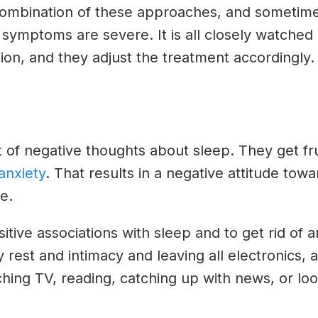
 combination of these approaches, and sometim
he symptoms are severe. It is all closely watched
ion, and they adjust the treatment accordingly
of negative thoughts about sleep. They get frust
anxiety
. That results in a negative attitude tow
e.
itive associations with sleep and to get rid of a
 rest and intimacy and leaving all electronics, 
tching TV, reading, catching up with news, or l