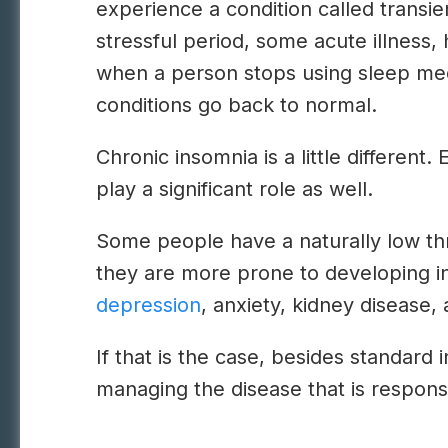
experience a condition called transie
stressful period, some acute illness, 
when a person stops using sleep medi
conditions go back to normal.
Chronic insomnia is a little different
play a significant role as well.
Some people have a naturally low thr
they are more prone to developing i
depression
, anxiety, kidney disease, 
If that is the case, besides standard
managing the disease that is responsi