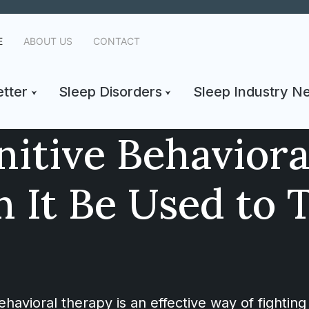
E
ABOUT US
CONTACT
tter
Sleep Disorders
Sleep Industry N
nitive Behavior
 It Be Used to 
avioral therapy is an effective way of fighting