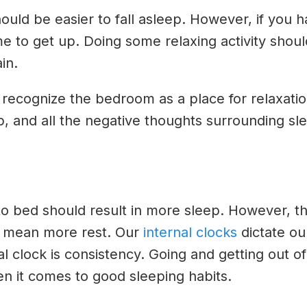
should be easier to fall asleep. However, if you
time to get up. Doing some relaxing activity sho
in.
 recognize the bedroom as a place for relaxatio
eep, and all the negative thoughts surrounding sl
to bed should result in more sleep. However, tha
y mean more rest. Our
internal clocks
dictate ou
al clock is consistency. Going and getting out o
n it comes to good sleeping habits.