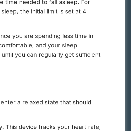
he time needed to fall asleep. For
ep, the initial limit is set at 4
ince you are spending less time in
 comfortable, and your sleep
until you can regularly get sufficient
enter a relaxed state that should
y. This device tracks your heart rate,