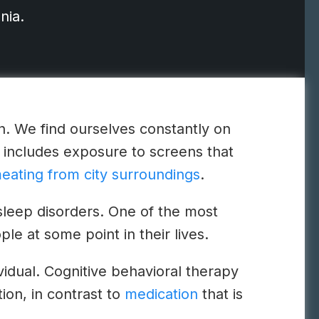
nia.
on. We find ourselves constantly on
includes exposure to screens that
eating from city surroundings
.
 sleep disorders. One of the most
le at some point in their lives.
ividual. Cognitive behavioral therapy
tion, in contrast to
medication
that is