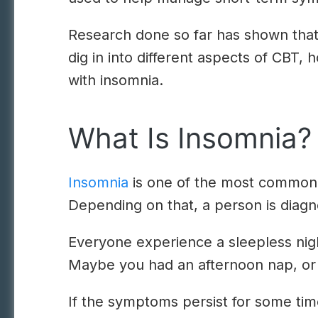
Research done so far has shown that 
dig in into different aspects of CBT,
with insomnia.
What Is Insomnia?
Insomnia
is one of the most common sl
Depending on that, a person is diagn
Everyone experience a sleepless night
Maybe you had an afternoon nap, or yo
If the symptoms persist for some tim