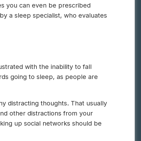
es you can even be prescribed
 by a sleep specialist, who evaluates
.
rated with the inability to fall
ards going to sleep, as people are
ny distracting thoughts. That usually
and other distractions from your
ooking up social networks should be