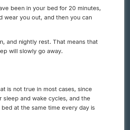
 have been in your bed for 20 minutes,
uld wear you out, and then you can
n, and nightly rest. That means that
eep will slowly go away.
t is not true in most cases, since
r sleep and wake cycles, and the
f bed at the same time every day is