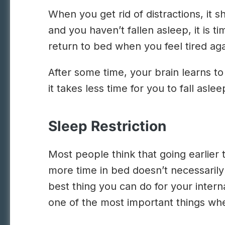
When you get rid of distractions, it 
and you haven’t fallen asleep, it is 
return to bed when you feel tired aga
After some time, your brain learns to
it takes less time for you to fall asl
Sleep Restriction
Most people think that going earlier 
more time in bed doesn’t necessaril
best thing you can do for your intern
one of the most important things whe