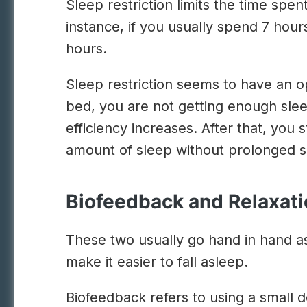
Sleep restriction limits the time spe
instance, if you usually spend 7 hours 
hours.
Sleep restriction seems to have an op
bed, you are not getting enough slee
efficiency increases. After that, you 
amount of sleep without prolonged s
Biofeedback and Relaxat
These two usually go hand in hand as 
make it easier to fall asleep.
Biofeedback refers to using a small d