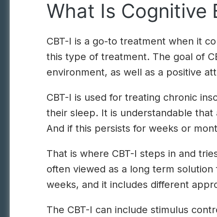
What Is Cognitive 
CBT-I is a go-to treatment when it com
this type of treatment. The goal of 
environment, as well as a positive att
CBT-I is used for treating chronic i
their sleep. It is understandable that
And if this persists for weeks or mon
That is where CBT-I steps in and tries
often viewed as a long term solution
weeks, and it includes different app
The CBT-I can include stimulus contr