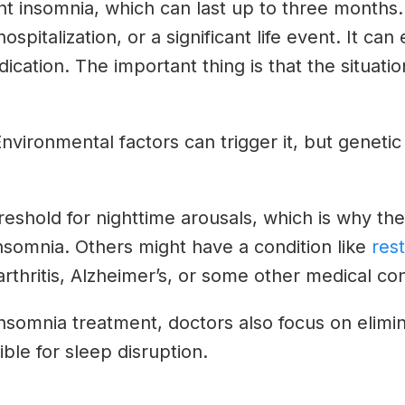
nt insomnia, which can last up to three months.
hospitalization, or a significant life event. It 
cation. The important thing is that the situati
. Environmental factors can trigger it, but geneti
eshold for nighttime arousals, which is why the
nsomnia. Others might have a condition like
res
arthritis, Alzheimer’s, or some other medical cond
 insomnia treatment, doctors also focus on elim
ble for sleep disruption.