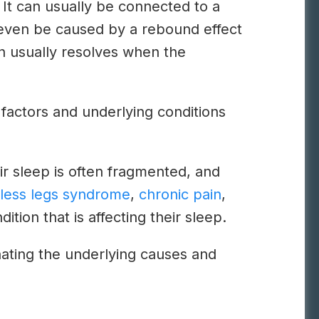
 It can usually be connected to a
can even be caused by a rebound effect
on usually resolves when the
c factors and underlying conditions
ir sleep is often fragmented, and
tless legs syndrome
,
chronic pain
,
ition that is affecting their sleep.
inating the underlying causes and