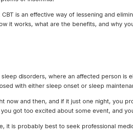
CBT is an effective way of lessening and elimi
 how it works, what are the benefits, and why yo
eep disorders, where an affected person is eith
osed with either sleep onset or sleep maintena
 now and then, and if it just one night, you pr
u got too excited about some event, and your ni
e, it is probably best to seek professional me