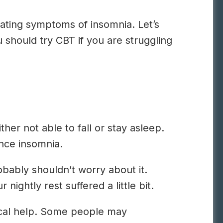
nating symptoms of insomnia. Let’s
u should try CBT if you are struggling
er not able to fall or stay asleep.
nce insomnia.
obably shouldn’t worry about it.
ghtly rest suffered a little bit.
dical help. Some people may