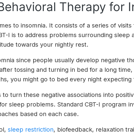
Behavioral Therapy for 
es to insomnia. It consists of a series of visits
CBT-I is to address problems surrounding sleep
itude towards your nightly rest.
nsomnia since people usually develop negative 
 after tossing and turning in bed for a long time,
ths, you might go to bed every night expecting 
 to turn these negative associations into positi
 for sleep problems. Standard CBT-I program inv
roaches based on each case.
ol,
sleep restriction
, biofeedback, relaxation tr