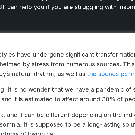
 can help you if you are struggling with insom
festyles have undergone significant transformati
helmed by stress from numerous sources. This 
dy’s natural rhythm, as well as
the sounds perm
ring. It is no wonder that we have a pandemic of
 and it is estimated to affect around 30% of peop
sk, and it can be different depending on the ind
insomnia. It is supposed to be a long-lasting solu
ptoms of insomnia.