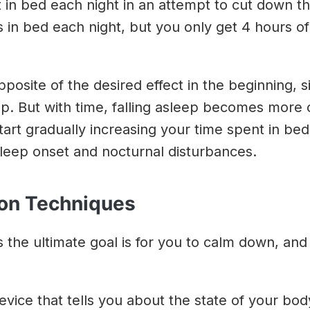
nt in bed each night in an attempt to cut down t
in bed each night, but you only get 4 hours of sle
posite of the desired effect in the beginning, s
p. But with time, falling asleep becomes more
start gradually increasing your time spent in bed 
leep onset and nocturnal disturbances.
ion Techniques
the ultimate goal is for you to calm down, and 
evice that tells you about the state of your bod