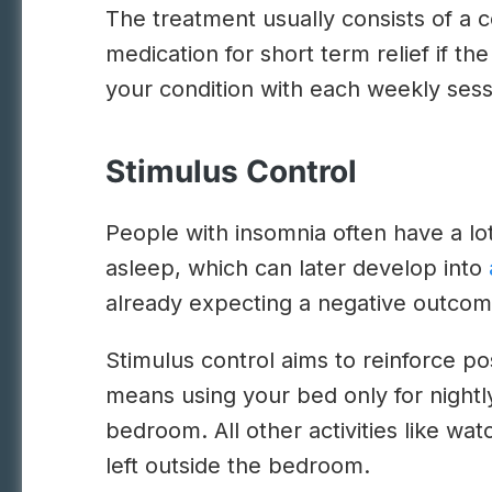
The treatment usually consists of a
medication for short term relief if t
your condition with each weekly sess
Stimulus Control
People with insomnia often have a lot 
asleep, which can later develop into
already expecting a negative outcom
Stimulus control aims to reinforce pos
means using your bed only for nightly
bedroom. All other activities like wa
left outside the bedroom.