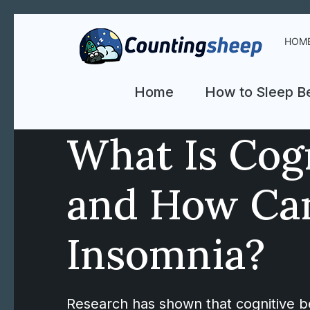
HOM
Home
How to Sleep Be
What Is Cog
and How Can
Insomnia?
Research has shown that cognitive beh