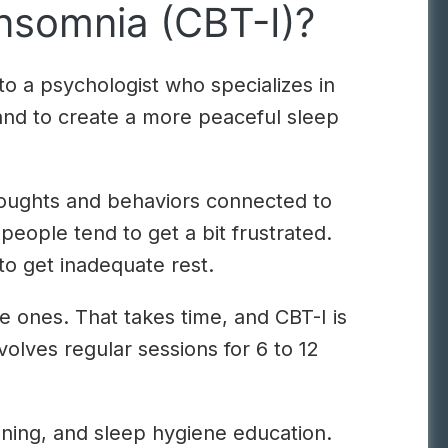
Insomnia (CBT-I)?
 to a psychologist who specializes in
 and to create a more peaceful sleep
thoughts and behaviors connected to
 people tend to get a bit frustrated.
to get inadequate rest.
ve ones. That takes time, and CBT-I is
olves regular sessions for 6 to 12
aining, and sleep hygiene education.