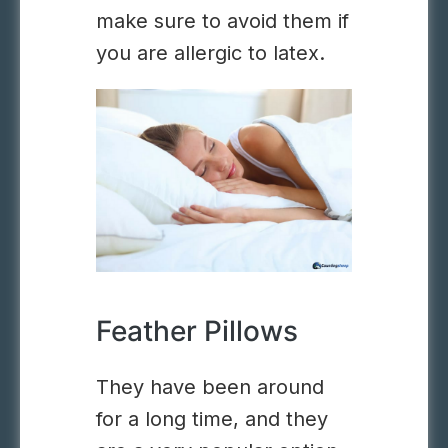
make sure to avoid them if
you are allergic to latex.
Feather Pillows
They have been around
for a long time, and they