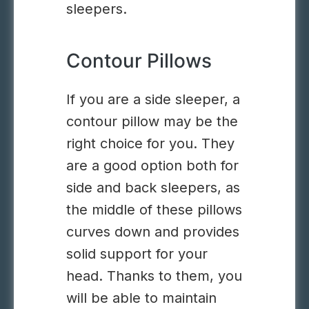
sleepers.
Contour Pillows
If you are a side sleeper, a
contour pillow may be the
right choice for you. They
are a good option both for
side and back sleepers, as
the middle of these pillows
curves down and provides
solid support for your
head. Thanks to them, you
will be able to maintain