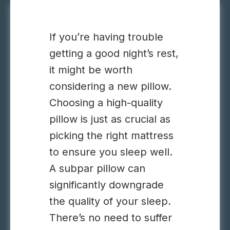
If you’re having trouble
getting a good night’s rest,
it might be worth
considering a new pillow.
Choosing a high-quality
pillow is just as crucial as
picking the right mattress
to ensure you sleep well.
A subpar pillow can
significantly downgrade
the quality of your sleep.
There’s no need to suffer