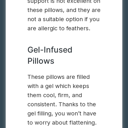
support is not excellent on
these pillows, and they are
not a suitable option if you
are allergic to feathers.
Gel-Infused
Pillows
These pillows are filled
with a gel which keeps
them cool, firm, and
consistent. Thanks to the
gel filling, you won’t have
to worry about flattening.