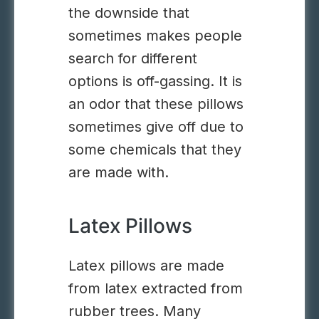
the downside that
sometimes makes people
search for different
options is off-gassing. It is
an odor that these pillows
sometimes give off due to
some chemicals that they
are made with.
Latex Pillows
Latex pillows are made
from latex extracted from
rubber trees. Many