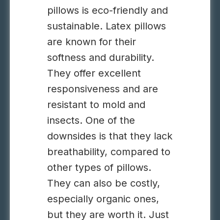
pillows is eco-friendly and
sustainable. Latex pillows
are known for their
softness and durability.
They offer excellent
responsiveness and are
resistant to mold and
insects. One of the
downsides is that they lack
breathability, compared to
other types of pillows.
They can also be costly,
especially organic ones,
but they are worth it. Just