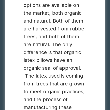
options are available on
the market, both organic
and natural. Both of them
are harvested from rubber
trees, and both of them
are natural. The only
difference is that organic
latex pillows have an
organic seal of approval.
The latex used is coming
from trees that are grown
to meet organic practices,
and the process of
manufacturing these