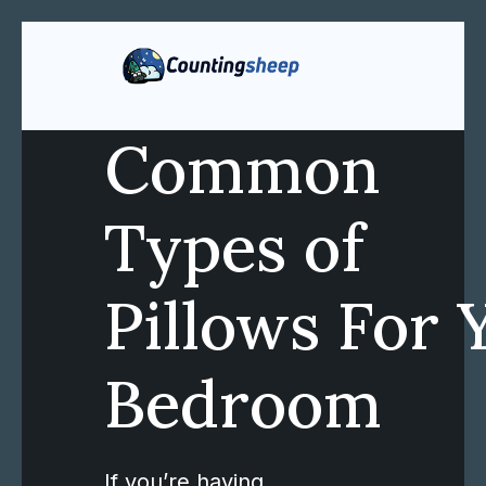
Common
Types of
Pillows For 
Bedroom
If you’re having