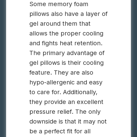
Some memory foam
pillows also have a layer of
gel around them that
allows the proper cooling
and fights heat retention.
The primary advantage of
gel pillows is their cooling
feature. They are also
hypo-allergenic and easy
to care for. Additionally,
they provide an excellent
pressure relief. The only
downside is that it may not
be a perfect fit for all