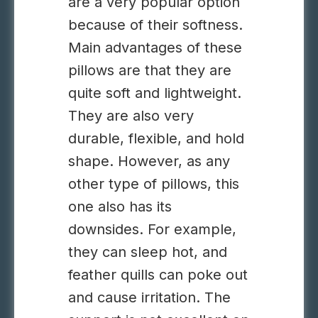
are a very popular option
because of their softness.
Main advantages of these
pillows are that they are
quite soft and lightweight.
They are also very
durable, flexible, and hold
shape. However, as any
other type of pillows, this
one also has its
downsides. For example,
they can sleep hot, and
feather quills can poke out
and cause irritation. The