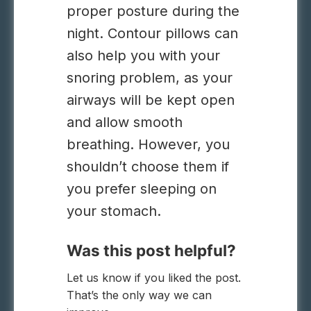
proper posture during the
night. Contour pillows can
also help you with your
snoring problem, as your
airways will be kept open
and allow smooth
breathing. However, you
shouldn’t choose them if
you prefer sleeping on
your stomach.
Was this post helpful?
Let us know if you liked the post.
That’s the only way we can