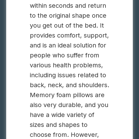
within seconds and return
to the original shape once
you get out of the bed. It
provides comfort, support,
and is an ideal solution for
people who suffer from
various health problems,
including issues related to
back, neck, and shoulders.
Memory foam pillows are
also very durable, and you
have a wide variety of
sizes and shapes to
choose from. However,