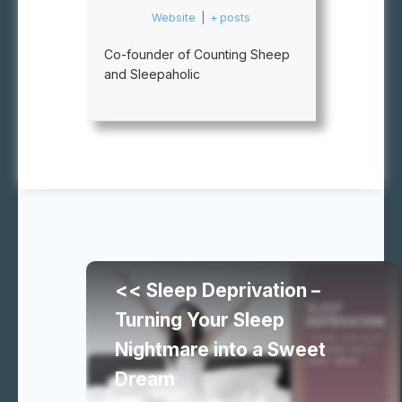
Website
|
+ posts
Co-founder of Counting Sheep
and Sleepaholic
Continue
<< Sleep Deprivation –
reading
Turning Your Sleep
Nightmare into a Sweet
similar
Dream