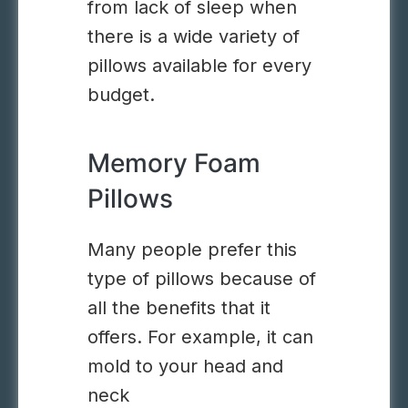
from lack of sleep when
there is a wide variety of
pillows available for every
budget.
Memory Foam
Pillows
Many people prefer this
type of pillows because of
all the benefits that it
offers. For example, it can
mold to your head and
neck