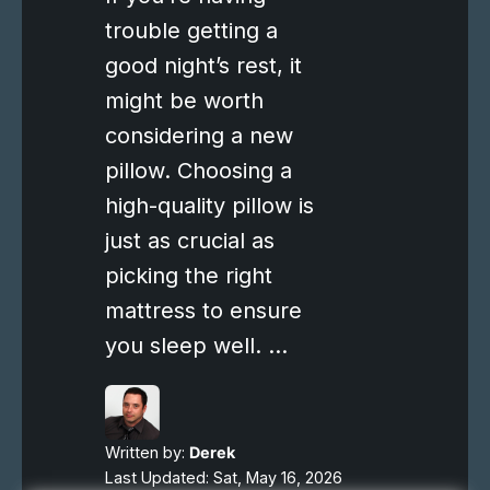
trouble getting a
good night’s rest, it
might be worth
considering a new
pillow. Choosing a
high-quality pillow is
just as crucial as
picking the right
mattress to ensure
you sleep well. …
Written by:
Derek
Last Updated: Sat, May 16, 2026