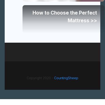
articles
How to Choose the Perfect
Mattress >>
Copyright 2020 -
CountingSheep