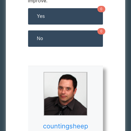
improve.
0
Yes
0
No
countingsheep