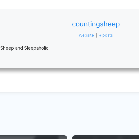
countingsheep
Website
|
+ posts
 Sheep and Sleepaholic