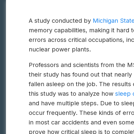
A study conducted by
Michigan State
memory capabilities, making it hard t
errors across critical occupations, i
nuclear power plants.
Professors and scientists from the M
their study has found out that nearl
fallen asleep on the job. The results 
this study was to analyze how
sleep 
and have multiple steps. Due to slee
occur frequently. These kinds of erro
in most car accidents and even some o
prove how critical sleep is to comple