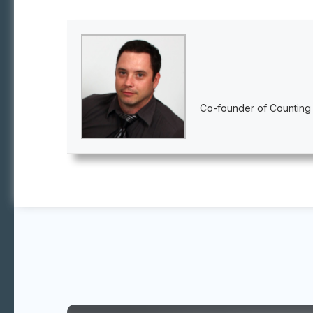
Co-founder of Counting