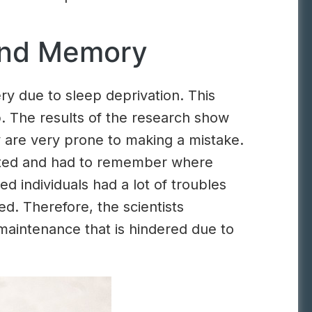
and Memory
ry due to sleep deprivation. This
. The results of the research show
y are very prone to making a mistake.
upted and had to remember where
d individuals had a lot of troubles
. Therefore, the scientists
aintenance that is hindered due to