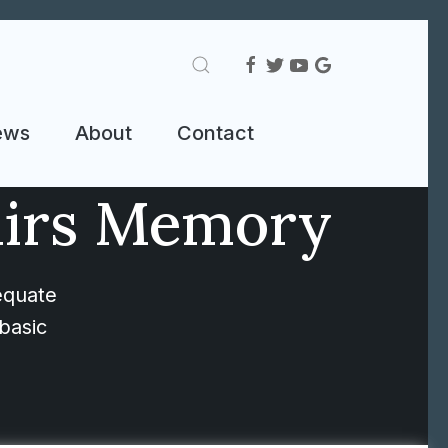
ews
About
Contact
airs Memory
equate
basic