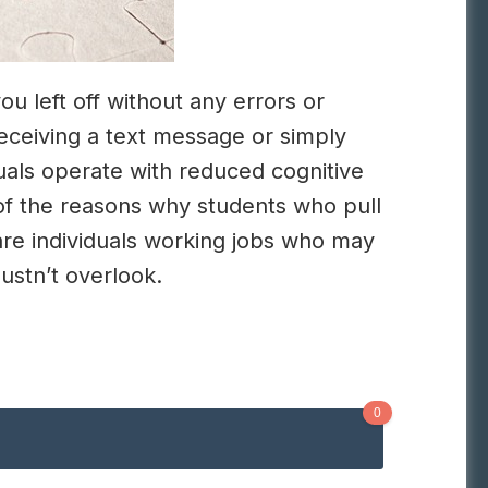
u left off without any errors or
eceiving a text message or simply
uals operate with reduced cognitive
of the reasons why students who pull
are individuals working jobs who may
ustn’t overlook.
0