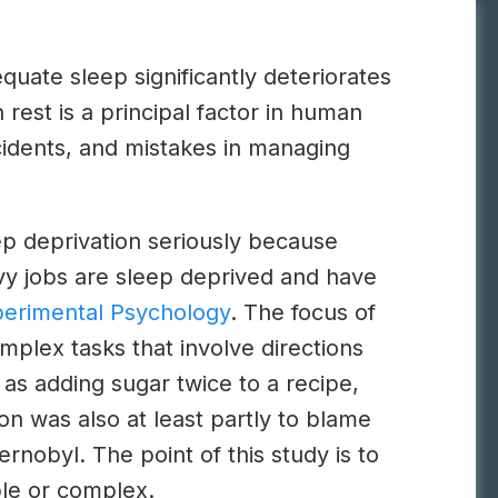
uate sleep significantly deteriorates
rest is a principal factor in human
ccidents, and mistakes in managing
ep deprivation seriously because
vy jobs are sleep deprived and have
perimental Psychology
. The focus of
mplex tasks that involve directions
as adding sugar twice to a recipe,
on was also at least partly to blame
nobyl. The point of this study is to
ple or complex.