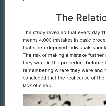
The Relat
The study revealed that every day 11 
means 4,000 mistakes in basic proce
that sleep-deprived individuals shou
The risk of making a mistake furthe
they were in the procedure before sta
remembering where they were and how
concluded that the real cause of the
lack of sleep.