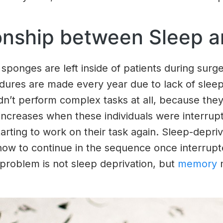
ionship between Sleep 
sponges are left inside of patients during surge
dures are made every year due to lack of sleep
ldn’t perform complex tasks at all, because the
r increases when these individuals were interr
rting to work on their task again. Sleep-deprive
 to continue in the sequence once interrupted
 problem is not sleep deprivation, but
memory
m