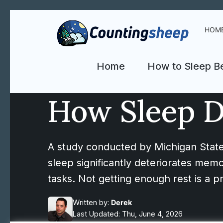
HOM
Home
How to Sleep Be
How Sleep D
A study conducted by Michigan State
sleep significantly deteriorates memo
tasks. Not getting enough rest is a pr
Written by:
Derek
Last Updated: Thu, June 4, 2026