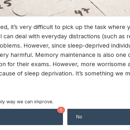
it’s very difficult to pick up the task where yo
 can deal with everyday distractions (such as r
oblems. However, since sleep-deprived individ
 very harmful. Memory maintenance is also one 
ation for their exams. However, more worrisome 
cause of sleep deprivation. It’s something we m
 only way we can improve.
0
No