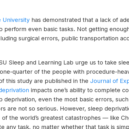
 University
has demonstrated that a lack of adeq
o perform even basic tasks. Not getting enough 
ncluding surgical errors, public transportation a
SU Sleep and Learning Lab urge us to take sle
y one-quarter of the people with procedure-hea
of this study are published in the
Journal of Ex
deprivation
impacts one’s ability to complete co
p deprivation, even the most basic errors, such 
rs are not so serious. However, sleep deprivati
f the world’s greatest catastrophes — like Cher
te any task, no matter whether that task is sim