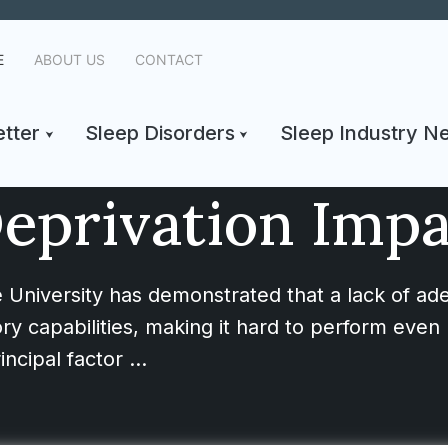
E
ABOUT US
CONTACT
tter
Sleep Disorders
Sleep Industry N
eprivation Imp
 University has demonstrated that a lack of ad
ry capabilities, making it hard to perform even 
incipal factor …