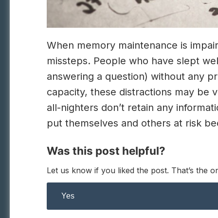
When memory maintenance is impaired, 
missteps. People who have slept well
answering a question) without any pr
capacity, these distractions may be
all-nighters don’t retain any inform
put themselves and others at risk be
Was this post helpful?
Let us know if you liked the post. That’s the
Yes