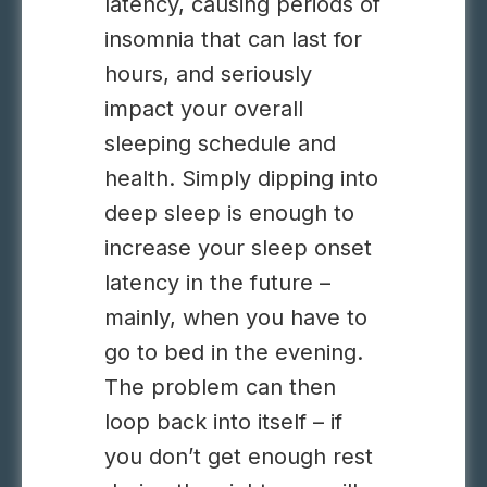
latency, causing periods of
insomnia that can last for
hours, and seriously
impact your overall
sleeping schedule and
health. Simply dipping into
deep sleep is enough to
increase your sleep onset
latency in the future –
mainly, when you have to
go to bed in the evening.
The problem can then
loop back into itself – if
you don’t get enough rest