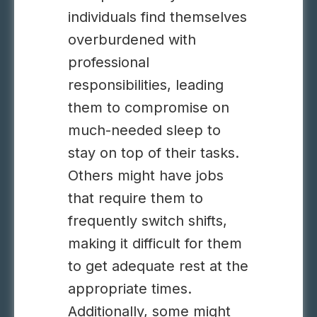
individuals find themselves
overburdened with
professional
responsibilities, leading
them to compromise on
much-needed sleep to
stay on top of their tasks.
Others might have jobs
that require them to
frequently switch shifts,
making it difficult for them
to get adequate rest at the
appropriate times.
Additionally, some might