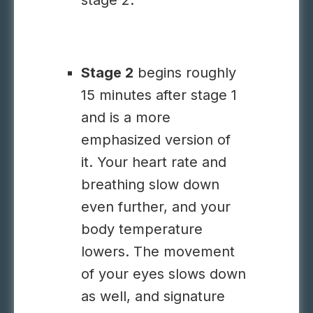
stage 2.
Stage 2
begins roughly
15 minutes after stage 1
and is a more
emphasized version of
it. Your heart rate and
breathing slow down
even further, and your
body temperature
lowers. The movement
of your eyes slows down
as well, and signature