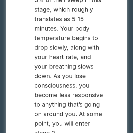
3% of their sleep in this
stage, which roughly
translates as 5-15
minutes. Your body
temperature begins to
drop slowly, along with
your heart rate, and
your breathing slows
down. As you lose
consciousness, you
become less responsive
to anything that’s going
on around you. At some
point, you will enter