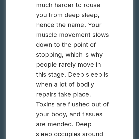
much harder to rouse
you from deep sleep,
hence the name. Your
muscle movement slows
down to the point of
stopping, which is why
people rarely move in
this stage. Deep sleep is
when a lot of bodily
repairs take place.
Toxins are flushed out of
your body, and tissues
are mended. Deep
sleep occupies around