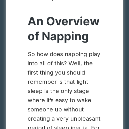
An Overview
of Napping
So how does napping play
into all of this? Well, the
first thing you should
remember is that light
sleep is the only stage
where it’s easy to wake
someone up without
creating a very unpleasant
period of sleep inertia. For