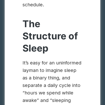
schedule.
The
Structure of
Sleep
It’s easy for an uninformed
layman to imagine sleep
as a binary thing, and
separate a daily cycle into
“hours we spend while
awake” and “sleeping