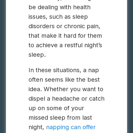
be dealing with health
issues, such as sleep
disorders or chronic pain,
that make it hard for them
to achieve a restful night’s
sleep.
In these situations, a nap
often seems like the best
idea. Whether you want to
dispel a headache or catch
up on some of your
missed sleep from last
night,
napping can offer