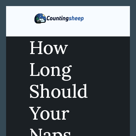
How
Long
Should
Your
Naps