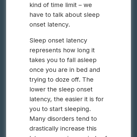
kind of time limit – we
have to talk about sleep
onset latency.
Sleep onset latency
represents how long it
takes you to fall asleep
once you are in bed and
trying to doze off. The
lower the sleep onset
latency, the easier it is for
you to start sleeping.
Many disorders tend to
drastically increase this