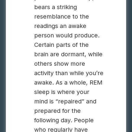
bears a striking
resemblance to the
readings an awake
person would produce.
Certain parts of the
brain are dormant, while
others show more
activity than while you’re
awake. As a whole, REM
sleep is where your
mind is “repaired” and
prepared for the
following day. People
who regularly have