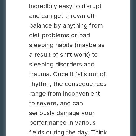
incredibly easy to disrupt
and can get thrown off-
balance by anything from
diet problems or bad
sleeping habits (maybe as
a result of shift work) to
sleeping disorders and
trauma. Once it falls out of
rhythm, the consequences
range from inconvenient
to severe, and can
seriously damage your
performance in various
fields during the day. Think