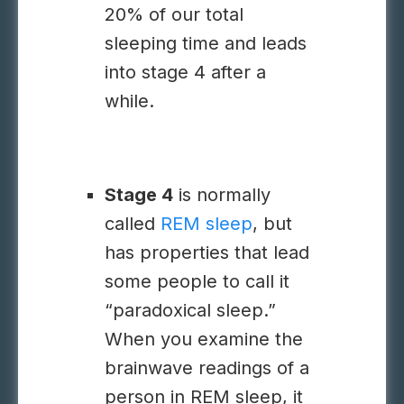
20% of our total
sleeping time and leads
into stage 4 after a
while.
Stage 4
is normally
called
REM sleep
, but
has properties that lead
some people to call it
“paradoxical sleep.”
When you examine the
brainwave readings of a
person in REM sleep, it