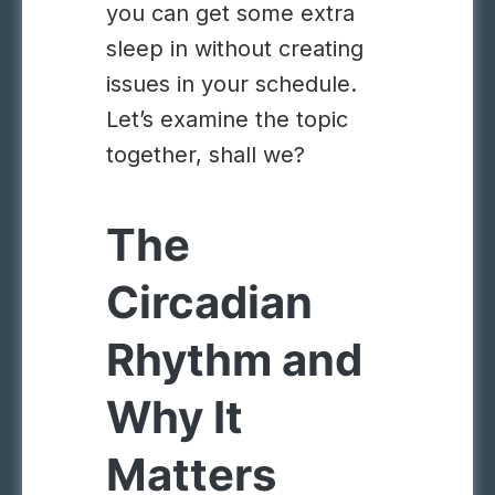
you can get some extra
sleep in without creating
issues in your schedule.
Let’s examine the topic
together, shall we?
The
Circadian
Rhythm and
Why It
Matters