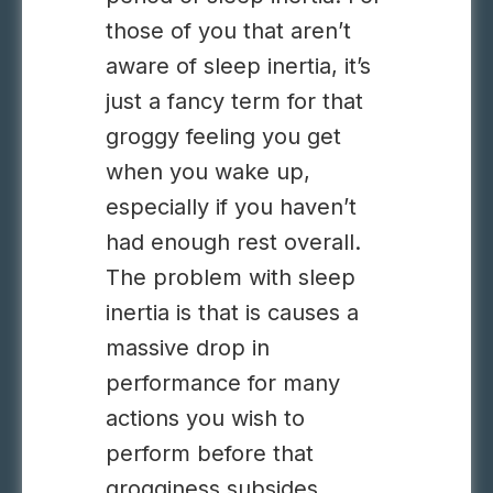
those of you that aren’t
aware of sleep inertia, it’s
just a fancy term for that
groggy feeling you get
when you wake up,
especially if you haven’t
had enough rest overall.
The problem with sleep
inertia is that is causes a
massive drop in
performance for many
actions you wish to
perform before that
grogginess subsides,