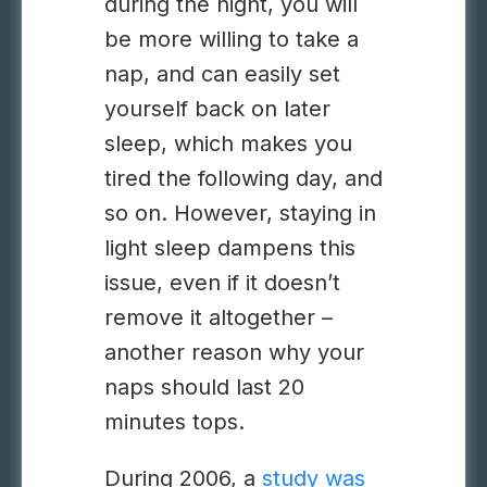
during the night, you will
be more willing to take a
nap, and can easily set
yourself back on later
sleep, which makes you
tired the following day, and
so on. However, staying in
light sleep dampens this
issue, even if it doesn’t
remove it altogether –
another reason why your
naps should last 20
minutes tops.
During 2006, a
study was