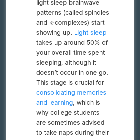
light sleep brainwave
patterns (called spindles
and k-complexes) start
showing up.
Light sleep
takes up around 50% of
your overall time spent
sleeping, although it
doesn’t occur in one go.
This stage is crucial for
consolidating memories
and learning
, which is
why college students
are sometimes advised
to take naps during their