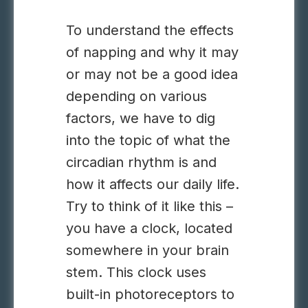
To understand the effects
of napping and why it may
or may not be a good idea
depending on various
factors, we have to dig
into the topic of what the
circadian rhythm is and
how it affects our daily life.
Try to think of it like this –
you have a clock, located
somewhere in your brain
stem. This clock uses
built-in photoreceptors to