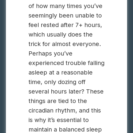
of how many times you’ve
seemingly been unable to
feel rested after 7+ hours,
which usually does the
trick for almost everyone.
Perhaps you’ve
experienced trouble falling
asleep at a reasonable
time, only dozing off
several hours later? These
things are tied to the
circadian rhythm, and this
is why it’s essential to
maintain a balanced sleep