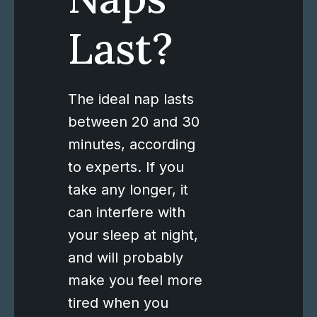
Last?
The ideal nap lasts
between 20 and 30
minutes, according
to experts. If you
take any longer, it
can interfere with
your sleep at night,
and will probably
make you feel more
tired when you