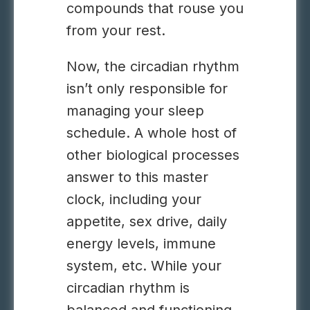
compounds that rouse you
from your rest.
Now, the circadian rhythm
isn’t only responsible for
managing your sleep
schedule. A whole host of
other biological processes
answer to this master
clock, including your
appetite, sex drive, daily
energy levels, immune
system, etc. While your
circadian rhythm is