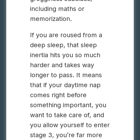
including maths or
memorization.
If you are roused from a
deep sleep, that sleep
inertia hits you so much
harder and takes way
longer to pass. It means
that if your daytime nap
comes right before
something important, you
want to take care of, and
you allow yourself to enter
stage 3, you’re far more