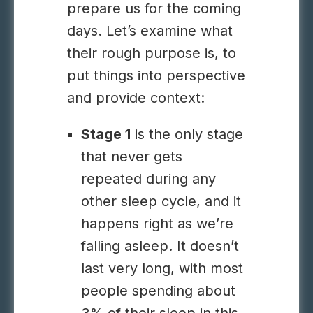
prepare us for the coming
days. Let’s examine what
their rough purpose is, to
put things into perspective
and provide context:
Stage 1
is the only stage
that never gets
repeated during any
other sleep cycle, and it
happens right as we’re
falling asleep. It doesn’t
last very long, with most
people spending about