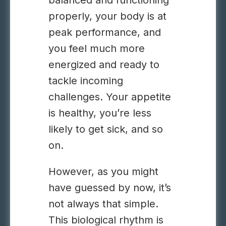
balanced and functioning
properly, your body is at
peak performance, and
you feel much more
energized and ready to
tackle incoming
challenges. Your appetite
is healthy, you’re less
likely to get sick, and so
on.
However, as you might
have guessed by now, it’s
not always that simple.
This biological rhythm is