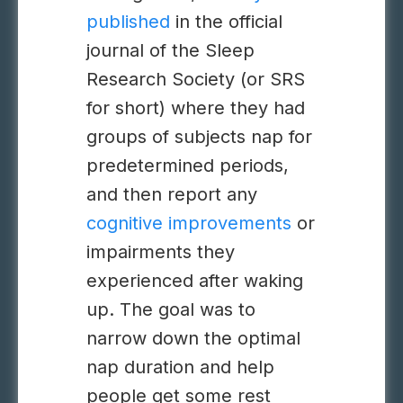
published
in the official
journal of the Sleep
Research Society (or SRS
for short) where they had
groups of subjects nap for
predetermined periods,
and then report any
cognitive improvements
or
impairments they
experienced after waking
up. The goal was to
narrow down the optimal
nap duration and help
people get some rest