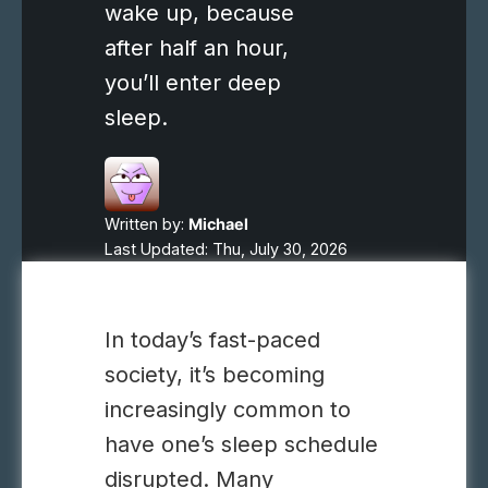
wake up, because
after half an hour,
you’ll enter deep
sleep.
Written by:
Michael
Last Updated: Thu, July 30, 2026
In today’s fast-paced
society, it’s becoming
increasingly common to
have one’s sleep schedule
disrupted. Many