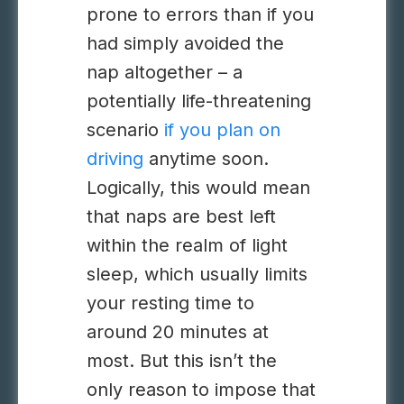
prone to errors than if you
had simply avoided the
nap altogether – a
potentially life-threatening
scenario
if you plan on
driving
anytime soon.
Logically, this would mean
that naps are best left
within the realm of light
sleep, which usually limits
your resting time to
around 20 minutes at
most. But this isn’t the
only reason to impose that