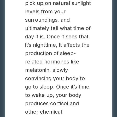
pick up on natural sunlight
levels from your
surroundings, and
ultimately tell what time of
day it is. Once it sees that
it’s nighttime, it affects the
production of sleep-
related hormones like
melatonin, slowly
convincing your body to
go to sleep. Once it’s time
to wake up, your body
produces cortisol and
other chemical