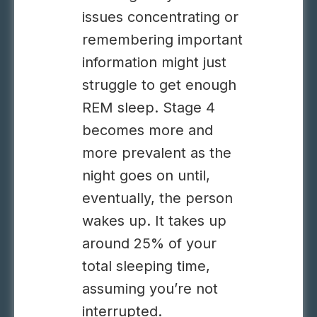
issues concentrating or
remembering important
information might just
struggle to get enough
REM sleep. Stage 4
becomes more and
more prevalent as the
night goes on until,
eventually, the person
wakes up. It takes up
around 25% of your
total sleeping time,
assuming you’re not
interrupted.