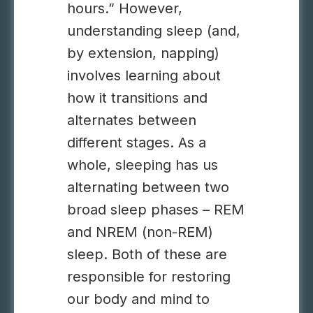
hours.” However,
understanding sleep (and,
by extension, napping)
involves learning about
how it transitions and
alternates between
different stages. As a
whole, sleeping has us
alternating between two
broad sleep phases – REM
and NREM (non-REM)
sleep. Both of these are
responsible for restoring
our body and mind to