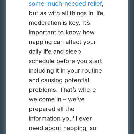
some much-needed relief
,
but as with all things in life,
moderation is key. It’s
important to know how
napping can affect your
daily life and sleep
schedule before you start
including it in your routine
and causing potential
problems. That’s where
we come in – we’ve
prepared all the
information you’ll ever
need about napping, so