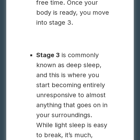
free time. Once your
body is ready, you move
into stage 3.
Stage 3
is commonly
known as deep sleep,
and this is where you
start becoming entirely
unresponsive to almost
anything that goes on in
your surroundings.
While light sleep is easy
to break, it’s much,