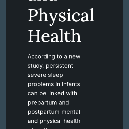
Physical
Health
According to a new
study, persistent
severe sleep
problems in infants
can be linked with
prepartum and
postpartum mental
and physical health