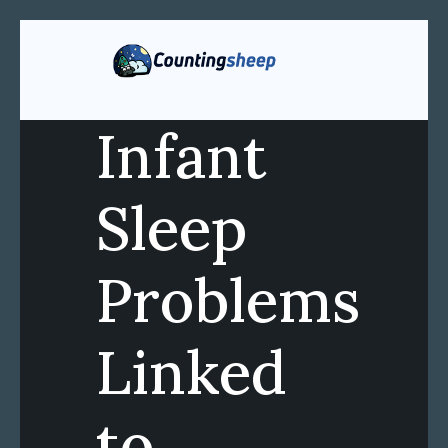
Infant
Sleep
Problems
Linked
to