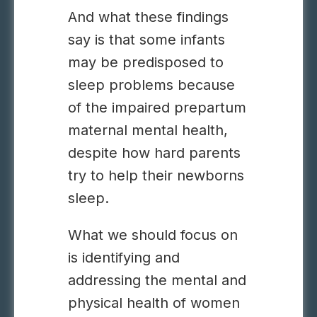
And what these findings
say is that some infants
may be predisposed to
sleep problems because
of the impaired prepartum
maternal mental health,
despite how hard parents
try to help their newborns
sleep.
What we should focus on
is identifying and
addressing the mental and
physical health of women