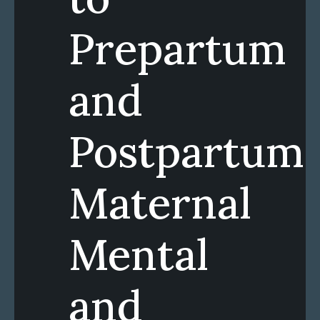
Prepartum
and
Postpartum
Maternal
Mental
and