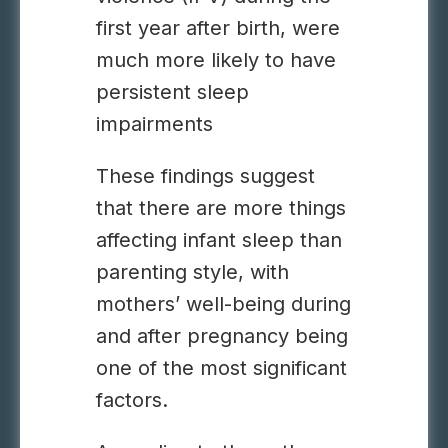
first year after birth, were
much more likely to have
persistent sleep
impairments
These findings suggest
that there are more things
affecting infant sleep than
parenting style, with
mothers’ well-being during
and after pregnancy being
one of the most significant
factors.