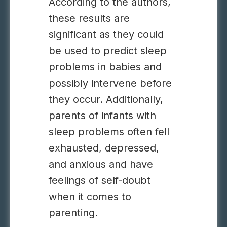
According to the authors,
these results are
significant as they could
be used to predict sleep
problems in babies and
possibly intervene before
they occur. Additionally,
parents of infants with
sleep problems often fell
exhausted, depressed,
and anxious and have
feelings of self-doubt
when it comes to
parenting.