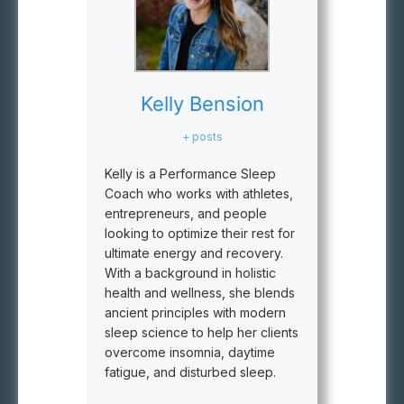
Kelly Bension
+ posts
Kelly is a Performance Sleep
Coach who works with athletes,
entrepreneurs, and people
looking to optimize their rest for
ultimate energy and recovery.
With a background in holistic
health and wellness, she blends
ancient principles with modern
sleep science to help her clients
overcome insomnia, daytime
fatigue, and disturbed sleep.