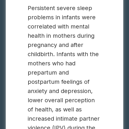
Persistent severe sleep
problems in infants were
correlated with mental
health in mothers during
pregnancy and after
childbirth. Infants with the
mothers who had
prepartum and
postpartum feelings of
anxiety and depression,
lower overall perception
of health, as well as
increased intimate partner
violence (IPV) during the