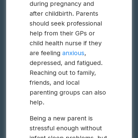
during pregnancy and
after childbirth. Parents
should seek professional
help from their GPs or
child health nurse if they
are feeling
anxious
,
depressed, and fatigued.
Reaching out to family,
friends, and local
parenting groups can also
help.
Being a new parent is
stressful enough without