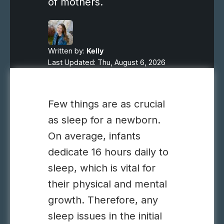
of mothers.
Written by:
Kelly
Last Updated: Thu, August 6, 2026
Few things are as crucial
as sleep for a newborn.
On average, infants
dedicate 16 hours daily to
sleep, which is vital for
their physical and mental
growth. Therefore, any
sleep issues in the initial