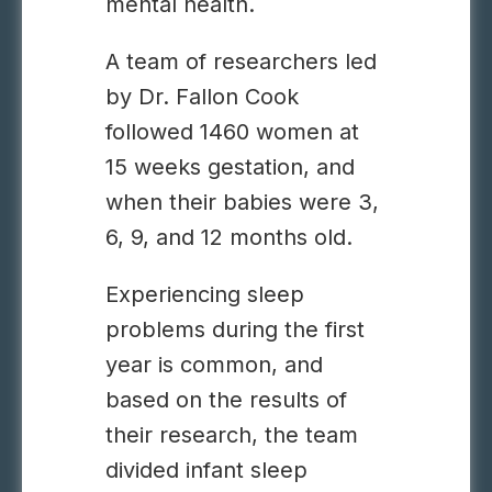
mental health.
A team of researchers led
by Dr. Fallon Cook
followed 1460 women at
15 weeks gestation, and
when their babies were 3,
6, 9, and 12 months old.
Experiencing sleep
problems during the first
year is common, and
based on the results of
their research, the team
divided infant sleep