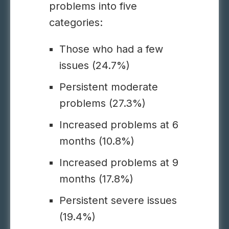
problems into five
categories:
Those who had a few
issues (24.7%)
Persistent moderate
problems (27.3%)
Increased problems at 6
months (10.8%)
Increased problems at 9
months (17.8%)
Persistent severe issues
(19.4%)