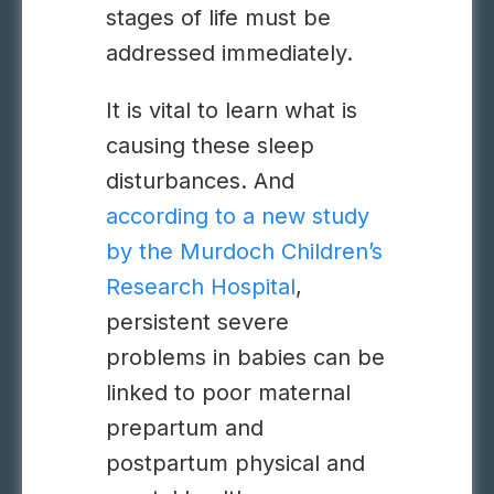
stages of life must be
addressed immediately.
It is vital to learn what is
causing these
sleep
disturbances
. And
according to a new study
by the Murdoch Children’s
Research Hospital
,
persistent severe
problems in babies can be
linked to poor maternal
prepartum and
postpartum physical and