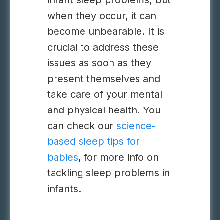
infant sleep problems, but
when they occur, it can
become unbearable. It is
crucial to address these
issues as soon as they
present themselves and
take care of your mental
and physical health. You
can check our
science-
based sleep tips for
babies
, for more info on
tackling sleep problems in
infants.