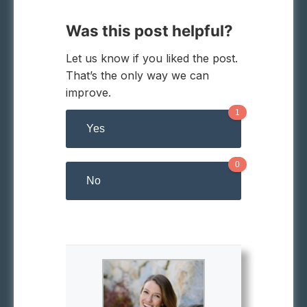
Was this post helpful?
Let us know if you liked the post.
That’s the only way we can
improve.
1
Yes
0
No