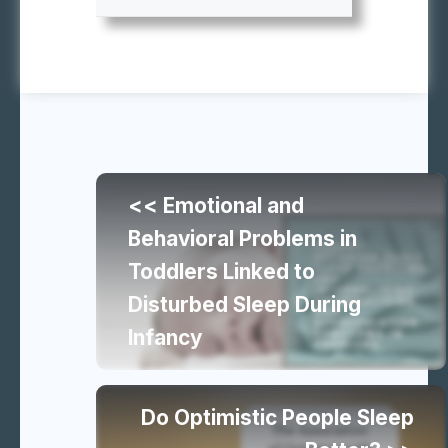
Continue
<< Emotional and
reading
Behavioral Problems in
Toddlers Linked to
similar
Disturbed Sleep During
Infancy
articles
Do Optimistic People Sleep