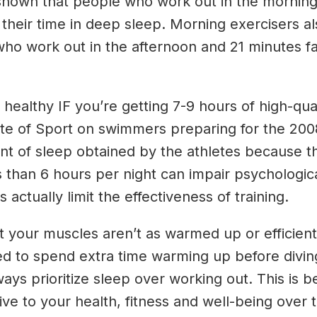
en shown that people who work out in the mornin
 their time in deep sleep. Morning exercisers al
ho work out in the afternoon and 21 minutes f
althy IF you’re getting 7-9 hours of high-quali
ute of Sport on swimmers preparing for the 200
nt of sleep obtained by the athletes because the
s than 6 hours per night can impair psychological
 actually limit the effectiveness of training.
hat your muscles aren’t as warmed up or efficie
eed to spend extra time warming up before divi
ys prioritize sleep over working out. This is 
e to your health, fitness and well-being over t