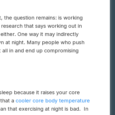
t, the question remains: is working
g research that says working out in
either. One way it may indirectly
own at night. Many people who push
it all in and end up compromising
sleep because it raises your core
 that a
cooler core body temperature
n that exercising at night is bad. In