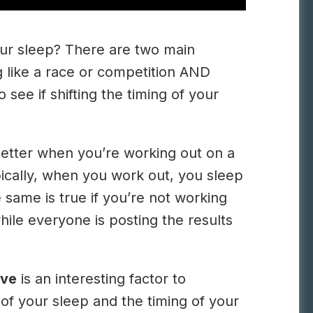
our sleep? There are two main
g like a race or competition AND
 see if shifting the timing of your
better when you’re working out on a
pically, when you work out, you sleep
 same is true if you’re not working
hile everyone is posting the results
ve
is an interesting factor to
y of your sleep and the timing of your