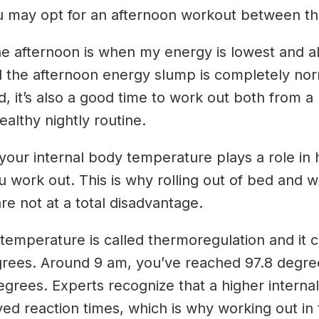
ou may opt for an afternoon workout between th
e afternoon is when my energy is lowest and al
 the afternoon energy slump is completely norma
d, it’s also a good time to work out both from a 
althy nightly routine.
our internal body temperature plays a role in h
ou work out. This is why rolling out of bed and 
re not at a total disadvantage.
n temperature is called thermoregulation and it
grees. Around 9 am, you’ve reached 97.8 degree
ees. Experts recognize that a higher internal
d reaction times, which is why working out in t