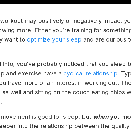
 workout may positively or negatively impact y
wing more. Either you’re training for somethin
ly want to
optimize your sleep
and are curious to
l into, you’ve probably noticed that you sleep 
eep and exercise have a
cyclical relationship
. Ty
ou have more of an interest in working out. The
g as well and sitting on the couch eating chips w
a.
 movement is good for sleep, but
when
you mo
g deeper into the relationship between the qualit