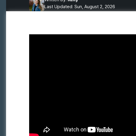
Last Updated: Sun, August 2, 2026