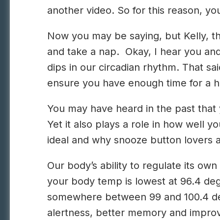
another video. So for this reason, y
Now you may be saying, but Kelly, th
and take a nap. Okay, I hear you and
dips in our circadian rhythm. That sai
ensure you have enough time for a he
You may have heard in the past that y
Yet it also plays a role in how well y
ideal and why snooze button lovers a
Our body’s ability to regulate its ow
your body temp is lowest at 96.4 de
somewhere between 99 and 100.4 degr
alertness, better memory and improve