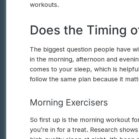
workouts.
Does the Timing o
The biggest question people have wi
in the morning, afternoon and evenin
comes to your sleep, which is helpful
follow the same plan because it matte
Morning Exercisers
So first up is the morning workout f
you’re in for a treat. Research shows