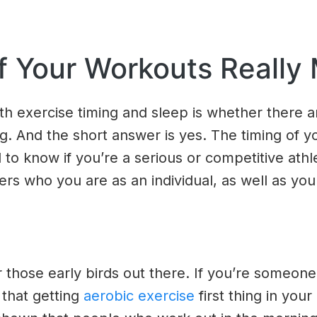
f Your Workouts Really 
th exercise timing and sleep is whether there 
g. And the short answer is yes. The timing of 
 to know if you’re a serious or competitive athl
rs who you are as an individual, as well as your
or those early birds out there. If you’re some
 that getting
aerobic exercise
first thing in you