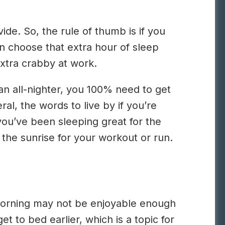
de. So, the rule of thumb is if you
en choose that extra hour of sleep
extra crabby at work.
 an all-nighter, you 100% need to get
l, the words to live by if you’re
you’ve been sleeping great for the
 the sunrise for your workout or run.
 morning may not be enjoyable enough
et to bed earlier, which is a topic for