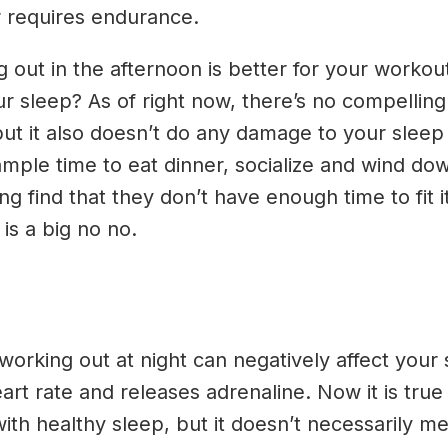
or requires endurance.
g out in the afternoon is better for your workou
our sleep? As of right now, there’s no compellin
ut it also doesn’t do any damage to your sleep 
ample time to eat dinner, socialize and wind d
ing find that they don’t have enough time to fit 
 is a big no no.
orking out at night can negatively affect your 
rt rate and releases adrenaline. Now it is true
ith healthy sleep, but it doesn’t necessarily mea