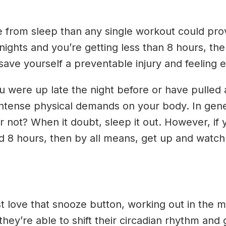
 from sleep than any single workout could provi
nights and you’re getting less than 8 hours, th
save yourself a preventable injury and feeling 
you were up late the night before or have pulled
ntense physical demands on your body. In genera
 not? When it doubt, sleep it out. However, if 
nd 8 hours, then by all means, get up and watch
st love that snooze button, working out in the
they’re able to shift their circadian rhythm and g