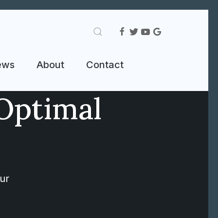
ews
About
Contact
Optimal
ur