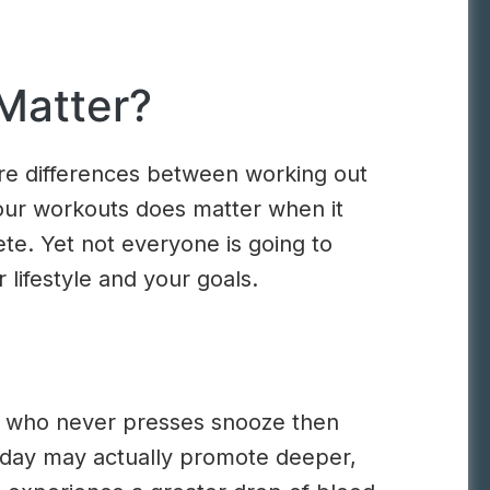
Matter?
are differences between working out
your workouts does matter when it
ete. Yet not everyone is going to
 lifestyle and your goals.
one who never presses snooze then
r day may actually promote deeper,