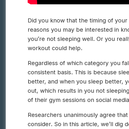
Did you know that the timing of your
reasons you may be interested in kno
you’re not sleeping well. Or you real
workout could help.
Regardless of which category you fal
consistent basis. This is because sl
better, and when you sleep better, y
out, which results in you not sleepin
of their gym sessions on social medi
Researchers unanimously agree that
consider. So in this article, we’ll di