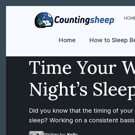
HOM
Home
How to Sleep Be
Time Your W
Night’s Slee
Did you know that the timing of your
sleep? Working on a consistent basis 
Written by:
Kelly