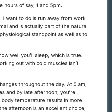
e hours of say, 1 and 5pm.
l I want to do is run away from work
l and is actually part of the natural
physiological standpoint as well as to
ow well you’ll sleep, which is true.
working out with cold muscles isn’t
 changes throughout the day. At 5 am,
s and by late afternoon, you’re
 body temperature results in more
he afternoon is an excellent choice,