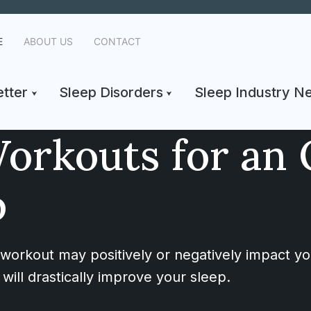
E
ABOUT US
CONTACT
tter
Sleep Disorders
Sleep Industry N
orkouts for an 
p
 workout may positively or negatively impact yo
will drastically improve your sleep.