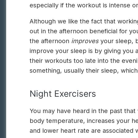
especially if the workout is intense 
Although we like the fact that workin
out in the afternoon beneficial for y
the afternoon
improves
your sleep, b
improve your sleep is by giving you 
their workouts too late into the even
something, usually their sleep, which
Night Exercisers
You may have heard in the past that w
body temperature, increases your hea
and lower heart rate are associated w