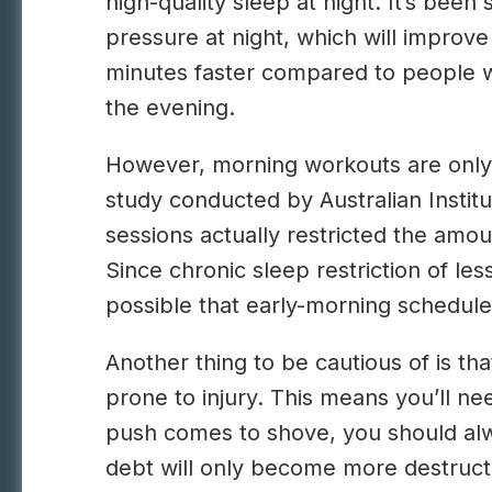
high-quality sleep at night. It’s be
pressure at night, which will improve
minutes faster compared to people w
the evening.
However, morning workouts are only he
study conducted by Australian Instit
sessions actually restricted the amou
Since chronic sleep restriction of les
possible that early-morning schedules
Another thing to be cautious of is t
prone to injury. This means you’ll n
push comes to shove, you should alwa
debt will only become more destructiv