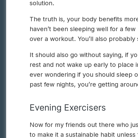
solution.
The truth is, your body benefits more
haven’t been sleeping well for a few 
over a workout. You’ll also probably 
It should also go without saying, if 
rest and not wake up early to place i
ever wondering if you should sleep or
past few nights, you’re getting arou
Evening Exercisers
Now for my friends out there who ju
to make it a sustainable habit unless 