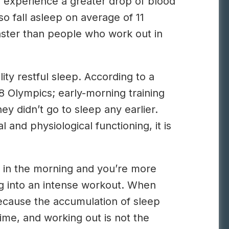
g experience a greater drop of blood
so fall asleep on average of 11
aster than people who work out in
ty restful sleep. According to a
8 Olympics; early-morning training
y didn’t go to sleep any earlier.
 and physiological functioning, it is
nt in the morning and you’re more
ng into an intense workout. When
because the accumulation of sleep
ime, and working out is not the