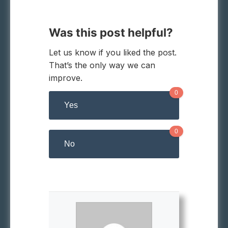
Was this post helpful?
Let us know if you liked the post.
That’s the only way we can
improve.
0
Yes
0
No