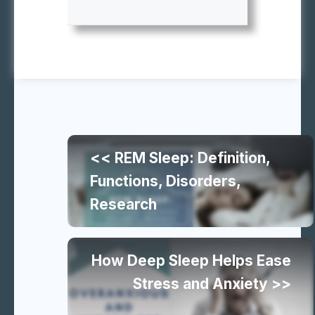
Continue
<< REM Sleep: Definition,
reading
Functions, Disorders,
Research
similar
articles
How Deep Sleep Helps Ease
Stress and Anxiety >>