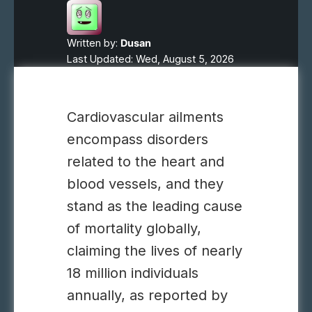
Written by:
Dusan
Last Updated: Wed, August 5, 2026
Cardiovascular ailments
encompass disorders
related to the heart and
blood vessels, and they
stand as the leading cause
of mortality globally,
claiming the lives of nearly
18 million individuals
annually, as reported by