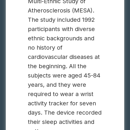
Multi-Ethnic Study of
Atherosclerosis (MESA).
The study included 1992
participants with diverse
ethnic backgrounds and
no history of
cardiovascular diseases at
the beginning. All the
subjects were aged 45-84
years, and they were
required to wear a wrist
activity tracker for seven
days. The device recorded
their sleep activities and