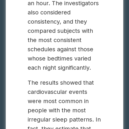
an hour. The investigators
also considered
consistency, and they
compared subjects with
the most consistent
schedules against those
whose bedtimes varied
each night significantly.
The results showed that
cardiovascular events
were most common in
people with the most
irregular sleep patterns. In
fact, they estimate that