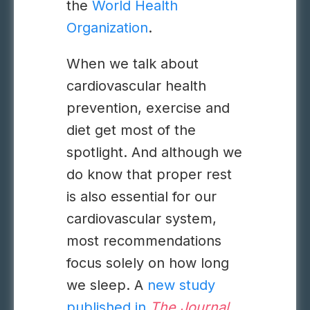
the
World Health
Organization
.
When we talk about
cardiovascular health
prevention, exercise and
diet get most of the
spotlight. And although we
do know that proper rest
is also essential for our
cardiovascular system,
most recommendations
focus solely on how long
we sleep. A
new study
published in
The Journal