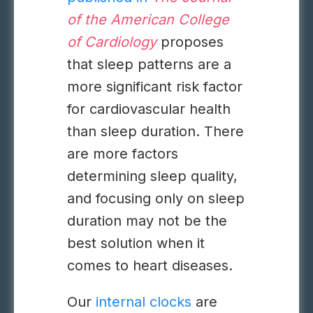
of the American College
of Cardiology
proposes
that sleep patterns are a
more significant risk factor
for cardiovascular health
than sleep duration. There
are more factors
determining sleep quality,
and focusing only on sleep
duration may not be the
best solution when it
comes to heart diseases.
Our
internal clocks
are