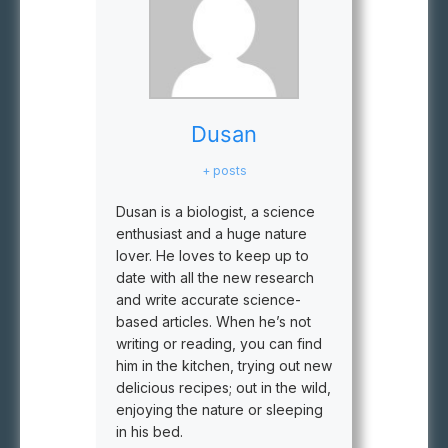
Dusan
+ posts
Dusan is a biologist, a science
enthusiast and a huge nature
lover. He loves to keep up to
date with all the new research
and write accurate science-
based articles. When he’s not
writing or reading, you can find
him in the kitchen, trying out new
delicious recipes; out in the wild,
enjoying the nature or sleeping
in his bed.