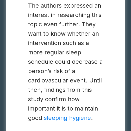
The authors expressed an
interest in researching this
topic even further. They
want to know whether an
intervention such as a
more regular sleep
schedule could decrease a
person’s risk of a
cardiovascular event. Until
then, findings from this
study confirm how
important it is to maintain
good
sleeping hygiene
.