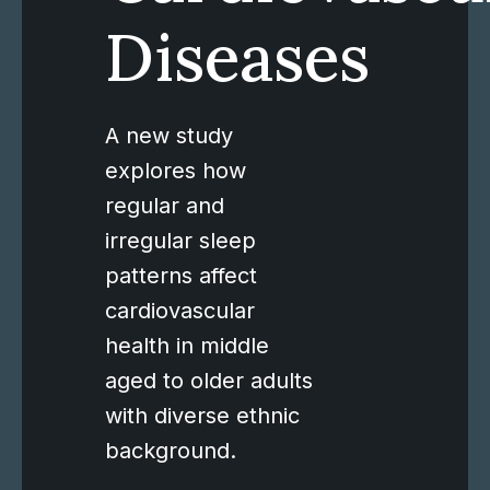
Diseases
A new study
explores how
regular and
irregular sleep
patterns affect
cardiovascular
health in middle
aged to older adults
with diverse ethnic
background.