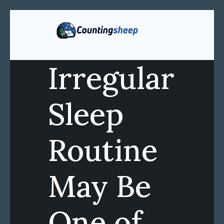
Irregular
Sleep
Routine
May Be
One of