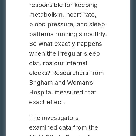
responsible for keeping
metabolism, heart rate,
blood pressure, and sleep
patterns running smoothly.
So what exactly happens
when the irregular sleep
disturbs our internal
clocks? Researchers from
Brigham and Woman’s
Hospital measured that
exact effect.
The investigators
examined data from the