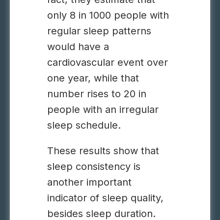
only 8 in 1000 people with
regular sleep patterns
would have a
cardiovascular event over
one year, while that
number rises to 20 in
people with an irregular
sleep schedule.
These results show that
sleep consistency is
another important
indicator of sleep quality,
besides sleep duration.