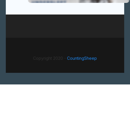
Copyright 2020 -
CountingSheep