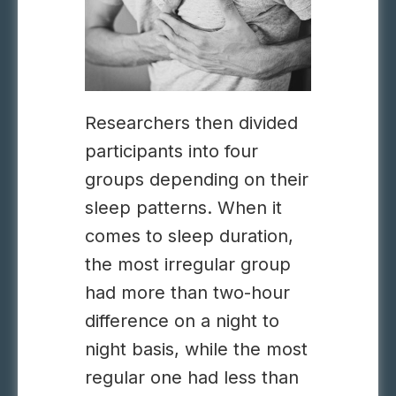
Researchers then divided
participants into four
groups depending on their
sleep patterns. When it
comes to sleep duration,
the most irregular group
had more than two-hour
difference on a night to
night basis, while the most
regular one had less than