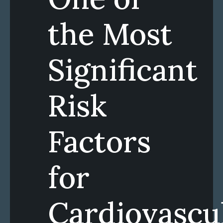
the Most
Significant
Risk
Factors
for
Cardiovascu