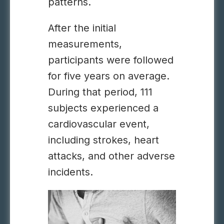
patterns.
After the initial
measurements,
participants were followed
for five years on average.
During that period, 111
subjects experienced a
cardiovascular event,
including strokes, heart
attacks, and other adverse
incidents.