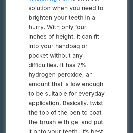
solution when you need to
brighten your teeth in a
hurry. With only four
inches of height, it can fit
into your handbag or
pocket without any
difficulties. It has 7%
hydrogen peroxide, an
amount that is low enough
to be suitable for everyday
application. Basically, twist
the top of the pen to coat
the brush with gel and put
it onto your teeth. It’s best