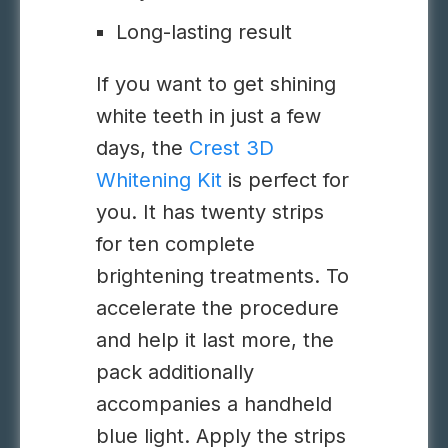
Long-lasting result
If you want to get shining
white teeth in just a few
days, the
Crest 3D
Whitening Kit
is perfect for
you. It has twenty strips
for ten complete
brightening treatments. To
accelerate the procedure
and help it last more, the
pack additionally
accompanies a handheld
blue light. Apply the strips