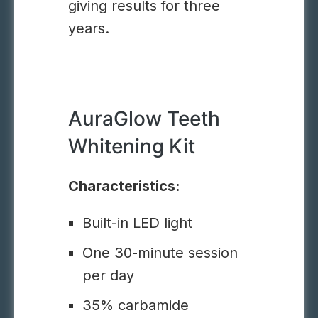
giving results for three
years.
AuraGlow Teeth
Whitening Kit
Characteristics:
Built-in LED light
One 30-minute session
per day
35% carbamide