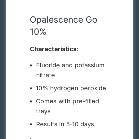
Opalescence Go
10%
Characteristics:
Fluoride and potassium
nitrate
10% hydrogen peroxide
Comes with pre-filled
trays
Results in 5-10 days