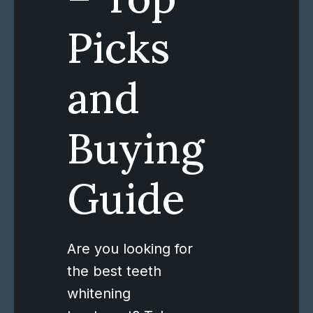
Picks
and
Buying
Guide
Are you looking for
the best teeth
whitening