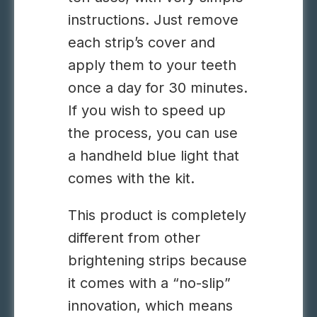
instructions. Just remove
each strip’s cover and
apply them to your teeth
once a day for 30 minutes.
If you wish to speed up
the process, you can use
a handheld blue light that
comes with the kit.
This product is completely
different from other
brightening strips because
it comes with a “no-slip”
innovation, which means