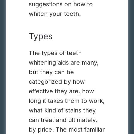
suggestions on how to
whiten your teeth.
Types
The types of teeth
whitening aids are many,
but they can be
categorized by how
effective they are, how
long it takes them to work,
what kind of stains they
can treat and ultimately,
by price. The most familiar