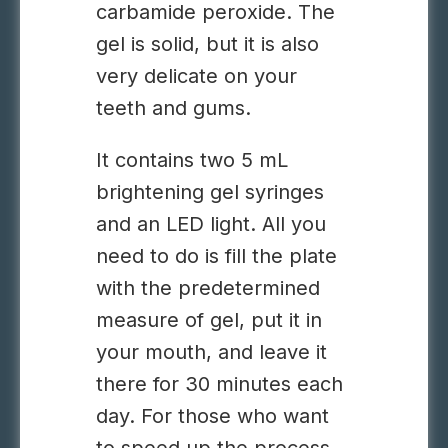
carbamide peroxide. The
gel is solid, but it is also
very delicate on your
teeth and gums.
It contains two 5 mL
brightening gel syringes
and an LED light. All you
need to do is fill the plate
with the predetermined
measure of gel, put it in
your mouth, and leave it
there for 30 minutes each
day. For those who want