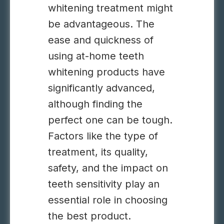
whitening treatment might
be advantageous. The
ease and quickness of
using at-home teeth
whitening products have
significantly advanced,
although finding the
perfect one can be tough.
Factors like the type of
treatment, its quality,
safety, and the impact on
teeth sensitivity play an
essential role in choosing
the best product.