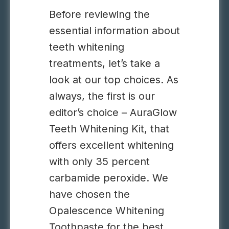
Before reviewing the
essential information about
teeth whitening
treatments, let’s take a
look at our top choices. As
always, the first is our
editor’s choice – AuraGlow
Teeth Whitening Kit, that
offers excellent whitening
with only 35 percent
carbamide peroxide. We
have chosen the
Opalescence Whitening
Toothpaste for the best