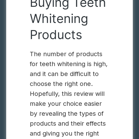
Buying Teeth
Whitening
Products
The number of products
for teeth whitening is high,
and it can be difficult to
choose the right one.
Hopefully, this review will
make your choice easier
by revealing the types of
products and their effects
and giving you the right