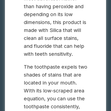
than having peroxide and
depending on its low
dimensions, this product is
made with Silica that will
clean all surface stains,
and fluoride that can help
with teeth sensitivity.
The toothpaste expels two
shades of stains that are
located in your mouth.
WIth its low-scraped area
equation, you can use the
toothpaste consistently,