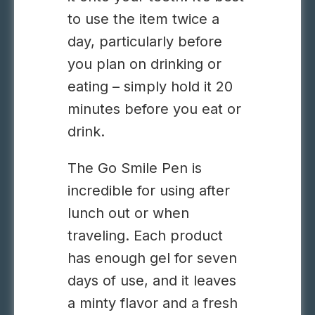
to use the item twice a
day, particularly before
you plan on drinking or
eating – simply hold it 20
minutes before you eat or
drink.
The Go Smile Pen is
incredible for using after
lunch out or when
traveling. Each product
has enough gel for seven
days of use, and it leaves
a minty flavor and a fresh