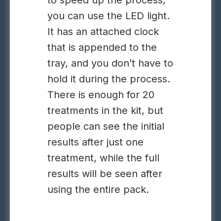
to speed up the process,
you can use the LED light.
It has an attached clock
that is appended to the
tray, and you don’t have to
hold it during the process.
There is enough for 20
treatments in the kit, but
people can see the initial
results after just one
treatment, while the full
results will be seen after
using the entire pack.