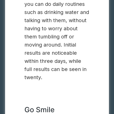
you can do daily routines
such as drinking water and
talking with them, without
having to worry about
them tumbling off or
moving around. Initial
results are noticeable
within three days, while
full results can be seen in
twenty.
Go Smile