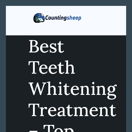
Best
Teeth
Whitening
Treatment
– Top