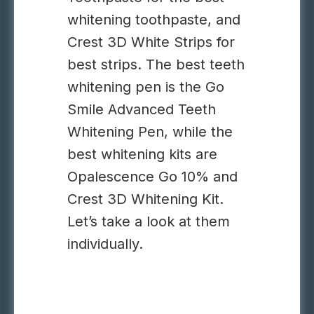
whitening toothpaste, and
Crest 3D White Strips for
best strips. The best teeth
whitening pen is the Go
Smile Advanced Teeth
Whitening Pen, while the
best whitening kits are
Opalescence Go 10% and
Crest 3D Whitening Kit.
Let’s take a look at them
individually.