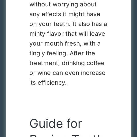
without worrying about
any effects it might have
on your teeth. It also has a
minty flavor that will leave
your mouth fresh, with a
tingly feeling. After the
treatment, drinking coffee
or wine can even increase
its efficiency.
Guide for