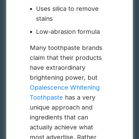
Uses silica to remove
stains
Low-abrasion formula
Many toothpaste brands
claim that their products
have extraordinary
brightening power, but
Opalescence Whitening
Toothpaste
has a very
unique approach and
ingredients that can
actually achieve what
most advertise. Rather