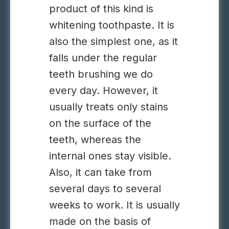
product of this kind is
whitening toothpaste. It is
also the simplest one, as it
falls under the regular
teeth brushing we do
every day. However, it
usually treats only stains
on the surface of the
teeth, whereas the
internal ones stay visible.
Also, it can take from
several days to several
weeks to work. It is usually
made on the basis of