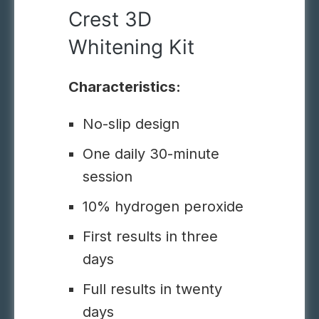
Crest 3D
Whitening Kit
Characteristics:
No-slip design
One daily 30-minute
session
10% hydrogen peroxide
First results in three
days
Full results in twenty
days