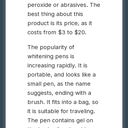
peroxide or abrasives. The
best thing about this
product is its price, as it
costs from $3 to $20.
The popularity of
whitening pens is
increasing rapidly. It is
portable, and looks like a
small pen, as the name
suggests, ending with a
brush. It fits into a bag, so
it is suitable for traveling.
The pen contains gel on