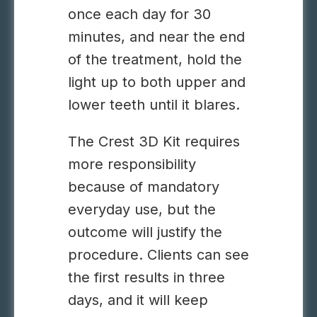
once each day for 30
minutes, and near the end
of the treatment, hold the
light up to both upper and
lower teeth until it blares.
The Crest 3D Kit requires
more responsibility
because of mandatory
everyday use, but the
outcome will justify the
procedure. Clients can see
the first results in three
days, and it will keep