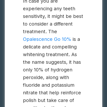
In case you are
experiencing any teeth
sensitivity, it might be best
to consider a different
treatment.
The
Opalescence Go 10%
is a
delicate and compelling
whitening treatment. As
the name suggests, it has
only 10% of hydrogen
peroxide, along with
fluoride and potassium
nitrate that help reinforce
polish but take care of