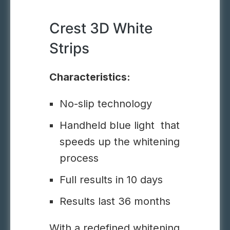
Crest 3D White
Strips
Characteristics:
No-slip technology
Handheld blue light that
speeds up the whitening
process
Full results in 10 days
Results last 36 months
With a redefined whitening