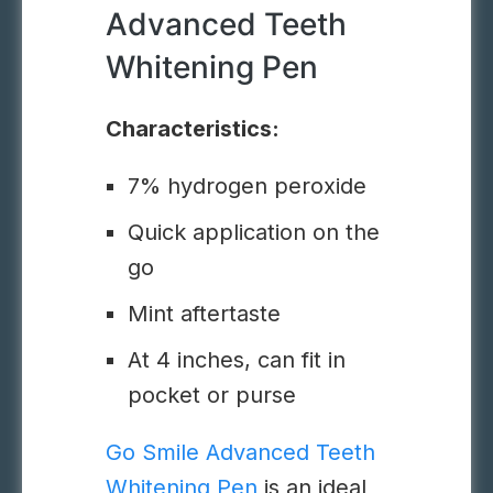
Advanced Teeth
Whitening Pen
Characteristics:
7% hydrogen peroxide
Quick application on the
go
Mint aftertaste
At 4 inches, can fit in
pocket or purse
Go Smile Advanced Teeth
Whitening Pen
is an ideal