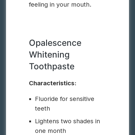
feeling in your mouth.
Opalescence
Whitening
Toothpaste
Characteristics:
Fluoride for sensitive
teeth
Lightens two shades in
one month