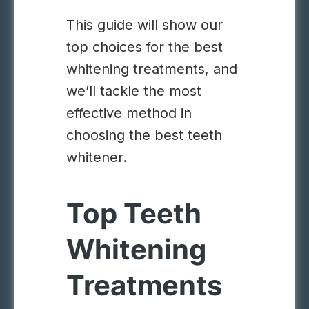
This guide will show our
top choices for the best
whitening treatments, and
we’ll tackle the most
effective method in
choosing the best teeth
whitener.
Top Teeth
Whitening
Treatments