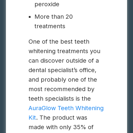
peroxide
More than 20
treatments
One of the best teeth
whitening treatments you
can discover outside of a
dental specialist’s office,
and probably one of the
most recommended by
teeth specialists is the
AuraGlow Teeth Whitening
Kit
. The product was
made with only 35% of