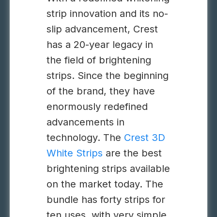
strip innovation and its no-
slip advancement, Crest
has a 20-year legacy in
the field of brightening
strips. Since the beginning
of the brand, they have
enormously redefined
advancements in
technology. The
Crest 3D
White Strips
are the best
brightening strips available
on the market today. The
bundle has forty strips for
ten uses, with very simple