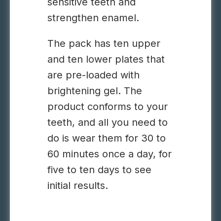
sensitive teeth and
strengthen enamel.
The pack has ten upper
and ten lower plates that
are pre-loaded with
brightening gel. The
product conforms to your
teeth, and all you need to
do is wear them for 30 to
60 minutes once a day, for
five to ten days to see
initial results.