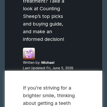
treatment? Take a
look at Counting
Sheep’s top picks
and buying guide,
and make an
informed decision!
Written by:
Michael
Last Updated: Fri, June 5, 2026
If you’re striving for a
brighter smile, thinking
about getting a teeth