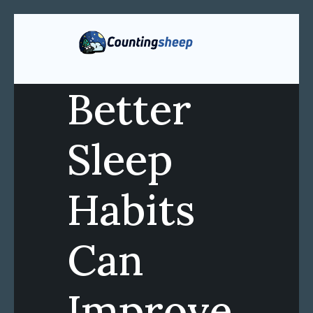
Better
Sleep
Habits
Can
Improve