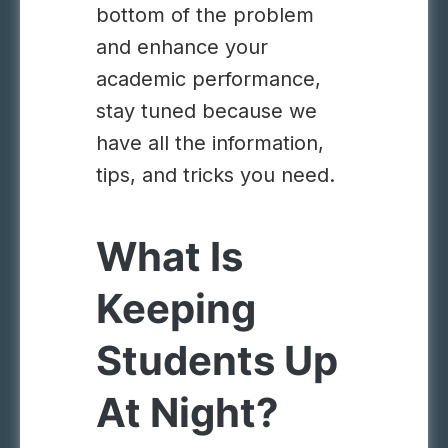
bottom of the problem
and enhance your
academic performance,
stay tuned because we
have all the information,
tips, and tricks you need.
What Is
Keeping
Students Up
At Night?