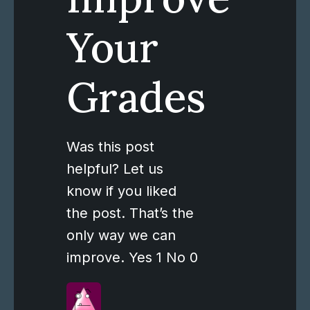
Your
Grades
Was this post
helpful? Let us
know if you liked
the post. That’s the
only way we can
improve. Yes 1 No 0