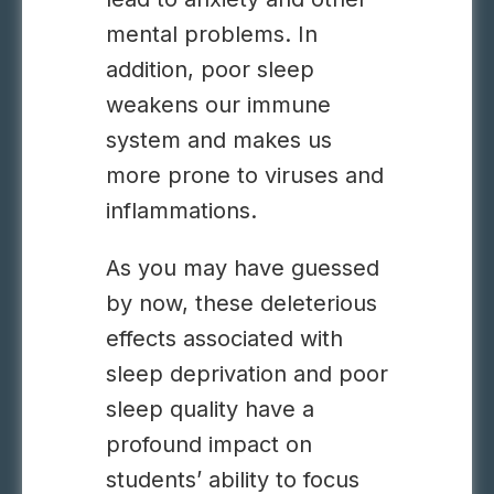
mental problems. In
addition, poor sleep
weakens our immune
system and makes us
more prone to viruses and
inflammations.
As you may have guessed
by now, these deleterious
effects associated with
sleep deprivation and poor
sleep quality have a
profound impact on
students’ ability to focus