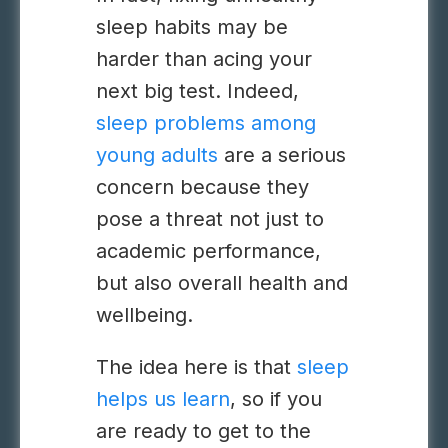
sleep habits may be
harder than acing your
next big test. Indeed,
sleep problems among
young adults
are a serious
concern because they
pose a threat not just to
academic performance,
but also overall health and
wellbeing.
The idea here is that
sleep
helps us learn
, so if you
are ready to get to the