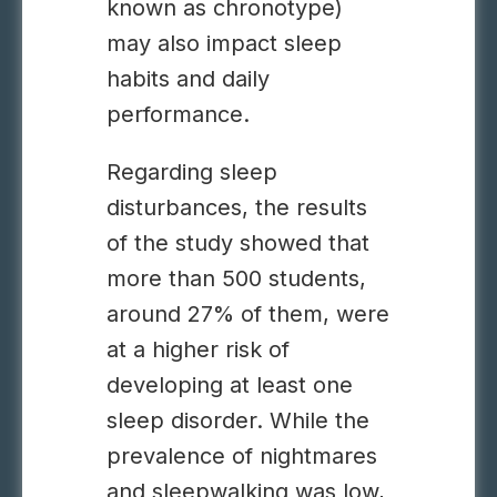
known as chronotype)
may also impact sleep
habits and daily
performance.
Regarding sleep
disturbances, the results
of the study showed that
more than 500 students,
around 27% of them, were
at a higher risk of
developing at least one
sleep disorder. While the
prevalence of nightmares
and sleepwalking was low,