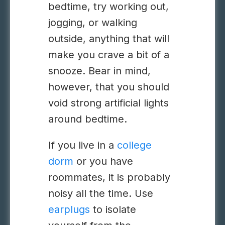
bedtime, try working out,
jogging, or walking
outside, anything that will
make you crave a bit of a
snooze. Bear in mind,
however, that you should
void strong artificial lights
around bedtime.
If you live in a
college
dorm
or you have
roommates, it is probably
noisy all the time. Use
earplugs
to isolate