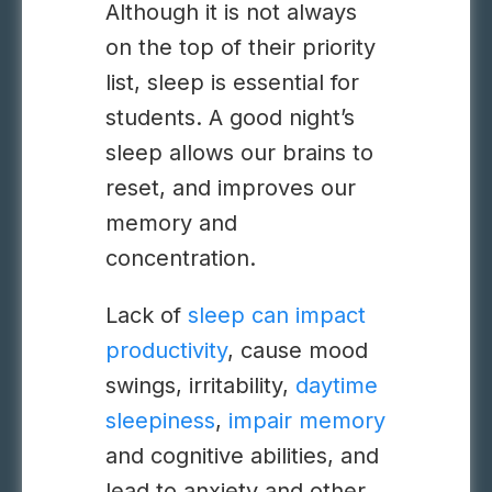
Although it is not always
on the top of their priority
list, sleep is essential for
students. A good night’s
sleep allows our brains to
reset, and improves our
memory and
concentration.
Lack of
sleep can impact
productivity
, cause mood
swings, irritability,
daytime
sleepiness
,
impair memory
and cognitive abilities, and
lead to anxiety and other