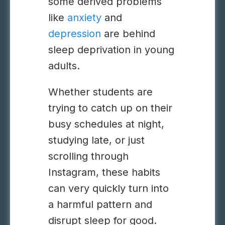
some derived problems
like
anxiety
and
depression
are behind
sleep deprivation in young
adults.
Whether students are
trying to catch up on their
busy schedules at night,
studying late, or just
scrolling through
Instagram, these habits
can very quickly turn into
a harmful pattern and
disrupt sleep for good.