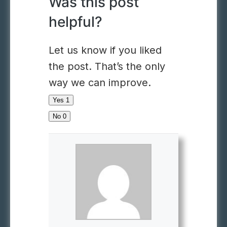
Was this post
helpful?
Let us know if you liked
the post. That’s the only
way we can improve.
Yes
1
No
0