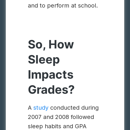
and to perform at school.
So, How
Sleep
Impacts
Grades?
A
study
conducted during
2007 and 2008 followed
sleep habits and GPA