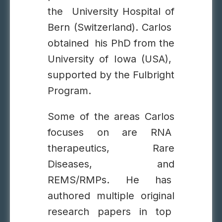
the University Hospital of
Bern (Switzerland). Carlos
obtained his PhD from the
University of Iowa (USA),
supported by the Fulbright
Program.
Some of the areas Carlos
focuses on are RNA
therapeutics, Rare
Diseases, and
REMS/RMPs. He has
authored multiple original
research papers in top