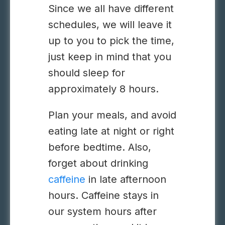
Since we all have different
schedules, we will leave it
up to you to pick the time,
just keep in mind that you
should sleep for
approximately 8 hours.
Plan your meals, and avoid
eating late at night or right
before bedtime. Also,
forget about drinking
caffeine
in late afternoon
hours. Caffeine stays in
our system hours after