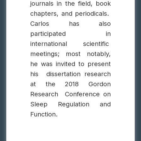
journals in the field, book
chapters, and periodicals.
Carlos has also
participated in
international scientific
meetings; most notably,
he was invited to present
his dissertation research
at the 2018 Gordon
Research Conference on
Sleep Regulation and
Function.