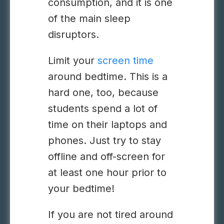
consumption, and it is one
of the main sleep
disruptors.
Limit your
screen time
around bedtime. This is a
hard one, too, because
students spend a lot of
time on their laptops and
phones. Just try to stay
offline and off-screen for
at least one hour prior to
your bedtime!
If you are not tired around