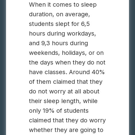
When it comes to sleep
duration, on average,
students slept for 6,5
hours during workdays,
and 9,3 hours during
weekends, holidays, or on
the days when they do not
have classes. Around 40%
of them claimed that they
do not worry at all about
their sleep length, while
only 19% of students
claimed that they do worry
whether they are going to