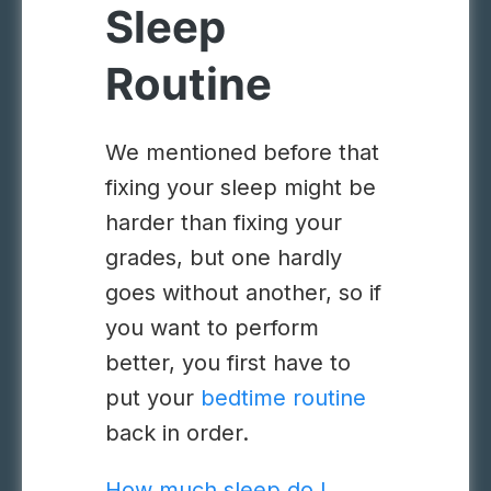
Sleep
Routine
We mentioned before that
fixing your sleep might be
harder than fixing your
grades, but one hardly
goes without another, so if
you want to perform
better, you first have to
put your
bedtime routine
back in order.
How much sleep do I