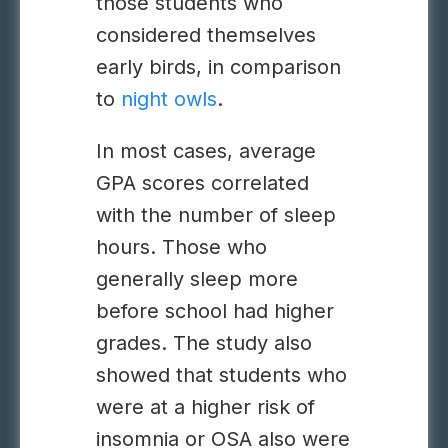
those students who
considered themselves
early birds, in comparison
to
night owls
.
In most cases, average
GPA scores correlated
with the number of sleep
hours. Those who
generally sleep more
before school had higher
grades. The study also
showed that students who
were at a higher risk of
insomnia or OSA also were