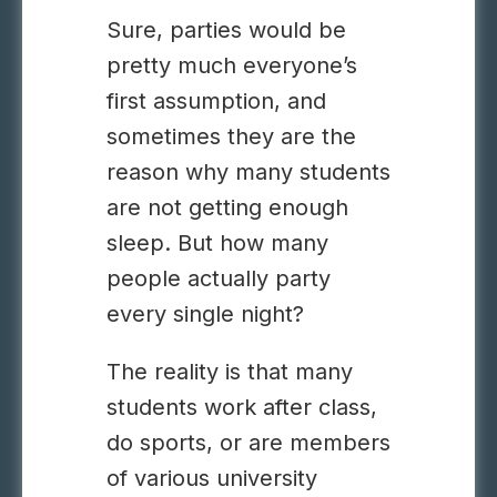
Sure, parties would be
pretty much everyone’s
first assumption, and
sometimes they are the
reason why many students
are not getting enough
sleep. But how many
people actually party
every single night?
The reality is that many
students work after class,
do sports, or are members
of various university