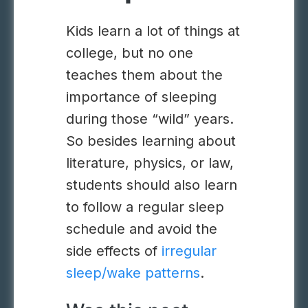
Kids learn a lot of things at
college, but no one
teaches them about the
importance of sleeping
during those “wild” years.
So besides learning about
literature, physics, or law,
students should also learn
to follow a regular sleep
schedule and avoid the
side effects of
irregular
sleep/wake patterns
.