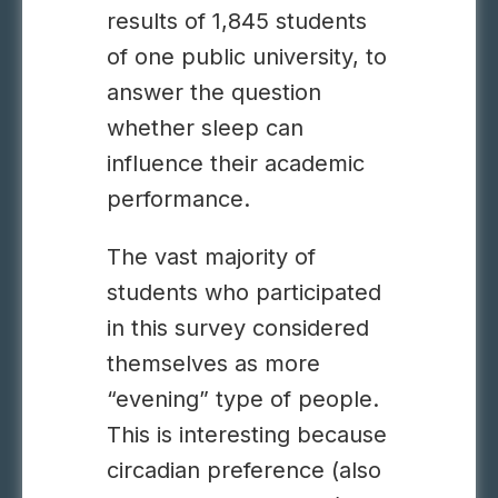
results of 1,845 students
of one public university, to
answer the question
whether sleep can
influence their academic
performance.
The vast majority of
students who participated
in this survey considered
themselves as more
“evening” type of people.
This is interesting because
circadian preference (also