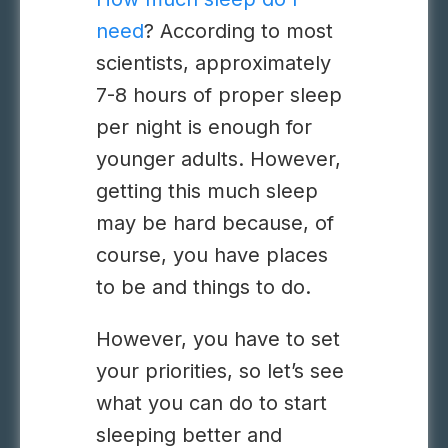
need
? According to most
scientists, approximately
7-8 hours of proper sleep
per night is enough for
younger adults. However,
getting this much sleep
may be hard because, of
course, you have places
to be and things to do.
However, you have to set
your priorities, so let’s see
what you can do to start
sleeping better and