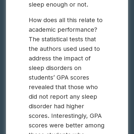
sleep enough or not.
How does all this relate to
academic performance?
The statistical tests that
the authors used used to
address the impact of
sleep disorders on
students’ GPA scores
revealed that those who
did not report any sleep
disorder had higher
scores. Interestingly, GPA
scores were better among