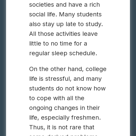
societies and have a rich
social life. Many students
also stay up late to study.
All those activities leave
little to no time for a
regular sleep schedule.
On the other hand, college
life is stressful, and many
students do not know how
to cope with all the
ongoing changes in their
life, especially freshmen.
Thus, it is not rare that