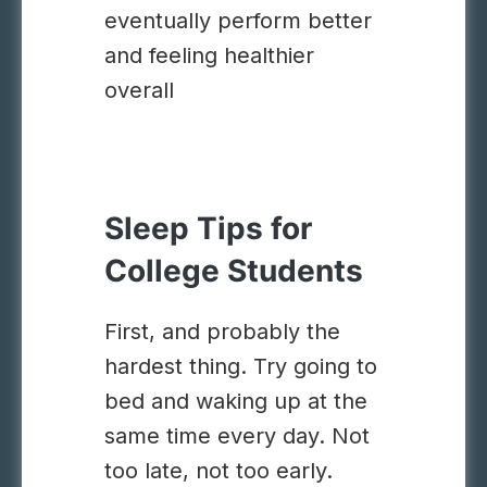
eventually perform better
and feeling healthier
overall
Sleep Tips for
College Students
First, and probably the
hardest thing. Try going to
bed and waking up at the
same time every day. Not
too late, not too early.