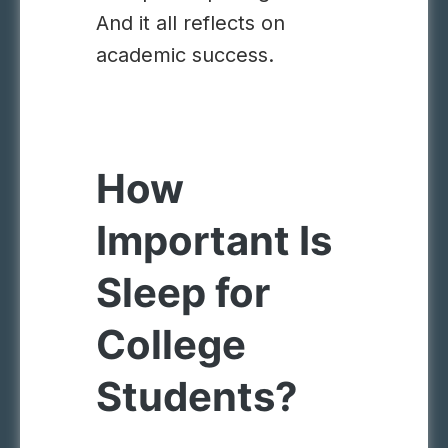
And it all reflects on
academic success.
How
Important Is
Sleep for
College
Students?