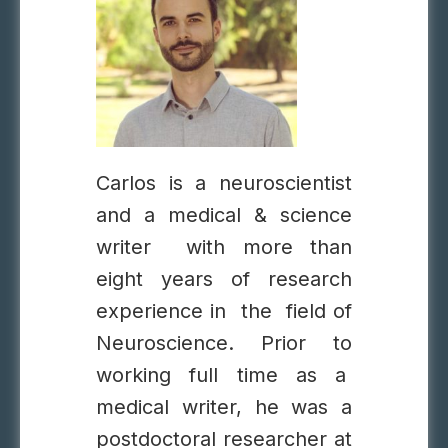
Carlos is a neuroscientist
and a medical & science
writer with more than
eight years of research
experience in the field of
Neuroscience. Prior to
working full time as a
medical writer, he was a
postdoctoral researcher at