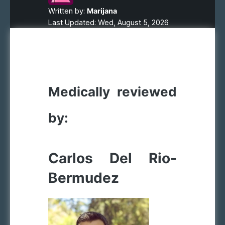
Written by:
Marijana
Last Updated: Wed, August 5, 2026
Medically reviewed
by:
Carlos Del Rio-
Bermudez