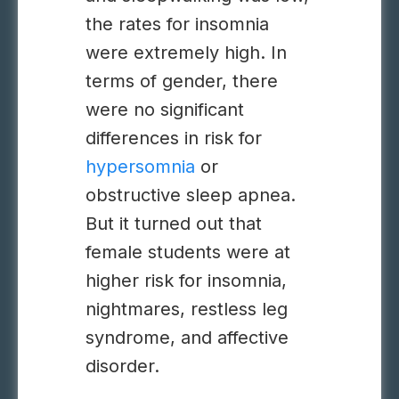
the rates for insomnia
were extremely high. In
terms of gender, there
were no significant
differences in risk for
hypersomnia
or
obstructive sleep apnea.
But it turned out that
female students were at
higher risk for insomnia,
nightmares, restless leg
syndrome, and affective
disorder.