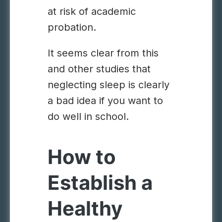
at risk of academic
probation.
It seems clear from this
and other studies that
neglecting sleep is clearly
a bad idea if you want to
do well in school.
How to
Establish a
Healthy