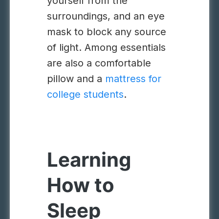
yourself from the
surroundings, and an eye
mask to block any source
of light. Among essentials
are also a comfortable
pillow and a
mattress for
college students
.
Learning
How to
Sleep