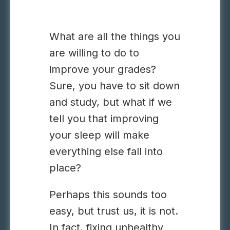
What are all the things you
are willing to do to
improve your grades?
Sure, you have to sit down
and study, but what if we
tell you that improving
your sleep will make
everything else fall into
place?
Perhaps this sounds too
easy, but trust us, it is not.
In fact, fixing unhealthy