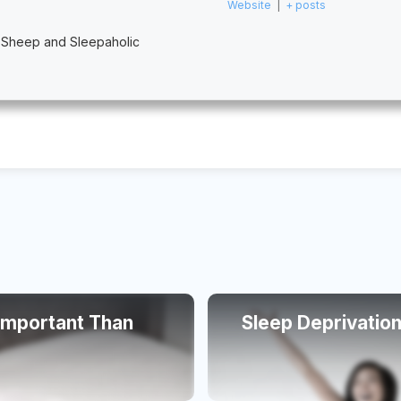
Website
|
+ posts
 Sheep and Sleepaholic
 Important Than
Sleep Deprivation