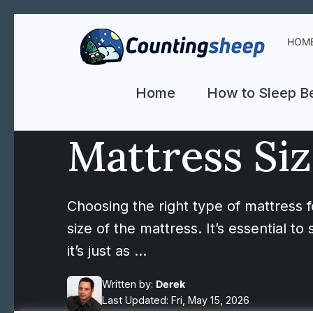
HOM
Home
How to Sleep Be
Mattress Siz
Choosing the right type of mattress fo
size of the mattress. It’s essential 
it’s just as …
Written by:
Derek
Last Updated: Fri, May 15, 2026