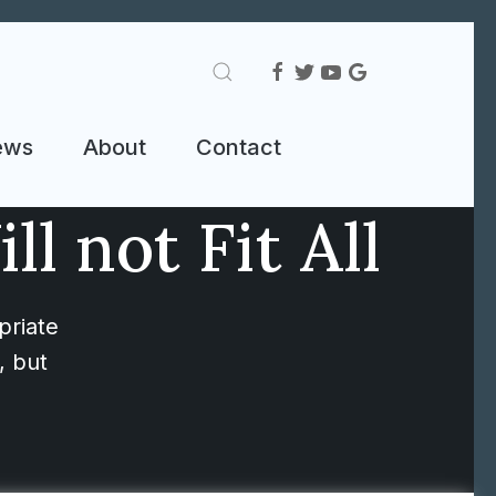
ews
About
Contact
l not Fit All
priate
, but