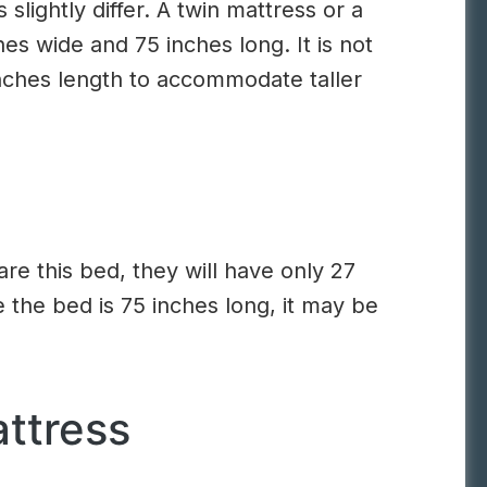
slightly differ. A twin mattress or a
hes wide and 75 inches long. It is not
inches length to accommodate taller
are this bed, they will have only 27
 the bed is 75 inches long, it may be
ttress