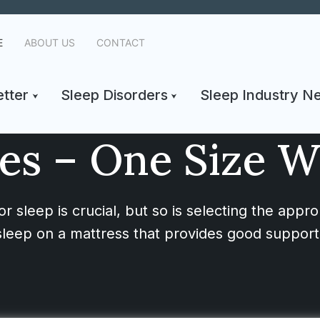
E
ABOUT US
CONTACT
tter
Sleep Disorders
Sleep Industry N
es – One Size Wil
r sleep is crucial, but so is selecting the appro
to sleep on a mattress that provides good support