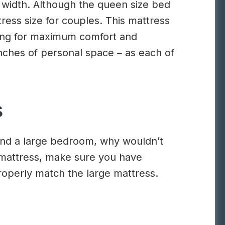
 width. Although the queen size bed
tress size for couples. This mattress
oking for maximum comfort and
inches of personal space – as each of
s
 and a large bedroom, why wouldn’t
g mattress, make sure you have
operly match the large mattress.