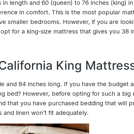
n length and 60 (queen) to 76 inches (king) in
ference in comfort. This is the most popular mat
 have smaller bedrooms. However, if you are lo
opt for a king-size mattress that gives you 38 
California King Mattres
ide and 84 inches long. If you have the budget
 king bed? However, before opting for such a bi
 that you have purchased bedding that will pr
 and linen won’t fit adequately.