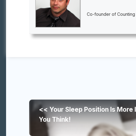
Co-founder of Counting
Continue
<< Your Sleep Position Is More
reading
You Think!