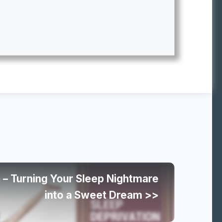
 – Turning Your Sleep Nightmare
into a Sweet Dream >>