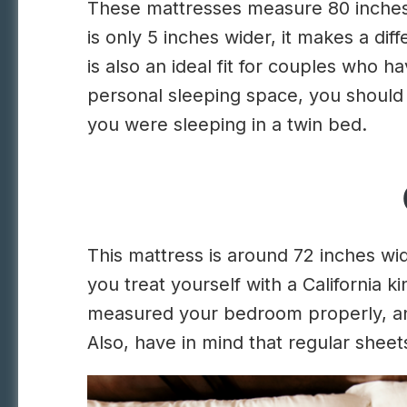
These mattresses measure 80 inches i
is only 5 inches wider, it makes a dif
is also an ideal fit for couples who
personal sleeping space, you should 
you were sleeping in a twin bed.
This mattress is around 72 inches w
you treat yourself with a California
measured your bedroom properly, and
Also, have in mind that regular sheets