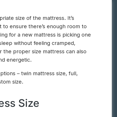
riate size of the mattress. It’s
ant to ensure there’s enough room to
g for a new mattress is picking one
 sleep without feeling cramped,
or the proper size mattress can also
nd energetic.
ons – twin mattress size, full,
stom size.
ess Size