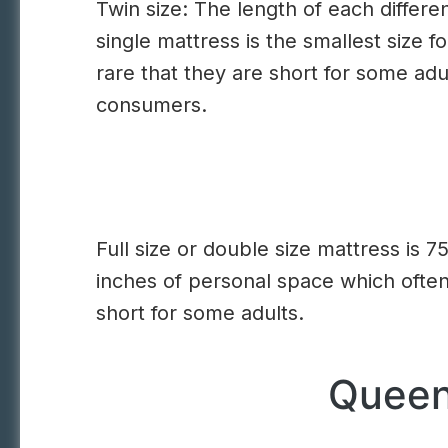
Twin size: The length of each differen
single mattress is the smallest size f
rare that they are short for some ad
consumers.
Full size or double size mattress is 7
inches of personal space which often
short for some adults.
Queen