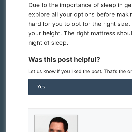
Due to the importance of sleep in gene
explore all your options before makin
hard for you to opt for the right size.
your height. The right mattress shou
night of sleep.
Was this post helpful?
Let us know if you liked the post. That’s the
Yes