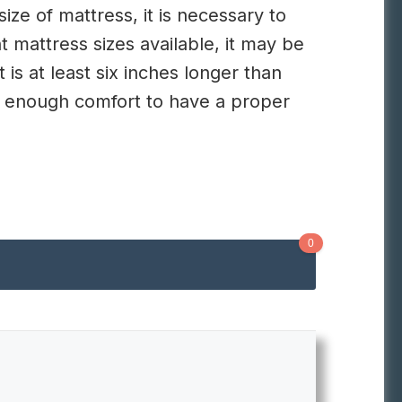
ize of mattress, it is necessary to
 mattress sizes available, it may be
t is at least six inches longer than
ou enough comfort to have a proper
0