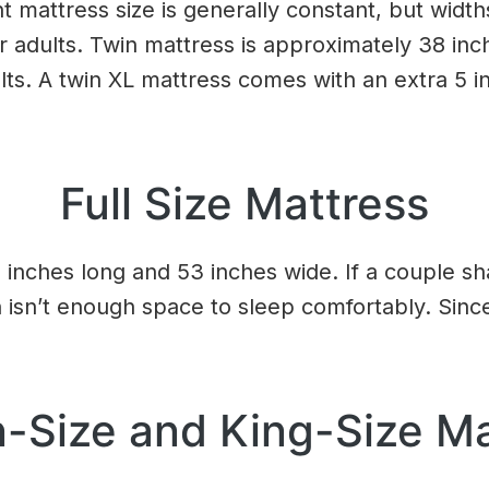
t mattress size is generally constant, but widths 
or adults. Twin mattress is approximately 38 inc
ults. A twin XL mattress comes with an extra 5 
Full Size Mattress
5 inches long and 53 inches wide. If a couple sh
 isn’t enough space to sleep comfortably. Since
-Size and King-Size Ma