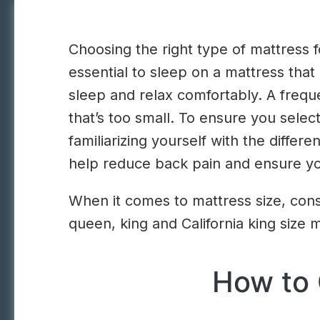
Choosing the right type of mattress fo
essential to sleep on a mattress that
sleep and relax comfortably. A freq
that’s too small. To ensure you sele
familiarizing yourself with the differ
help reduce back pain and ensure yo
When it comes to mattress size, cons
queen, king and California king size 
How to 