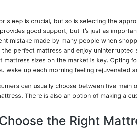
r sleep is crucial, but so is selecting the approp
 provides good support, but it’s just as import
uent mistake made by many people when shoppin
ct the perfect mattress and enjoy uninterrupted
ent mattress sizes on the market is key. Opting f
u wake up each morning feeling rejuvenated a
umers can usually choose between five main opti
mattress. There is also an option of making a cu
Choose the Right Mattr