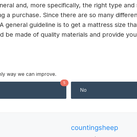
ral and, more specifically, the right type and s
g a purchase. Since there are so many different
 A general guideline is to get a mattress size tha
ld be made of quality materials and provide y
 only way we can improve.
5
No
countingsheep