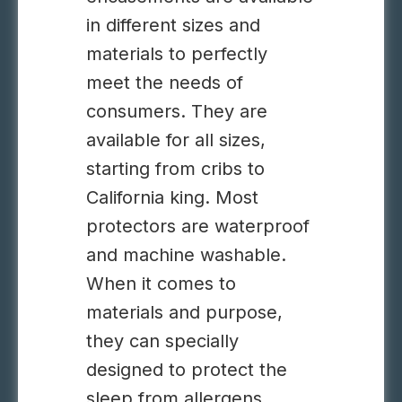
in different sizes and
materials to perfectly
meet the needs of
consumers. They are
available for all sizes,
starting from cribs to
California king. Most
protectors are waterproof
and machine washable.
When it comes to
materials and purpose,
they can specially
designed to protect the
sleep from allergens,