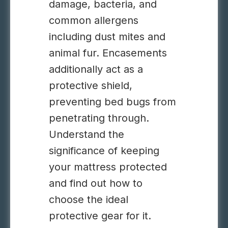
damage, bacteria, and
common allergens
including dust mites and
animal fur. Encasements
additionally act as a
protective shield,
preventing bed bugs from
penetrating through.
Understand the
significance of keeping
your mattress protected
and find out how to
choose the ideal
protective gear for it.