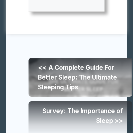
Continue
<< A Complete Guide For
reading
Better Sleep: The Ultimate
Sleeping Tips
similar
articles
Survey: The Importance of
Sleep >>