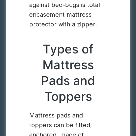
against bed-bugs is total
encasement mattress
protector with a zipper.
Types of
Mattress
Pads and
Toppers
Mattress pads and
toppers can be fitted,
anchored, made of