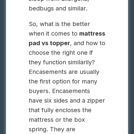
bedbugs and similar.
So, what is the better
when it comes to
mattress
pad vs topper
, and how to
choose the right one if
they function similarily?
Encasements are usually
the first option for many
buyers. Encasements
have six sides and a zipper
that fully encloses the
mattress or the box
spring. They are