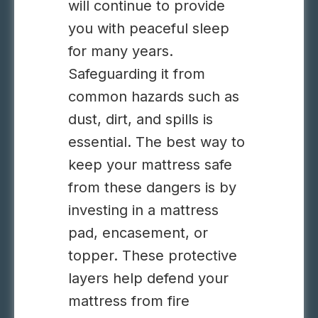
will continue to provide
you with peaceful sleep
for many years.
Safeguarding it from
common hazards such as
dust, dirt, and spills is
essential. The best way to
keep your mattress safe
from these dangers is by
investing in a mattress
pad, encasement, or
topper. These protective
layers help defend your
mattress from fire