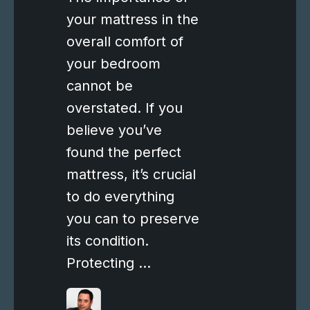
your mattress in the
overall comfort of
your bedroom
cannot be
overstated. If you
believe you’ve
found the perfect
mattress, it’s crucial
to do everything
you can to preserve
its condition.
Protecting …