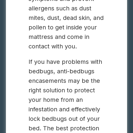
allergens such as dust
mites, dust, dead skin, and
pollen to get inside your
mattress and come in
contact with you.
If you have problems with
bedbugs, anti-bedbugs
encasements may be the
right solution to protect
your home from an
infestation and effectively
lock bedbugs out of your
bed. The best protection