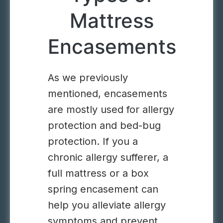
Mattress
Encasements
As we previously
mentioned, encasements
are mostly used for allergy
protection and bed-bug
protection. If you a
chronic allergy sufferer, a
full mattress or a box
spring encasement can
help you alleviate allergy
symptoms and prevent