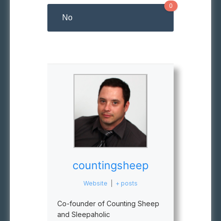
0
No
countingsheep
Website
|
+ posts
Co-founder of Counting Sheep
and Sleepaholic