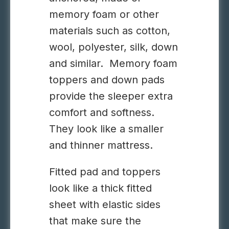
memory foam or other
materials such as cotton,
wool, polyester, silk, down
and similar. Memory foam
toppers and down pads
provide the sleeper extra
comfort and softness.
They look like a smaller
and thinner mattress.
Fitted pad and toppers
look like a thick fitted
sheet with elastic sides
that make sure the