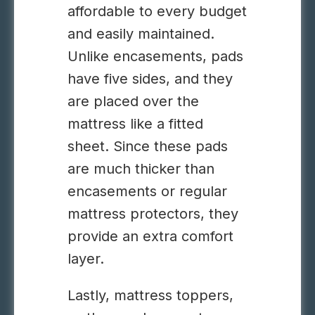
affordable to every budget
and easily maintained.
Unlike encasements, pads
have five sides, and they
are placed over the
mattress like a fitted
sheet. Since these pads
are much thicker than
encasements or regular
mattress protectors, they
provide an extra comfort
layer.
Lastly, mattress toppers,