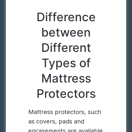
Difference
between
Different
Types of
Mattress
Protectors
Mattress protectors, such
as covers, pads and
encasements are available