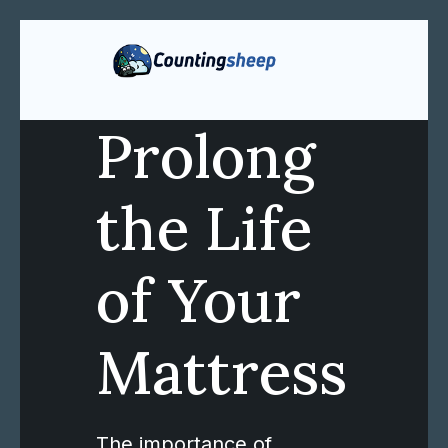
Prolong
the Life
of Your
Mattress
The importance of