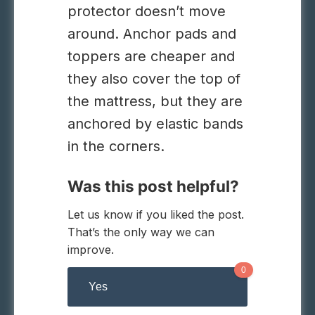
protector doesn’t move
around. Anchor pads and
toppers are cheaper and
they also cover the top of
the mattress, but they are
anchored by elastic bands
in the corners.
Was this post helpful?
Let us know if you liked the post.
That’s the only way we can
improve.
0
Yes