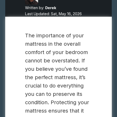
Written by:
Derek
Last Updated: Sat, May 16, 2026
The importance of your
mattress in the overall
comfort of your bedroom
cannot be overstated. If
you believe you’ve found
the perfect mattress, it’s
crucial to do everything
you can to preserve its
condition. Protecting your
mattress ensures that it