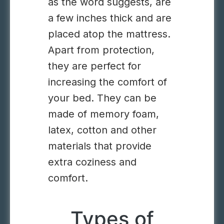
as the word suggests, are
a few inches thick and are
placed atop the mattress.
Apart from protection,
they are perfect for
increasing the comfort of
your bed. They can be
made of memory foam,
latex, cotton and other
materials that provide
extra coziness and
comfort.
Types of