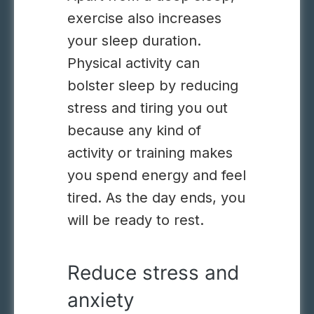
exercise also increases
your sleep duration.
Physical activity can
bolster sleep by reducing
stress and tiring you out
because any kind of
activity or training makes
you spend energy and feel
tired. As the day ends, you
will be ready to rest.
Reduce stress and
anxiety