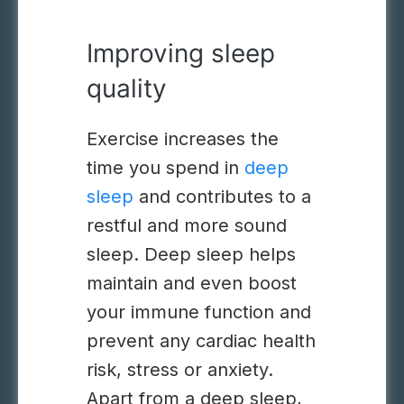
Improving sleep
quality
Exercise
increases the
time you spend in
deep
sleep
and contributes to a
restful and more sound
sleep. Deep sleep helps
maintain and even boost
your immune function and
prevent any cardiac health
risk, stress or anxiety.
Apart from a deep sleep,