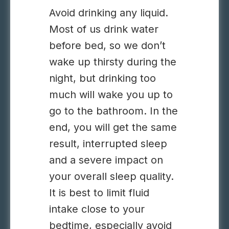
Avoid drinking any liquid.
Most of us drink water
before bed, so we don’t
wake up thirsty during the
night, but drinking too
much will wake you up to
go to the bathroom. In the
end, you will get the same
result, interrupted sleep
and a severe impact on
your overall sleep quality.
It is best to limit fluid
intake close to your
bedtime, especially avoid