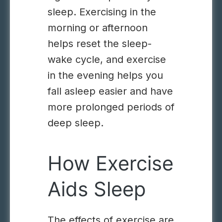
sleep. Exercising in the
morning or afternoon
helps reset the sleep-
wake cycle, and exercise
in the evening helps you
fall asleep easier and have
more prolonged periods of
deep sleep.
How Exercise
Aids Sleep
The effects of exercise are