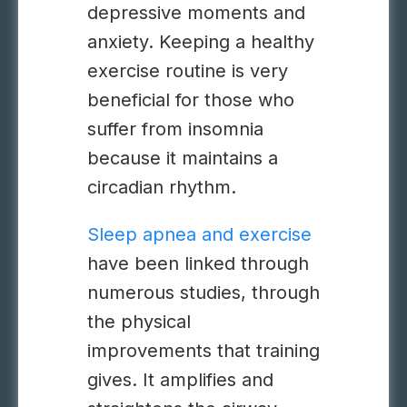
depressive moments and
anxiety. Keeping a healthy
exercise routine is very
beneficial for those who
suffer from insomnia
because it maintains a
circadian rhythm.
Sleep apnea and exercise
have been linked through
numerous studies, through
the physical
improvements that training
gives. It amplifies and