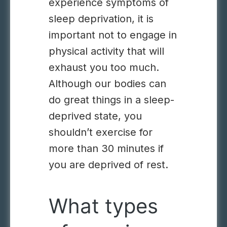
experience symptoms of
sleep deprivation, it is
important not to engage in
physical activity that will
exhaust you too much.
Although our bodies can
do great things in a sleep-
deprived state, you
shouldn’t exercise for
more than 30 minutes if
you are deprived of rest.
What types