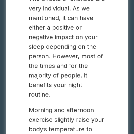
very individual. As we
mentioned, it can have
either a positive or
negative impact on your
sleep depending on the
person. However, most of
the times and for the
majority of people, it
benefits your night
routine.
Morning and afternoon
exercise slightly raise your
body’s temperature to