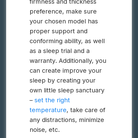
firmness and thickness
preference, make sure
your chosen model has
proper support and
conforming ability, as well
as a sleep trial and a
warranty. Additionally, you
can create improve your
sleep by creating your
own little sleep sanctuary
–
set the right
temperature
, take care of
any distractions, minimize
noise, etc.