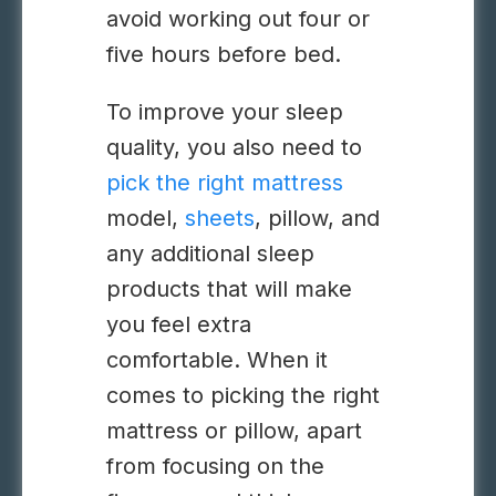
avoid working out four or
five hours before bed.
To improve your sleep
quality, you also need to
pick the right mattress
model,
sheets
, pillow, and
any additional sleep
products that will make
you feel extra
comfortable. When it
comes to picking the right
mattress or pillow, apart
from focusing on the