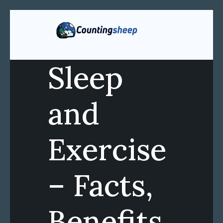
Sleep
and
Exercise
– Facts,
Benefits