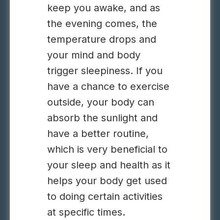
keep you awake, and as
the evening comes, the
temperature drops and
your mind and body
trigger sleepiness. If you
have a chance to exercise
outside, your body can
absorb the sunlight and
have a better routine,
which is very beneficial to
your sleep and health as it
helps your body get used
to doing certain activities
at specific times.