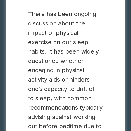
There has been ongoing
discussion about the
impact of physical
exercise on our sleep
habits. It has been widely
questioned whether
engaging in physical
activity aids or hinders
one’s capacity to drift off
to sleep, with common
recommendations typically
advising against working
out before bedtime due to