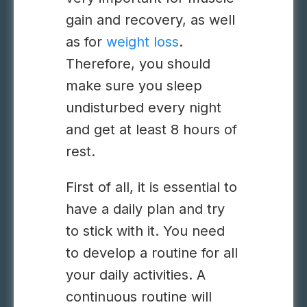
gain and recovery, as well
as for
weight loss
.
Therefore, you should
make sure you sleep
undisturbed every night
and get at least 8 hours of
rest.
First of all, it is essential to
have a daily plan and try
to stick with it. You need
to develop a routine for all
your daily activities. A
continuous routine will