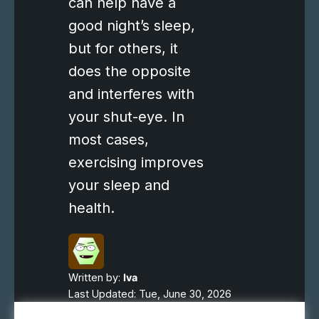
can help have a
good night’s sleep,
but for others, it
does the opposite
and interferes with
your shut-eye. In
most cases,
exercising improves
your sleep and
health.
Written by:
Iva
Last Updated: Tue, June 30, 2026