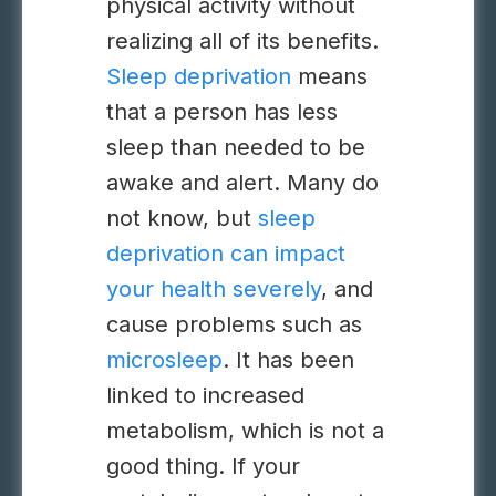
physical activity without
realizing all of its benefits.
Sleep deprivation
means
that a person has less
sleep than needed to be
awake and alert. Many do
not know, but
sleep
deprivation can impact
your health severely
, and
cause problems such as
microsleep
. It has been
linked to increased
metabolism, which is not a
good thing. If your