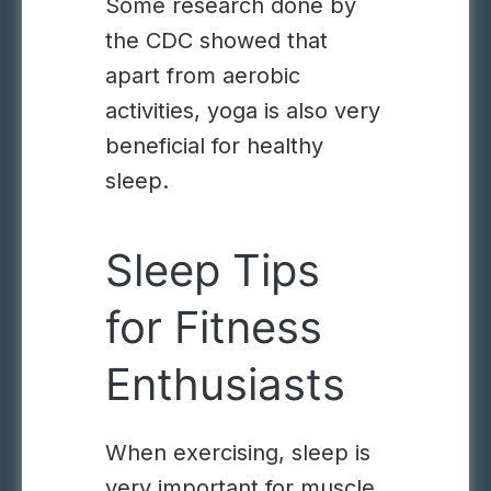
Some research
done by
the CDC
showed that
apart from aerobic
activities, yoga is also very
beneficial for healthy
sleep.
Sleep Tips
for Fitness
Enthusiasts
When exercising, sleep is
very important for muscle