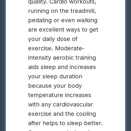
quality. Cardio workouts,
running on the treadmill,
pedaling or even walking
are excellent ways to get
your daily dose of
exercise. M
oderate-
intensity aerobic training
aids sleep and increases
your sleep duration
because your
body
temperature increases
with any cardiovascular
exercise and the cooling
after helps to sleep better.