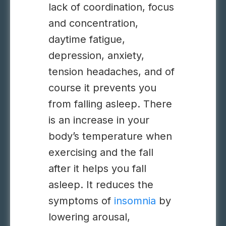
lack of coordination, focus
and concentration,
daytime fatigue,
depression, anxiety,
tension headaches, and of
course it prevents you
from falling asleep. There
is an increase in your
body’s temperature when
exercising and the fall
after it helps you fall
asleep. It reduces the
symptoms of
insomnia
by
lowering arousal,