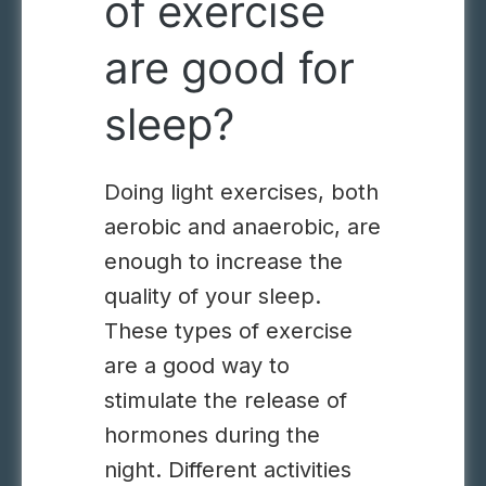
of exercise
are good for
sleep?
Doing light exercises, both
aerobic and anaerobic, are
enough to increase the
quality of your sleep.
These types of exercise
are a good way to
stimulate the release of
hormones during the
night. Different activities