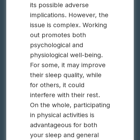
its possible adverse
implications. However, the
issue is complex. Working
out promotes both
psychological and
physiological well-being.
For some, it may improve
their sleep quality, while
for others, it could
interfere with their rest.
On the whole, participating
in physical activities is
advantageous for both
your sleep and general