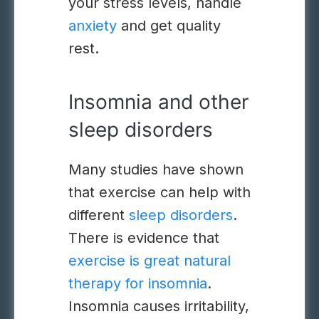
your stress levels, handle
anxiety
and get quality
rest.
Insomnia and other
sleep disorders
Many studies have shown
that exercise can help with
different
sleep disorders
.
There is evidence that
exercise is great natural
therapy for insomnia
.
Insomnia causes irritability,