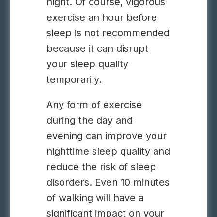
night. Of course, vigorous
exercise an hour before
sleep is not recommended
because it can disrupt
your sleep quality
temporarily.
Any form of exercise
during the day and
evening can improve your
nighttime sleep quality and
reduce the risk of sleep
disorders. Even 10 minutes
of walking will have a
significant impact on your