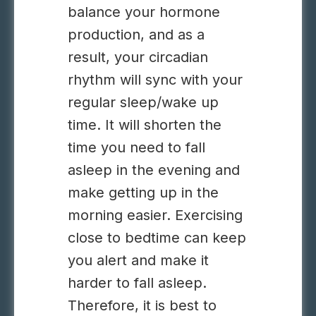
balance your hormone
production, and as a
result, your circadian
rhythm will sync with your
regular sleep/wake up
time. It will shorten the
time you need to fall
asleep in the evening and
make getting up in the
morning easier. Exercising
close to bedtime can keep
you alert and make it
harder to fall asleep.
Therefore, it is best to