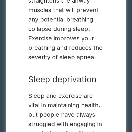
straightens the airway
muscles that will prevent
any potential breathing
collapse during sleep.
Exercise improves your
breathing and reduces the
severity of sleep apnea.
Sleep deprivation
Sleep and exercise are
vital in maintaining health,
but people have always
struggled with engaging in