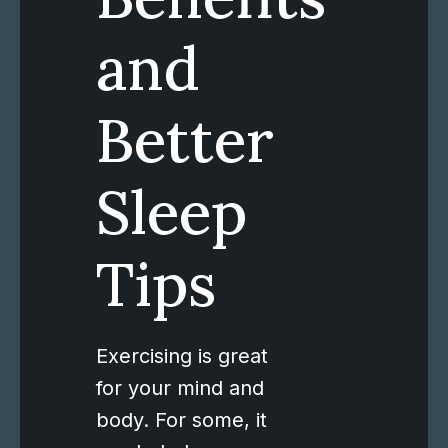
and
Better
Sleep
Tips
Exercising is great
for your mind and
body. For some, it