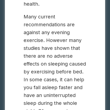
health.
Many current
recommendations are
against any
evening
exercise
. However many
studies have shown that
there are no adverse
effects on sleeping caused
by exercising before bed.
In some cases, it can help
you fall asleep faster and
have an uninterrupted
sleep during the whole