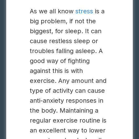
As we all know
stress
is a
big problem
, if not the
biggest, for sleep. It can
cause restless sleep or
troubles falling asleep. A
good way of fighting
against this is with
exercise. Any amount and
type of activity can cause
anti-anxiety responses in
the body. Maintaining a
regular exercise routine is
an excellent way to lower