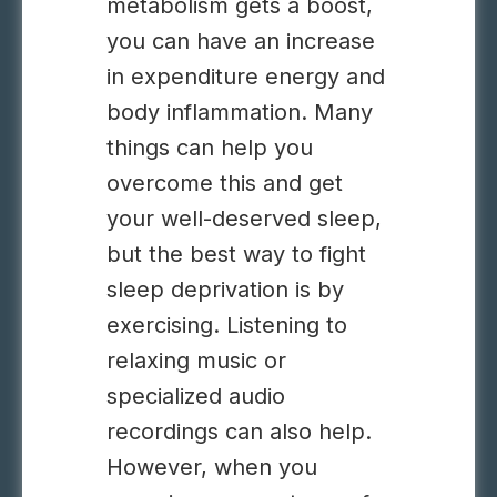
metabolism gets a boost,
you can have an increase
in expenditure energy and
body inflammation. Many
things can help you
overcome this and get
your well-deserved sleep,
but the best way to
fight
sleep deprivation is by
exercising.
Listening to
relaxing music or
specialized audio
recordings can also help.
However, when you