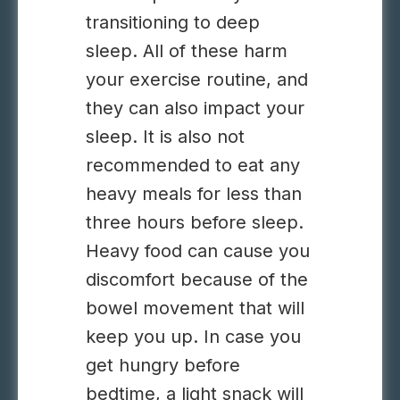
transitioning to deep
sleep. All of these harm
your exercise routine, and
they can also impact your
sleep. It is also not
recommended to eat any
heavy meals for less than
three hours before sleep.
Heavy food can cause you
discomfort because of the
bowel movement that will
keep you up. In case you
get hungry before
bedtime, a light snack will