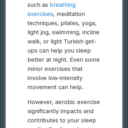
such as
breathing
exercises
, meditation
techniques, pilates, yoga,
light jog, swimming, incline
walk, or light Turkish get-
ups can help you sleep
better at night. Even some
minor exercises that
involve low-intensity
movement can help.
However, aerobic exercise
significantly impacts and
contributes to your sleep