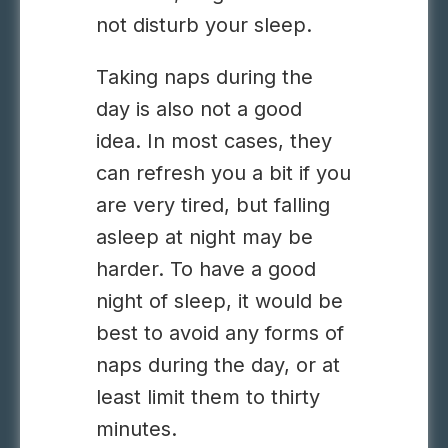
not disturb your sleep.
Taking naps during the
day is also not a good
idea. In most cases, they
can refresh you a bit if you
are very tired, but falling
asleep at night may be
harder. To have a good
night of sleep, it would be
best to avoid any forms of
naps during the day, or at
least limit them to thirty
minutes.