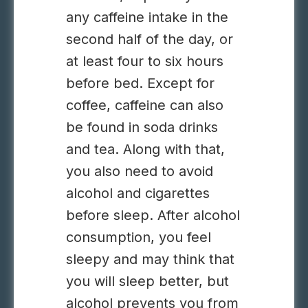
any caffeine intake in the
second half of the day, or
at least four to six hours
before bed. Except for
coffee, caffeine can also
be found in soda drinks
and tea. Along with that,
you also need to avoid
alcohol and cigarettes
before sleep. After alcohol
consumption, you feel
sleepy and may think that
you will sleep better, but
alcohol prevents you from