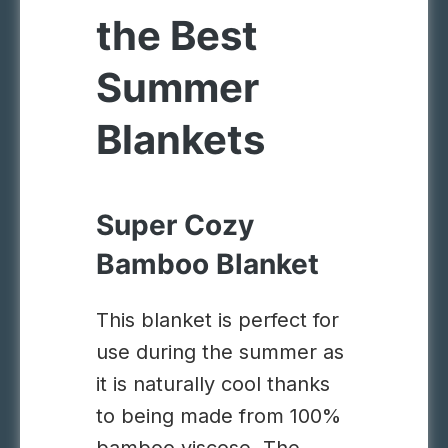
the Best
Summer
Blankets
Super Cozy
Bamboo Blanket
This blanket is perfect for
use during the summer as
it is naturally cool thanks
to being made from 100%