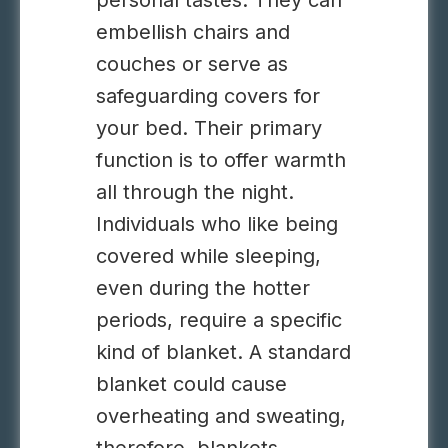
personal tastes. They can
embellish chairs and
couches or serve as
safeguarding covers for
your bed. Their primary
function is to offer warmth
all through the night.
Individuals who like being
covered while sleeping,
even during the hotter
periods, require a specific
kind of blanket. A standard
blanket could cause
overheating and sweating,