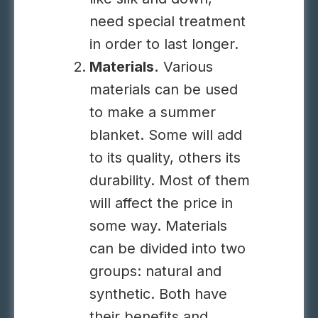
need special treatment
in order to last longer.
Materials.
Various
materials can be used
to make a summer
blanket. Some will add
to its quality, others its
durability. Most of them
will affect the price in
some way. Materials
can be divided into two
groups: natural and
synthetic. Both have
their benefits and