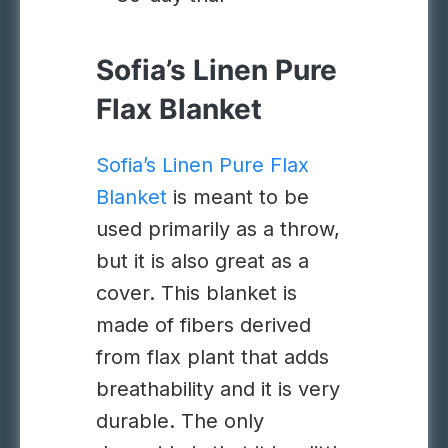
Sofia’s Linen Pure
Flax Blanket
Sofia’s Linen Pure Flax
Blanket
is meant to be
used primarily as a throw,
but it is also great as a
cover. This blanket is
made of fibers derived
from
flax plant
that adds
breathability and it is very
durable. The only