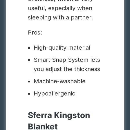
useful, especially when
sleeping with a partner.
Pros:
High-quality material
Smart Snap System lets
you adjust the thickness
Machine-washable
Hypoallergenic
Sferra Kingston
Blanket