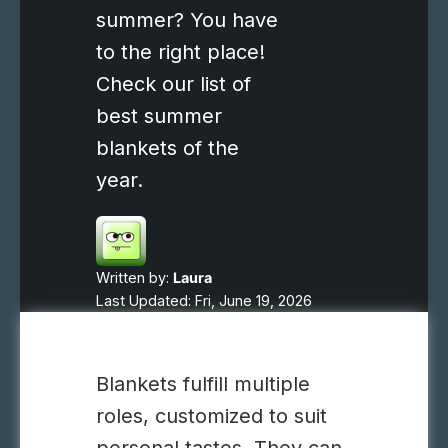
summer? You have
to the right place!
Check our list of
best summer
blankets of the
year.
Written by:
Laura
Last Updated: Fri, June 19, 2026
Blankets fulfill multiple
roles, customized to suit