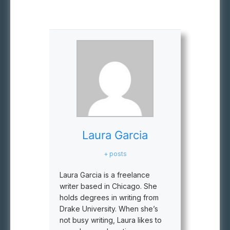
Laura Garcia
+ posts
Laura Garcia is a freelance
writer based in Chicago. She
holds degrees in writing from
Drake University. When she’s
not busy writing, Laura likes to