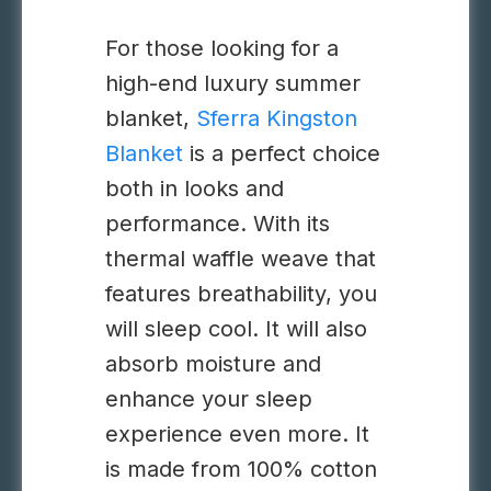
For those looking for a
high-end luxury summer
blanket,
Sferra Kingston
Blanket
is a perfect choice
both in looks and
performance. With its
thermal waffle weave that
features breathability, you
will sleep cool. It will also
absorb moisture and
enhance your sleep
experience even more. It
is made from 100% cotton