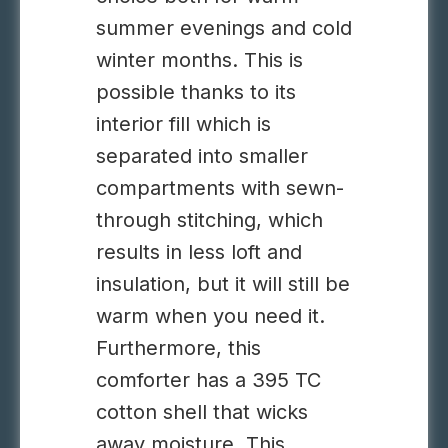
summer evenings and cold
winter months. This is
possible thanks to its
interior fill which is
separated into smaller
compartments with sewn-
through stitching, which
results in less loft and
insulation, but it will still be
warm when you need it.
Furthermore, this
comforter has a 395 TC
cotton shell that wicks
away moisture. This