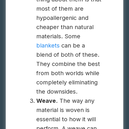
most of them are
hypoallergenic and
cheaper than natural
materials. Some
blankets
can be a
blend of both of these.
They combine the best
from both worlds while
completely eliminating
the downsides.
Weave.
The way any
material is woven is
essential to how it will
perform. A weave can