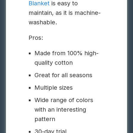
Blanket
is easy to
maintain, as it is machine-
washable.
Pros:
Made from 100% high-
quality cotton
Great for all seasons
Multiple sizes
Wide range of colors
with an interesting
pattern
30-day trial