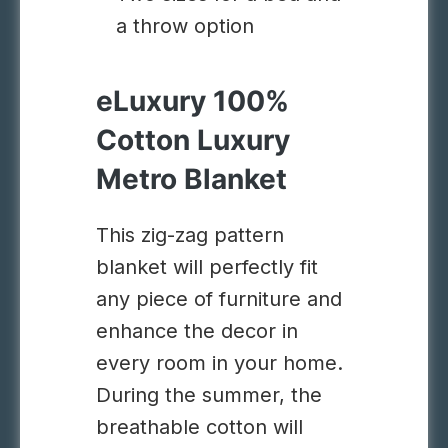
a throw option
eLuxury 100%
Cotton Luxury
Metro Blanket
This zig-zag pattern
blanket will perfectly fit
any piece of furniture and
enhance the decor in
every room in your home.
During the summer, the
breathable cotton will