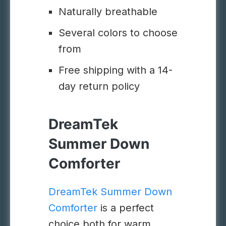
Naturally breathable
Several colors to choose
from
Free shipping with a 14-
day return policy
DreamTek
Summer Down
Comforter
DreamTek Summer Down
Comforter
is a perfect
choice both for warm