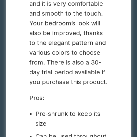
and it is very comfortable
and smooth to the touch.
Your bedroom’s look will
also be improved, thanks
to the elegant pattern and
various colors to choose
from. There is also a 30-
day trial period available if
you purchase this product.
Pros:
Pre-shrunk to keep its
size
Can be used throughout