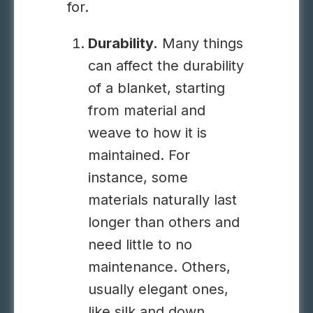
for.
Durability.
Many things
can affect the durability
of a blanket, starting
from material and
weave to how it is
maintained. For
instance, some
materials naturally last
longer than others and
need little to no
maintenance. Others,
usually elegant ones,
like silk and down,