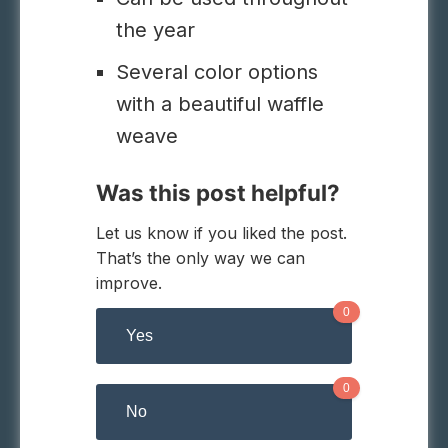
the year
Several color options
with a beautiful waffle
weave
Was this post helpful?
Let us know if you liked the post.
That’s the only way we can
improve.
0
Yes
0
No