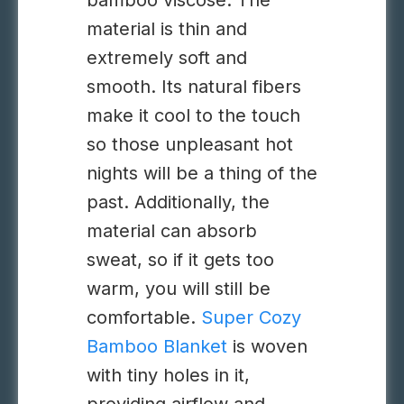
bamboo viscose. The
material is thin and
extremely soft and
smooth. Its natural fibers
make it cool to the touch
so those unpleasant hot
nights will be a thing of the
past. Additionally, the
material can absorb
sweat, so if it gets too
warm, you will still be
comfortable.
Super Cozy
Bamboo Blanket
is woven
with tiny holes in it,