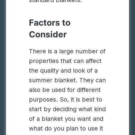
standard blankets.
Factors to
Consider
There is a large number of
properties that can affect
the quality and look of a
summer blanket. They can
also be used for different
purposes. So, it is best to
start by deciding what kind
of a blanket you want and
what do you plan to use it