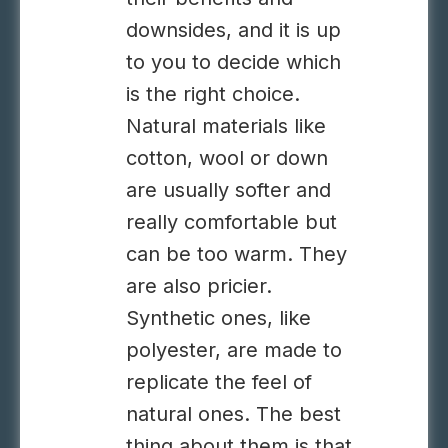
downsides, and it is up
to you to decide which
is the right choice.
Natural materials like
cotton, wool or down
are usually softer and
really comfortable but
can be too warm. They
are also pricier.
Synthetic ones, like
polyester, are made to
replicate the feel of
natural ones. The best
thing about them is that