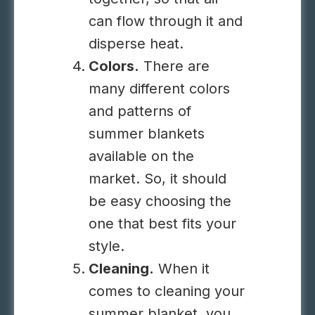
can flow through it and
disperse heat.
Colors.
There are
many different
colors
and patterns of
summer blankets
available on the
market. So, it should
be easy choosing the
one that best fits your
style.
Cleaning.
When it
comes to cleaning your
summer blanket, you