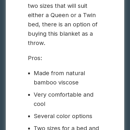
two sizes that will suit
either a
Queen or a Twin
bed
, there is an option of
buying this blanket as a
throw.
Pros:
Made from natural
bamboo
viscose
Very comfortable and
cool
Several color options
Two sizes for a bed and