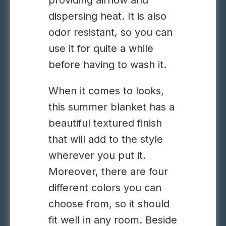
providing airflow and
dispersing heat. It is also
odor resistant, so you can
use it for quite a while
before having to wash it.
When it comes to looks,
this summer blanket has a
beautiful textured finish
that will add to the style
wherever you put it.
Moreover, there are four
different colors you can
choose from, so it should
fit well in any room. Beside