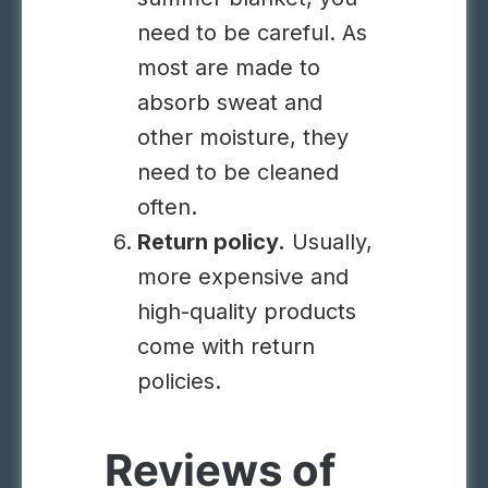
need to be careful. As
most are made to
absorb sweat and
other moisture, they
need to be cleaned
often.
Return policy.
Usually,
more expensive and
high-quality products
come with return
policies.
Reviews of