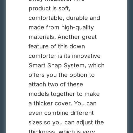
product is soft,
comfortable, durable and
made from high-quality
materials. Another great
feature of this down
comforter is its innovative
Smart Snap System, which
offers you the option to
attach two of these
models together to make
a thicker cover. You can
even combine different
sizes so you can adjust the
thickness, which is very