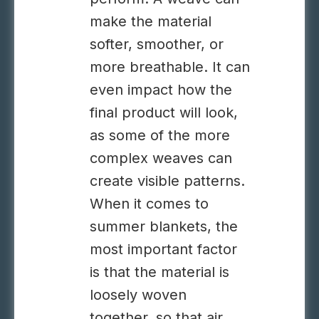
make the material
softer, smoother, or
more breathable. It can
even impact how the
final product will look,
as some of the more
complex weaves can
create visible patterns.
When it comes to
summer blankets, the
most important factor
is that the material is
loosely woven
together, so that air