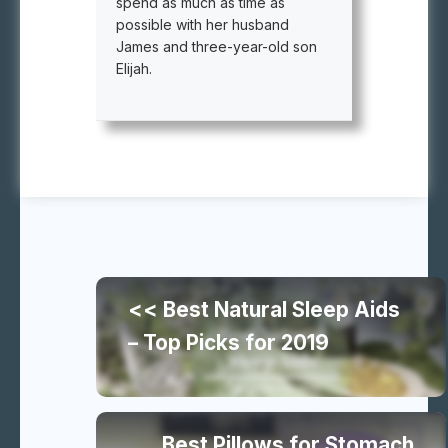
spend as much as time as
possible with her husband
James and three-year-old son
Elijah.
Continue
<< Best Natural Sleep Aids
reading
– Top Picks for 2019
similar
Best Pillows for Stomach