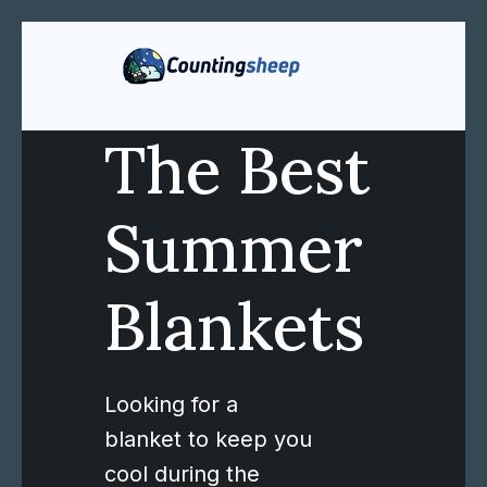
The Best
Summer
Blankets
Looking for a
blanket to keep you
cool during the