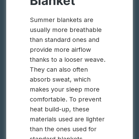
Blanket
Summer blankets are
usually more breathable
than standard ones and
provide more airflow
thanks to a looser weave.
They can also often
absorb sweat, which
makes your sleep more
comfortable. To prevent
heat build-up, these
materials used are lighter
than the ones used for