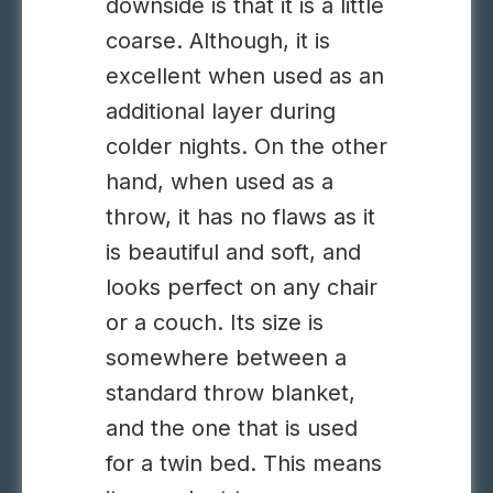
downside is that it is a little
coarse. Although, it is
excellent when used as an
additional layer during
colder nights. On the other
hand, when used as a
throw, it has no flaws as it
is beautiful and soft, and
looks perfect on any chair
or a couch. Its size is
somewhere between a
standard throw blanket,
and the one that is used
for a twin bed. This means