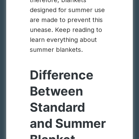
therefore, blankets
designed for summer use
are made to prevent this
unease. Keep reading to
learn everything about
summer blankets.
Difference
Between
Standard
and Summer