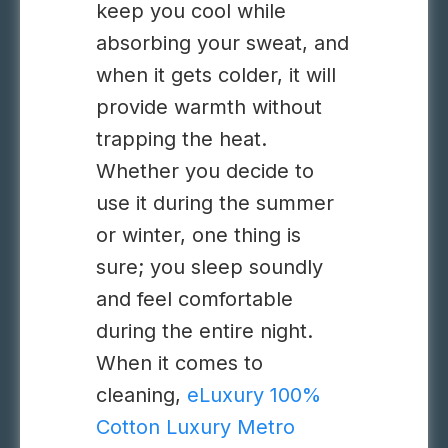
keep you cool while
absorbing your sweat, and
when it gets colder, it will
provide warmth without
trapping the heat.
Whether you decide to
use it during the summer
or winter, one thing is
sure; you sleep soundly
and feel comfortable
during the entire night.
When it comes to
cleaning,
eLuxury 100%
Cotton Luxury Metro