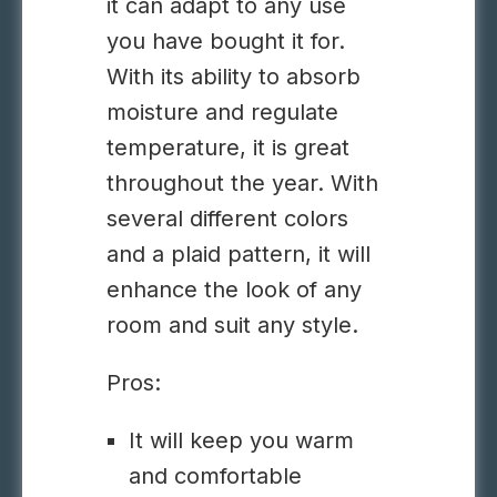
it can adapt to any use
you have bought it for.
With its ability to absorb
moisture and regulate
temperature, it is great
throughout the year. With
several different colors
and a plaid pattern, it will
enhance the look of any
room and suit any style.
Pros:
It will keep you warm
and comfortable