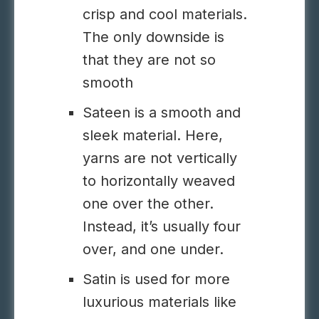
crisp and cool materials.
The only downside is
that they are not so
smooth
Sateen is a smooth and
sleek material. Here,
yarns are not vertically
to horizontally weaved
one over the other.
Instead, it’s usually four
over, and one under.
Satin is used for more
luxurious materials like