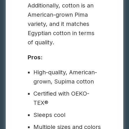
Additionally, cotton is an
American-grown Pima
variety, and it matches
Egyptian cotton in terms
of quality.
Pros:
High-quality, American-
grown, Supima cotton
Certified with OEKO-
TEX®
Sleeps cool
Multiple sizes and colors