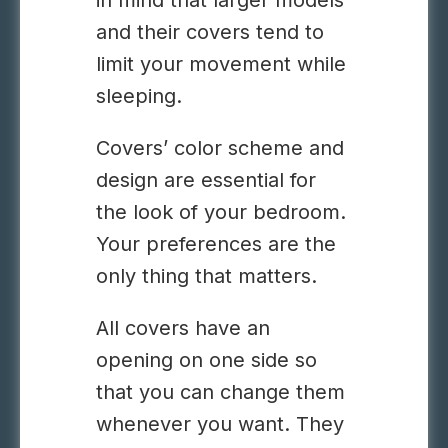
in mind that larger models
and their covers tend to
limit your movement while
sleeping.
Covers’
color scheme
and
design are essential for
the look of your bedroom.
Your preferences are the
only thing that matters.
All covers have an
opening on one side so
that you can change them
whenever you want. They