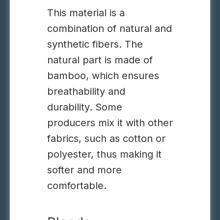
This material is a
combination of natural and
synthetic fibers. The
natural part is made of
bamboo, which ensures
breathability and
durability. Some
producers mix it with other
fabrics, such as cotton or
polyester, thus making it
softer and more
comfortable.