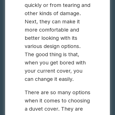
quickly or from tearing and
other kinds of damage.
Next, they can make it
more comfortable and
better looking with its
various design options.
The good thing is that,
when you get bored with
your current cover, you
can change it easily.
There are so many options
when it comes to choosing
a duvet cover. They are