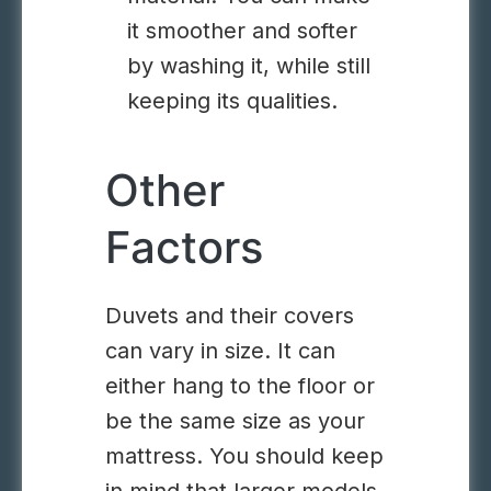
it smoother and softer
by washing it, while still
keeping its qualities.
Other
Factors
Duvets and their covers
can vary in size. It can
either hang to the floor or
be the same size as your
mattress. You should keep