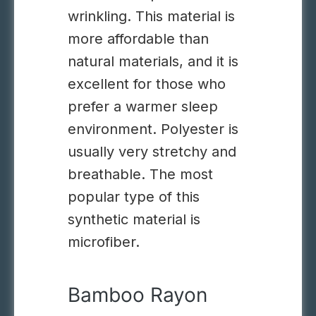
wrinkling. This material is
more affordable than
natural materials, and it is
excellent for those who
prefer a warmer sleep
environment.
Polyester is
usually very stretchy and
breathable. The most
popular type of this
synthetic material is
microfiber.
Bamboo Rayon