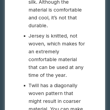
silk. Although the
material is comfortable
and cool, it’s not that
durable.
Jersey is knitted, not
woven, which makes for
an extremely
comfortable material
that can be used at any
time of the year.
Twill has a diagonally
woven pattern that
might result in coarser
material. You can make