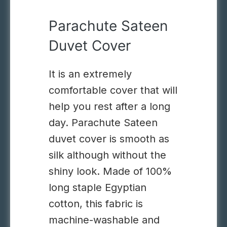
Parachute Sateen
Duvet Cover
It is an extremely
comfortable cover that will
help you rest after a long
day.
Parachute Sateen
duvet cover is smooth
as
silk
although without
the
shiny look. Made of 100%
long staple Egyptian
cotton,
this
fabric is
machine-washable and