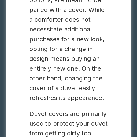
options, are meant to be
paired with a cover. While
a comforter does not
necessitate additional
purchases for a new look,
opting for a change in
design means buying an
entirely new one. On the
other hand, changing the
cover of a duvet easily
refreshes its appearance.
Duvet covers are primarily
used to protect your duvet
from getting dirty too