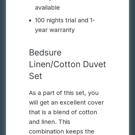
available
100 nights trial and 1-
year warranty
Bedsure
Linen/Cotton Duvet
Set
As a part of this set, you
will get an excellent cover
that is a blend of cotton
and linen. This
combination keeps the