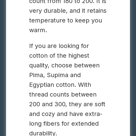
count from 180 to 200. It is
very durable, and it retains
temperature to keep you
warm.
If you are looking for
cotton of the highest
quality, choose between
Pima, Supima and
Egyptian cotton. With
thread counts between
200 and 300, they are soft
and cozy and have extra-
long fibers for extended
durability.