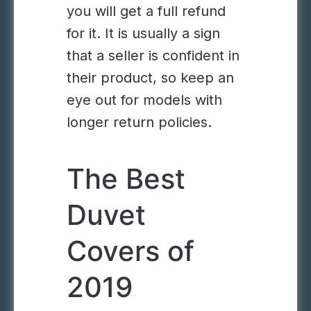
you will get a full refund
for it. It is usually a sign
that a seller is confident in
their product, so keep an
eye out for models with
longer return policies.
The Best
Duvet
Covers of
2019