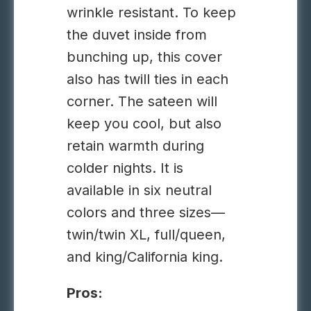
wrinkle resistant. To keep
the
duvet
inside from
bunching up,
this
cover
also has twill ties in
each
corner.
The sateen will
keep you cool, but also
retain warmth during
colder nights.
It is
available in six neutral
colors and three sizes—
twin/twin XL, full/queen,
and king/California king.
Pros: