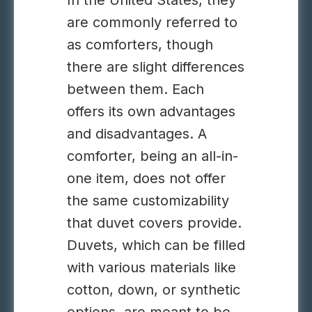
In the United States, they
are commonly referred to
as comforters, though
there are slight differences
between them. Each
offers its own advantages
and disadvantages. A
comforter, being an all-in-
one item, does not offer
the same customizability
that duvet covers provide.
Duvets, which can be filled
with various materials like
cotton, down, or synthetic