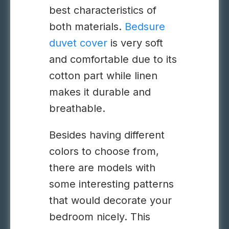
best characteristics of
both materials.
Bedsure
duvet cover
is very soft
and comfortable due to its
cotton part while linen
makes it durable and
breathable.
Besides having different
colors to choose from,
there are models with
some interesting patterns
that would decorate your
bedroom nicely. This