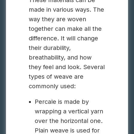
These materials can be
made in various ways. The
way they are woven
together can make all the
difference. It will change
their durability,
breathability, and how
they feel and look. Several
types of weave are
commonly used:
Percale is made by
wrapping a vertical yarn
over the horizontal one.
Plain weave is used for