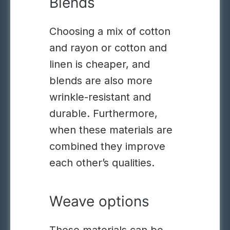
Blends
Choosing a mix of cotton
and rayon or cotton and
linen
is cheaper, and
blends are also more
wrinkle-resistant and
durable.
Furthermore,
when these materials are
combined they improve
each other’s qualities.
Weave options