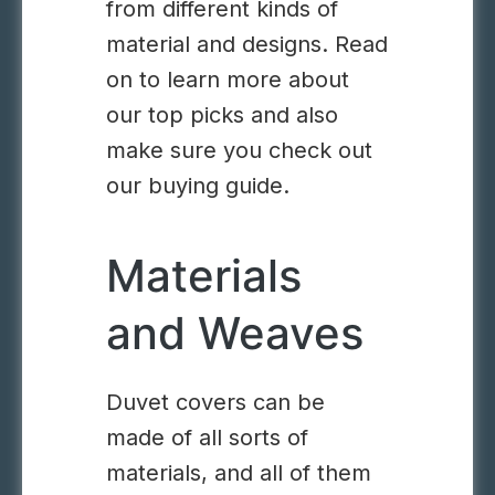
from different kinds of
material and designs. Read
on to learn more about
our top picks and also
make sure you check out
our buying guide.
Materials
and Weaves
Duvet covers can be
made of all sorts of
materials, and all of them