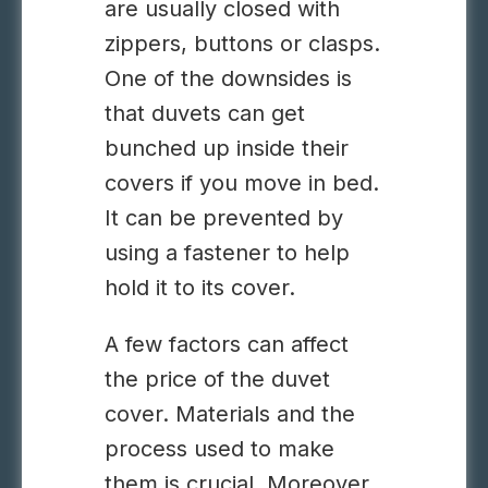
are usually closed with
zippers, buttons or clasps.
One of the downsides is
that duvets can get
bunched up inside their
covers if you move in bed.
It can be prevented by
using a fastener to help
hold it to its cover.
A few factors can affect
the price of the duvet
cover. Materials and the
process used to make
them is crucial. Moreover,