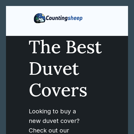
The Best
Duvet
Covers
Looking to buy a
new duvet cover?
Check out our