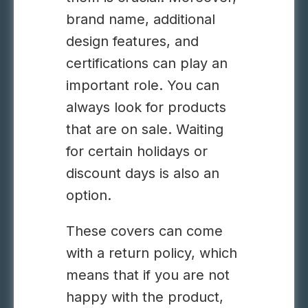
brand name, additional
design features, and
certifications can play an
important role. You can
always look for products
that are on sale. Waiting
for certain holidays or
discount days is also an
option.
These covers can come
with a return policy, which
means that if you are not
happy with the product,