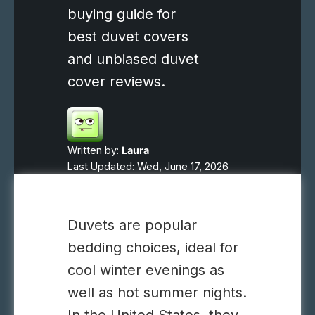
buying guide for
best duvet covers
and unbiased duvet
cover reviews.
Written by:
Laura
Last Updated: Wed, June 17, 2026
Duvets are popular
bedding choices, ideal for
cool winter evenings as
well as hot summer nights.