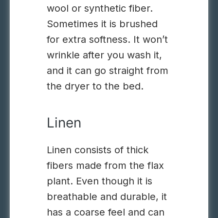
wool or synthetic fiber.
Sometimes it is brushed
for extra softness
.
It won’t
wrinkle after you wash it
,
and
it can go straight from
the dryer to the bed.
Linen
Linen consists of thick
fibers made from the flax
plant. Even though it is
breathable and durable, it
has a coarse feel and can