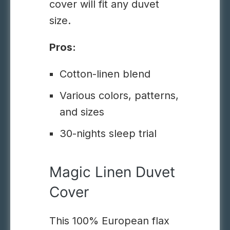
cover will fit any duvet
size.
Pros:
Cotton-linen blend
Various colors, patterns,
and sizes
30-nights sleep trial
Magic Linen Duvet
Cover
This 100% European flax