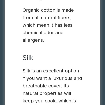
Organic cotton is made
from all natural fibers,
which mean it has less
chemical odor and
allergens.
Silk
Silk is an excellent option
if you want a luxurious and
breathable cover.
Its
natural properties will
keep you cook, which is