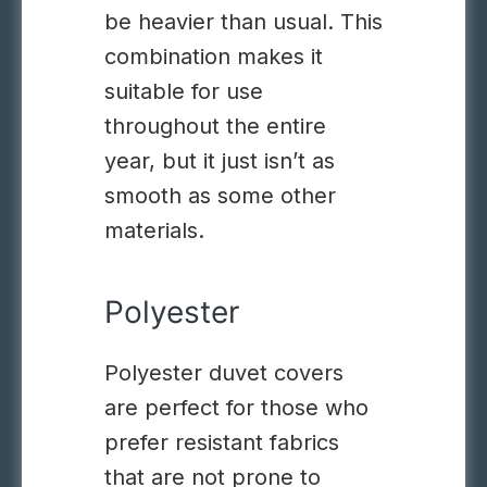
be heavier than usual. This
combination makes it
suitable for use
throughout the entire
year, but it just isn’t as
smooth as some other
materials.
Polyester
Polyester duvet covers
are perfect for those who
prefer resistant fabrics
that are not prone to