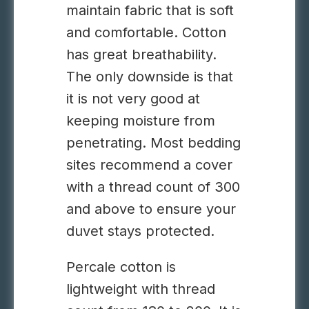
maintain fabric that is soft
and comfortable. Cotton
has great breathability.
The only downside is that
it is not very good at
keeping moisture from
penetrating.
Most bedding
sites recommend a cover
with a thread count of 300
and above to ensure your
duvet stays protected.
Percale cotton is
lightweight with thread