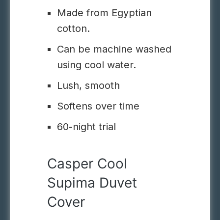
Made from Egyptian
cotton.
Can be machine washed
using cool water.
Lush, smooth
Softens over time
60-night trial
Casper Cool
Supima Duvet
Cover