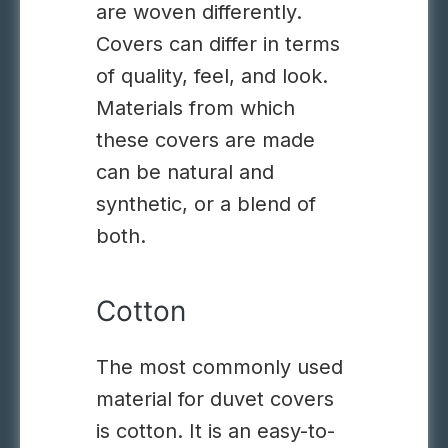
are woven differently.
Covers can differ in terms
of quality, feel, and look.
Materials from which
these covers are made
can be natural and
synthetic, or a blend of
both.
Cotton
The most commonly used
material for duvet covers
is cotton. It is an easy-to-