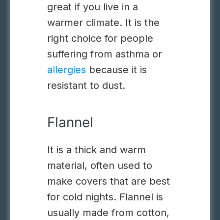
great if you live in a
warmer climate. It is the
right choice for people
suffering from
asthma
or
allergies
because it is
resistant to dust.
Flannel
It is a thick and warm
material, often used to
make covers that are best
for cold nights
.
Flannel is
usually made from cotton,