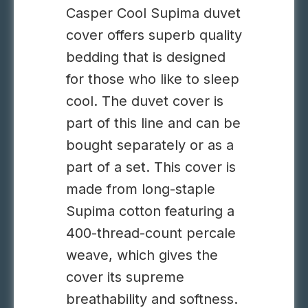
Casper Cool Supima duvet
cover offers superb quality
bedding that is designed
for those who like to sleep
cool. The duvet cover is
part of this line and can be
bought separately or as a
part of a set. This cover is
made from long-staple
Supima cotton featuring a
400-thread-count percale
weave, which gives the
cover its supreme
breathability and softness.